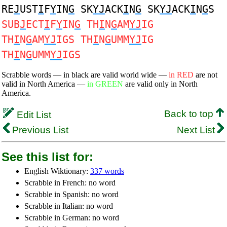
RE
J
UST
I
F
Y
IN
G
SK
YJ
ACK
I
N
G
SK
YJ
ACK
I
N
G
S
SUB
J
ECT
I
F
Y
IN
G
TH
I
N
G
AM
YJ
IG
TH
I
N
G
AM
YJ
IGS TH
I
N
G
UMM
YJ
IG
TH
I
N
G
UMM
YJ
IGS
Scrabble words — in black are valid world wide —
in RED
are not
valid in North America —
in GREEN
are valid only in North
America.
Back to top
Edit List
Previous List
Next List
See this list for:
English Wiktionary:
337 words
Scrabble in French: no word
Scrabble in Spanish: no word
Scrabble in Italian: no word
Scrabble in German: no word