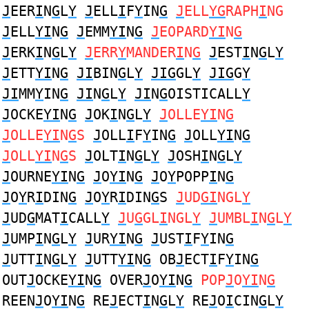
J
EER
I
N
G
L
Y
J
ELL
I
F
Y
IN
G
J
ELL
YG
RAPH
I
NG
J
ELL
YI
N
G
J
EMM
YI
N
G
J
EOPARD
YI
N
G
J
ERK
I
N
G
L
Y
J
ERR
Y
MANDER
I
N
G
J
EST
I
N
G
L
Y
J
ETT
YI
N
G
JI
BIN
G
L
Y
JIG
GL
Y
JIG
G
Y
JI
MM
Y
IN
G
JI
N
G
L
Y
JI
N
G
OISTICALL
Y
J
OCKE
YI
N
G
J
OK
I
N
G
L
Y
J
OLLE
YI
N
G
J
OLLE
YI
N
G
S
J
OLL
I
F
Y
IN
G
J
OLL
YI
N
G
J
OLL
YI
N
G
S
J
OLT
I
N
G
L
Y
J
OSH
I
N
G
L
Y
J
OURNE
YI
N
G
J
O
YI
N
G
J
O
Y
POPP
I
N
G
J
O
Y
R
I
DIN
G
J
O
Y
R
I
DIN
G
S
J
UD
GI
NGL
Y
J
UD
G
MAT
I
CALL
Y
J
U
G
GL
I
NGL
Y
J
UMBL
I
N
G
L
Y
J
UMP
I
N
G
L
Y
J
UR
YI
N
G
J
UST
I
F
Y
IN
G
J
UTT
I
N
G
L
Y
J
UTT
YI
N
G
OB
J
ECT
I
F
Y
IN
G
OUT
J
OCKE
YI
N
G
OVER
J
O
YI
N
G
POP
J
O
YI
N
G
REEN
J
O
YI
N
G
RE
J
ECT
I
N
G
L
Y
RE
J
O
I
CIN
G
L
Y