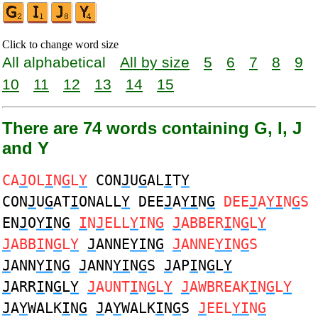
Click to change word size
All alphabetical
All by size
5
6
7
8
9
10
11
12
13
14
15
There are 74 words containing G, I, J
and Y
CA
J
OL
I
N
G
L
Y
CON
J
U
G
AL
I
T
Y
CON
J
U
G
AT
I
ONALL
Y
DEE
J
A
YI
N
G
DEE
J
A
YI
N
G
S
EN
J
O
YI
N
G
I
N
J
ELL
Y
IN
G
J
ABBER
I
N
G
L
Y
J
ABB
I
N
G
L
Y
J
ANNE
YI
N
G
J
ANNE
YI
N
G
S
J
ANN
YI
N
G
J
ANN
YI
N
G
S
J
AP
I
N
G
L
Y
J
ARR
I
N
G
L
Y
J
AUNT
I
N
G
L
Y
J
AWBREAK
I
N
G
L
Y
J
A
Y
WALK
I
N
G
J
A
Y
WALK
I
N
G
S
J
EEL
YI
N
G