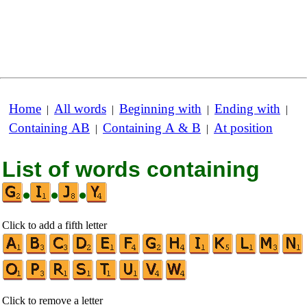
Home
All words
Beginning with
Ending with
|
|
|
|
Containing AB
Containing A & B
At position
|
|
List of words containing
•
•
•
Click to add a fifth letter
Click to remove a letter