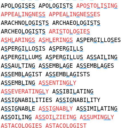
APO
L
O
G
I
S
E
S
APO
L
O
G
I
S
T
S
APO
S
TO
L
I
S
IN
G
APPEA
L
IN
G
NE
SS
APPEA
L
IN
G
NE
SS
ES
ARACHNO
L
O
G
I
S
T
S
ARCHAEO
L
O
G
I
S
T
S
ARCHEO
L
O
G
I
S
T
S
ARI
S
TO
L
O
G
IE
S
A
S
H
L
ARIN
GS
A
S
H
L
ERIN
GS
A
S
PER
G
I
L
LO
S
ES
A
S
PER
G
I
L
LO
S
IS A
S
PER
G
I
L
L
S
A
S
PER
G
I
L
LUM
S
A
S
PER
G
I
L
LU
S
A
SS
AI
L
IN
G
A
SS
AU
L
TIN
G
A
SS
EMB
L
A
G
E A
SS
EMB
L
A
G
ES
A
SS
EMB
L
A
G
IST A
SS
EMB
L
A
G
ISTS
A
SS
EMB
L
IN
G
A
SS
ENTIN
GL
Y
A
SS
EVERATIN
GL
Y
A
SS
IBI
L
ATIN
G
A
SS
I
G
NABI
L
ITIES A
SS
I
G
NABI
L
ITY
A
SS
I
G
NAB
L
E
A
SS
I
G
NAB
L
Y
A
SS
IMI
L
ATIN
G
A
SS
OI
L
IN
G
A
SS
OI
L
ZIEIN
G
A
SS
UMIN
GL
Y
A
S
TACO
L
O
G
IE
S
A
S
TACO
L
O
G
I
S
T