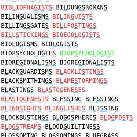
BIB
L
IOPHA
G
I
S
T
S
BI
L
DUN
GS
ROMAN
S
BI
L
IN
G
UALI
S
M
S
BI
L
IN
G
UI
S
T
S
BI
L
LIN
GS
GATE
S
BI
L
LPO
S
TIN
GS
BI
L
L
S
TICKIN
GS
BIOECO
L
O
G
I
S
T
S
BIO
L
O
G
I
S
M
S
BIO
L
O
G
I
S
T
S
BIOP
S
YCHO
L
O
G
IE
S
BIOP
S
YCHO
L
O
G
I
S
T
BIORE
G
IONA
L
I
S
M
S
BIORE
G
IONA
L
I
S
T
S
B
L
ACK
G
UARDI
S
M
S
B
L
ACKLI
S
TIN
GS
B
L
ACK
S
MITHIN
GS
B
L
AME
S
TORMIN
GS
B
L
A
S
TIN
GS
B
L
A
S
TO
G
ENE
S
ES
B
L
A
S
TO
G
ENE
S
IS
B
L
E
SS
IN
G
B
L
E
SS
IN
G
S
B
L
IND
S
I
G
HT
S
B
L
IN
G
LI
S
HE
S
B
L
I
SS
IN
G
B
L
OCKBU
S
TIN
GS
B
L
O
G
O
S
PHERE
S
B
L
O
G
PO
S
T
S
B
L
O
GS
TREAM
S
B
L
OOD
G
UILTINE
SS
B
L
O
SS
OMIN
G
B
L
O
SS
OMIN
G
S B
L
UE
G
RA
SS