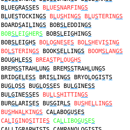
B
L
UE
G
RA
SS
ES
B
L
UE
S
NARFIN
GS
B
L
UE
S
TOCKIN
GS
B
L
U
S
HIN
GS
B
L
U
S
TERIN
GS
BOARD
S
AI
L
IN
GS
BOB
SL
EDDIN
GS
BOB
SL
EI
G
HER
S
BOB
SL
EI
G
HING
S
BOB
SL
EI
G
H
S
BO
L
O
G
NE
S
E
S
BO
LS
HEVI
S
IN
G
BO
LS
TERIN
GS
BOOK
S
E
L
LIN
GS
BOOM
SL
AN
GS
BOU
G
H
L
E
SS
BREA
S
TP
L
OU
G
H
S
BREM
SS
TRAH
L
UN
G
BREM
SS
TRAH
L
UN
G
S
BRID
G
E
L
E
SS
BRI
SL
IN
GS
BRYO
L
O
G
I
S
T
S
BU
GL
O
SS
BU
GL
O
SS
ES BU
LG
INE
SS
BU
LG
INE
SS
ES
BU
L
L
S
HITTIN
GS
BUR
GL
ARI
S
E
S
BU
SG
IR
LS
BU
S
HE
L
LIN
GS
BU
S
HWA
L
KIN
GS
CA
L
ABO
G
U
S
E
S
CA
L
I
G
INO
S
ITIE
S
CA
L
LIBO
G
U
S
E
S
CA
L
LI
G
RAPHI
S
T
S
CAMPANO
L
O
G
I
S
T
S