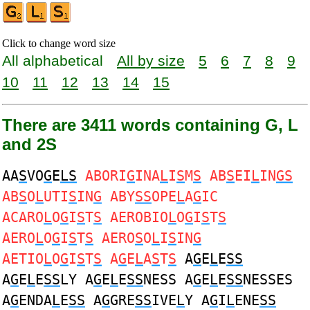
Click to change word size
All alphabetical
All by size
5
6
7
8
9
10
11
12
13
14
15
There are 3411 words containing G, L
and 2S
AA
S
VO
G
E
LS
ABORI
G
INA
L
I
S
M
S
AB
S
EI
L
IN
GS
AB
S
O
L
UTI
S
IN
G
ABY
SS
OPE
L
A
G
IC
ACARO
L
O
G
I
S
T
S
AEROBIO
L
O
G
I
S
T
S
AERO
L
O
G
I
S
T
S
AERO
S
O
L
I
S
IN
G
AETIO
L
O
G
I
S
T
S
A
G
E
L
A
S
T
S
A
G
E
L
E
SS
A
G
E
L
E
SS
LY A
G
E
L
E
SS
NESS A
G
E
L
E
SS
NESSES
A
G
ENDA
L
E
SS
A
G
GRE
SS
IVE
L
Y A
G
I
L
ENE
SS