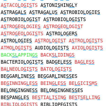
A
S
TACO
L
O
G
I
S
TS
A
S
TONI
S
HIN
GL
Y
A
S
TRA
G
A
LS
A
S
TRA
G
A
L
U
S
A
S
TROBIO
L
O
G
IE
S
A
S
TROBIO
L
O
G
I
S
T A
S
TROBIO
L
O
G
I
S
TS
A
S
TRO
G
EO
L
OGIE
S
A
S
TRO
G
EO
L
OGI
S
T
A
S
TRO
G
EO
L
OGI
S
TS
A
S
TRO
L
O
G
ER
S
A
S
TRO
L
O
G
IE
S
A
S
TRO
L
O
G
I
S
T A
S
TRO
L
O
G
I
S
TS
ATMO
L
O
G
I
S
T
S
AUDIO
L
O
G
I
S
T
S
AXIO
L
O
G
I
S
T
S
BACK
SL
APPIN
GS
BACK
SL
IDIN
GS
BACTERIO
L
O
G
I
S
T
S
BAD
G
E
L
E
SS
BA
GL
E
SS
BA
L
NEOLO
G
I
S
T
S
BATO
L
O
G
I
S
T
S
BE
G
GAR
L
INE
SS
BE
G
GAR
L
INE
SS
ES
BE
G
INNING
L
E
SS
BEIN
GL
E
SS
BE
LG
ICI
S
M
S
BE
L
ON
G
INGNE
SS
BE
L
ON
G
INGNE
SS
ES
BE
S
PAN
GL
E
S
BE
S
TIA
L
I
S
IN
G
BE
S
T
S
E
L
LIN
G
BIB
L
IOLO
G
I
S
T
S
BIB
L
IOPE
G
I
S
T
S