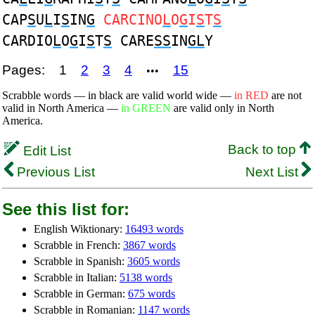
CAP
S
U
L
I
S
IN
G
CARCINO
L
O
G
I
S
T
S
CARDIO
L
O
G
I
S
T
S
CARE
SS
IN
GL
Y
Pages:
1
2
3
4
15
•••
Scrabble words — in black are valid world wide —
in RED
are not
valid in North America —
in GREEN
are valid only in North
America.
Back to top
Edit List
Previous List
Next List
See this list for:
English Wiktionary:
16493 words
Scrabble in French:
3867 words
Scrabble in Spanish:
3605 words
Scrabble in Italian:
5138 words
Scrabble in German:
675 words
Scrabble in Romanian:
1147 words