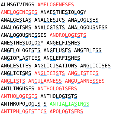
A
L
M
SG
IVING
S
AME
L
O
G
ENE
S
E
S
AME
L
O
G
ENE
S
I
S
ANAE
S
THE
S
IO
L
O
G
Y
ANA
LG
E
S
IA
S
ANA
LG
E
S
IC
S
ANA
L
O
G
I
S
E
S
ANA
L
O
G
I
S
M
S
ANA
L
O
G
I
S
T
S
ANA
L
O
G
OU
S
NE
S
S
ANA
L
O
G
OU
S
NE
S
SES
ANDRO
L
O
G
I
S
T
S
ANE
S
THE
S
IO
L
O
G
Y AN
G
E
L
FI
S
HE
S
AN
G
E
L
OLOGI
S
T
S
AN
G
E
L
U
S
E
S
AN
G
ER
L
E
SS
AN
G
IOP
L
A
S
TIE
S
AN
GL
ERFI
S
HE
S
AN
GL
E
S
ITE
S
AN
GL
ICI
S
ATION
S
AN
GL
ICI
S
E
S
AN
GL
ICI
S
M
S
AN
GL
ICI
S
T
S
AN
GL
I
S
TIC
S
AN
GL
I
S
T
S
AN
G
U
L
ARNE
SS
AN
G
U
L
ARNE
SS
ES
ANI
L
IN
G
U
S
E
S
ANTHO
L
O
G
I
S
ER
S
ANTHO
L
O
G
I
S
E
S
ANTHO
L
O
G
I
S
T
S
ANTHROPO
L
O
G
I
S
T
S
ANTIA
L
IA
S
IN
GS
ANTIPH
L
O
G
I
S
TIC
S
APO
L
O
G
I
S
ER
S