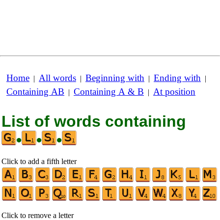
Home
All words
Beginning with
Ending with
|
|
|
|
Containing AB
Containing A & B
At position
|
|
List of words containing
•
•
•
Click to add a fifth letter
Click to remove a letter