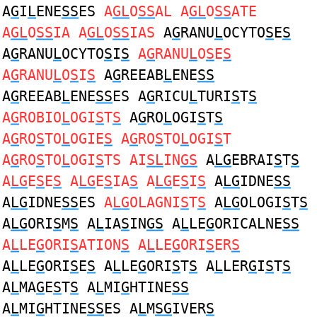
A
G
I
L
ENE
SS
ES
A
GL
O
SS
AL A
GL
O
SS
ATE
A
GL
O
SS
IA A
GL
O
SS
IAS
A
G
RANU
L
OCYTO
S
E
S
A
G
RANU
L
OCYTO
S
I
S
A
G
RANU
L
O
S
E
S
A
G
RANU
L
O
S
I
S
A
G
REEAB
L
ENE
SS
A
G
REEAB
L
ENE
SS
ES A
G
RICU
L
TURI
S
T
S
A
G
ROBIO
L
OGI
S
T
S
A
G
RO
L
OGI
S
T
S
A
G
RO
S
TO
L
OGIE
S
A
G
RO
S
TO
L
OGI
S
T
A
G
RO
S
TO
L
OGI
S
TS AI
SL
IN
GS
A
LG
EBRAI
S
T
S
A
LG
E
S
E
S
A
LG
E
S
IA
S
A
LG
E
S
I
S
A
LG
IDNE
SS
A
LG
IDNE
SS
ES
A
LG
OLAGNI
S
T
S
A
LG
OLOGI
S
T
S
A
LG
ORI
S
M
S
A
L
IA
S
IN
GS
A
L
LE
G
ORICALNE
SS
A
L
LE
G
ORI
S
ATION
S
A
L
LE
G
ORI
S
ER
S
A
L
LE
G
ORI
S
E
S
A
L
LE
G
ORI
S
T
S
A
L
LER
G
I
S
T
S
A
L
MA
G
E
S
T
S
A
L
MI
G
HTINE
SS
A
L
MI
G
HTINE
SS
ES A
L
M
SG
IVER
S