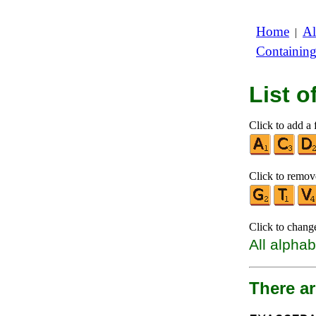
Home
Al
|
Containin
List 
Click to add a f
Click to remove
Click to chang
All alphab
There ar