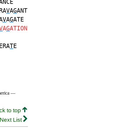
ANCE
RA
V
A
G
ANT
A
V
A
G
ATE
V
A
G
ATION
ERA
T
E
merica —
ck to top
Next List