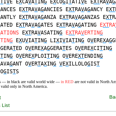
A
T
I
V
E E
X
CA
V
A
T
IN
G
E
X
CO
G
I
T
ATI
V
E E
XT
RA
V
A
G
G
ANCES E
XT
RA
V
A
G
ANCIES E
XT
RA
V
A
G
ANCY E
XT
G
ANTLY E
XT
RA
V
A
G
ANZA E
XT
RA
V
A
G
ANZAS E
XT
R
G
ATED E
XT
RA
V
A
G
ATES E
XT
RA
V
A
G
ATING
E
XT
RA
G
ATIONS
E
XT
RA
V
ASATIN
G
E
XT
RA
V
ERTIN
G
RTIN
G
E
X
U
V
IA
T
IN
G
LI
X
I
V
IA
T
IN
G
O
V
ERE
X
A
G
G
G
GERA
T
ED O
V
ERE
X
A
G
GERA
T
ES O
V
ERE
X
CI
T
IN
G
R
T
IN
G
O
V
ERE
X
PLOI
T
IN
G
O
V
ERE
XT
ENDIN
G
RAVA
G
ANT O
V
ER
T
A
X
IN
G
V
E
X
ILLOLO
G
IS
T
LO
G
IS
T
S
s — in black are valid world wide —
in RED
are not valid in North A
 valid only in North America.
Ba
t
 List