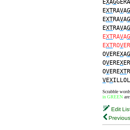
E
X
A
G
GER
E
XT
RA
V
A
E
XT
RA
V
A
E
XT
RA
V
A
E
XT
RA
V
A
E
XT
RO
V
E
O
V
ERE
X
A
O
V
ERE
X
E
O
V
ERE
XT
V
E
X
ILLO
Scrabble word
in GREEN
are
Edit Lis
Previous