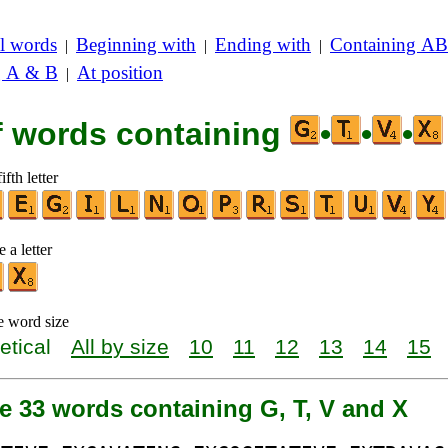
l words
Beginning with
Ending with
Containing AB
|
|
|
g A & B
At position
|
of words containing
•
•
•
ifth letter
 a letter
e word size
etical
All by size
10
11
12
13
14
15
e 33 words containing G, T, V and X