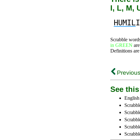
I, L, M,
HUMIL
I
Scrabble word
in GREEN
are
Definitions are
Previous
See this 
English
Scrabbl
Scrabbl
Scrabble
Scrabbl
Scrabbl