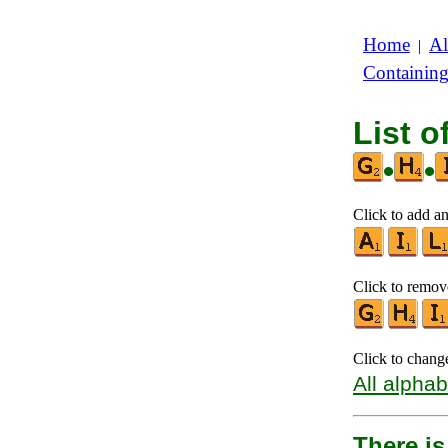
Home
Al
|
Containin
List o
•
•
Click to add an
Click to remove
Click to chang
All alphab
There is