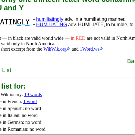
 U and Y
•
humiliatingly
adv. In a humiliating manner.
ATIN
G
L
Y
•
HUMILIATING
adv. HUMILIATE, to humble, to m
s — in black are valid world wide —
in RED
are not valid in North A
 valid only in North America.
 short excerpt from the
WikWik.org
and
1Word.ws
.
Ba
 List
list for:
 Wiktionary:
19 words
e in French:
1 word
e in Spanish: no word
 in Italian: no word
e in German: no word
e in Romanian: no word