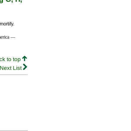
ortify.
merica —
ck to top
Next List