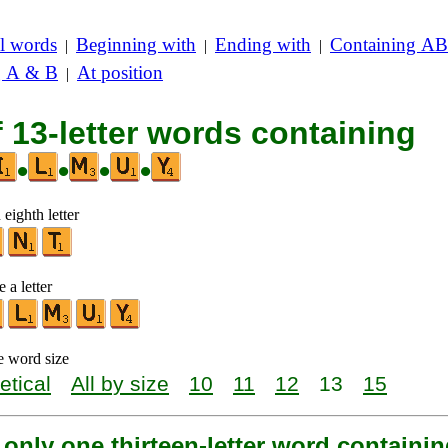
l words
Beginning with
Ending with
Containing AB
|
|
|
g A & B
At position
|
f 13-letter words containing
•
•
•
•
 eighth letter
 a letter
e word size
etical
All by size
10
11
12
13
15
 only one thirteen-letter word containin