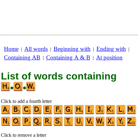
Home
All words
Beginning with
Ending with
|
|
|
|
Containing AB
Containing A & B
At position
|
|
List of words containing
•
•
Click to add a fourth letter
Click to remove a letter