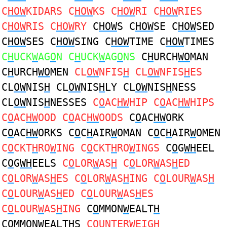
C
HOW
KIDARS C
HOW
KS C
HOW
RI C
HOW
RIES
C
HOW
RIS C
HOW
RY
C
HOW
S C
HOW
SE C
HOW
SED
C
HOW
SES C
HOW
SING C
HOW
TIME C
HOW
TIMES
C
H
UCK
W
AG
O
N C
H
UCK
W
AG
O
NS
C
H
URCH
WO
MAN
C
H
URCH
WO
MEN
CL
OW
NFIS
H
CL
OW
NFIS
H
ES
CL
OW
NIS
H
CL
OW
NIS
H
LY CL
OW
NIS
H
NESS
CL
OW
NIS
H
NESSES
C
O
AC
HW
HIP C
O
AC
HW
HIPS
C
O
AC
HW
OOD C
O
AC
HW
OODS
C
O
AC
HW
ORK
C
O
AC
HW
ORKS C
O
C
H
AIR
W
OMAN C
O
C
H
AIR
W
OMEN
C
O
CKT
H
RO
W
ING C
O
CKT
H
RO
W
INGS
C
O
G
WH
EEL
C
O
G
WH
EELS
C
O
LOR
W
AS
H
C
O
LOR
W
AS
H
ED
C
O
LOR
W
AS
H
ES C
O
LOR
W
AS
H
ING C
O
LOUR
W
AS
H
C
O
LOUR
W
AS
H
ED C
O
LOUR
W
AS
H
ES
C
O
LOUR
W
AS
H
ING
C
O
MMON
W
EALT
H
C
O
MMON
W
EALT
H
S
C
O
UNTER
W
EIG
H