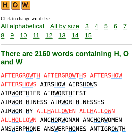
Click to change word size
All alphabetical
All by size
3
4
5
6
7
8
9
10
11
12
13
14
15
There are 2160 words containing H, O
and W
AFTERGR
OW
T
H
AFTERGR
OW
T
H
S AFTERS
HOW
AFTERS
HOW
S
AIRS
HOW
AIRS
HOW
S
AIR
WO
RT
H
IER AIR
WO
RT
H
IEST
AIR
WO
RT
H
INESS AIR
WO
RT
H
INESSES
AIR
WO
RT
H
Y
ALL
H
ALL
OW
EN ALL
H
ALL
OW
N
ALL
HO
LLO
W
N
ANC
HO
R
W
OMAN ANC
HO
R
W
OMEN
ANS
W
ERP
HO
NE ANS
W
ERP
HO
NES ANTIGR
OW
T
H