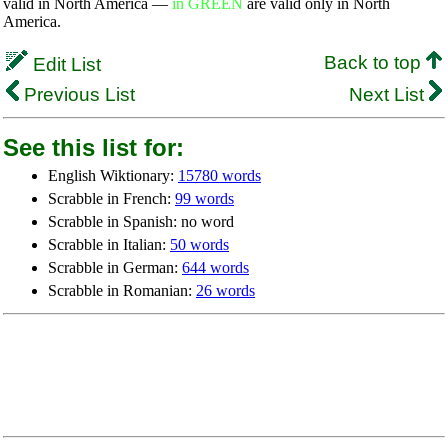
valid in North America —
in GREEN
are valid only in North
America.
Back to top
Edit List
Previous List
Next List
See this list for:
English Wiktionary:
15780 words
Scrabble in French:
99 words
Scrabble in Spanish: no word
Scrabble in Italian:
50 words
Scrabble in German:
644 words
Scrabble in Romanian:
26 words