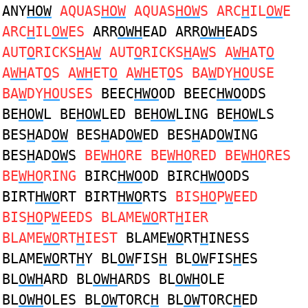
ANY
HOW
AQUAS
HOW
AQUAS
HOW
S ARC
H
IL
OW
E
ARC
H
IL
OW
ES
ARR
OWH
EAD ARR
OWH
EADS
AUT
O
RICKS
H
A
W
AUT
O
RICKS
H
A
W
S A
WH
AT
O
A
WH
AT
O
S A
WH
ET
O
A
WH
ET
O
S BA
W
DY
HO
USE
BA
W
DY
HO
USES
BEEC
HWO
OD BEEC
HWO
ODS
BE
HOW
L BE
HOW
LED BE
HOW
LING BE
HOW
LS
BES
H
AD
OW
BES
H
AD
OW
ED BES
H
AD
OW
ING
BES
H
AD
OW
S
BE
WHO
RE BE
WHO
RED BE
WHO
RES
BE
WHO
RING
BIRC
HWO
OD BIRC
HWO
ODS
BIRT
HWO
RT BIRT
HWO
RTS
BIS
HO
P
W
EED
BIS
HO
P
W
EEDS BLAME
WO
RT
H
IER
BLAME
WO
RT
H
IEST
BLAME
WO
RT
H
INESS
BLAME
WO
RT
H
Y BL
OW
FIS
H
BL
OW
FIS
H
ES
BL
OWH
ARD BL
OWH
ARDS BL
OWH
OLE
BL
OWH
OLES BL
OW
TORC
H
BL
OW
TORC
H
ED