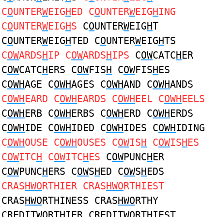
C
O
UNTER
W
EIG
H
ED C
O
UNTER
W
EIG
H
ING
C
O
UNTER
W
EIG
H
S
C
O
UNTER
W
EIG
H
T
C
O
UNTER
W
EIG
H
TED C
O
UNTER
W
EIG
H
TS
C
OW
ARDS
H
IP C
OW
ARDS
H
IPS
C
OW
CATC
H
ER
C
OW
CATC
H
ERS C
OW
FIS
H
C
OW
FIS
H
ES
C
OWH
AGE C
OWH
AGES C
OWH
AND C
OWH
ANDS
C
OWH
EARD C
OWH
EARDS C
OWH
EEL C
OWH
EELS
C
OWH
ERB C
OWH
ERBS C
OWH
ERD C
OWH
ERDS
C
OWH
IDE C
OWH
IDED C
OWH
IDES C
OWH
IDING
C
OWH
OUSE C
OWH
OUSES C
OW
IS
H
C
OW
IS
H
ES
C
OW
ITC
H
C
OW
ITC
H
ES
C
OW
PUNC
H
ER
C
OW
PUNC
H
ERS C
OW
S
H
ED C
OW
S
H
EDS
CRAS
HWO
RTHIER CRAS
HWO
RTHIEST
CRAS
HWO
RTHINESS CRAS
HWO
RTHY
CREDIT
WO
RT
H
IER CREDIT
WO
RT
H
IEST