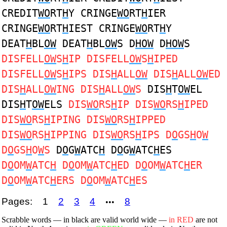
CREDIT
WO
RT
H
Y CRINGE
WO
RT
H
IER
CRINGE
WO
RT
H
IEST CRINGE
WO
RT
H
Y
DEAT
H
BL
OW
DEAT
H
BL
OW
S D
HOW
D
HOW
S
DISFELL
OW
S
H
IP DISFELL
OW
S
H
IPED
DISFELL
OW
S
H
IPS DIS
H
ALL
OW
DIS
H
ALL
OW
ED
DIS
H
ALL
OW
ING DIS
H
ALL
OW
S
DIS
H
T
OW
EL
DIS
H
T
OW
ELS
DIS
WO
RS
H
IP DIS
WO
RS
H
IPED
DIS
WO
RS
H
IPING DIS
WO
RS
H
IPPED
DIS
WO
RS
H
IPPING DIS
WO
RS
H
IPS D
O
GS
H
O
W
D
O
GS
H
O
W
S
D
O
G
W
ATC
H
D
O
G
W
ATC
H
ES
D
O
OM
W
ATC
H
D
O
OM
W
ATC
H
ED D
O
OM
W
ATC
H
ER
D
O
OM
W
ATC
H
ERS D
O
OM
W
ATC
H
ES
Pages:
1
2
3
4
8
•••
Scrabble words — in black are valid world wide —
in RED
are not