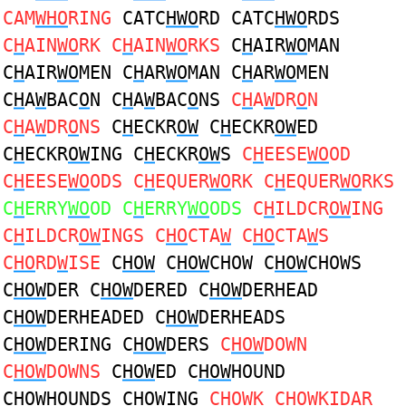
CAM
WHO
RING
CATC
HWO
RD CATC
HWO
RDS
C
H
AIN
WO
RK C
H
AIN
WO
RKS
C
H
AIR
WO
MAN
C
H
AIR
WO
MEN C
H
AR
WO
MAN C
H
AR
WO
MEN
C
H
A
W
BAC
O
N C
H
A
W
BAC
O
NS
C
H
A
W
DR
O
N
C
H
A
W
DR
O
NS
C
H
ECKR
OW
C
H
ECKR
OW
ED
C
H
ECKR
OW
ING C
H
ECKR
OW
S
C
H
EESE
WO
OD
C
H
EESE
WO
ODS C
H
EQUER
WO
RK C
H
EQUER
WO
RKS
C
H
ERRY
WO
OD C
H
ERRY
WO
ODS
C
H
ILDCR
OW
ING
C
H
ILDCR
OW
INGS C
HO
CTA
W
C
HO
CTA
W
S
C
HO
RD
W
ISE
C
HOW
C
HOW
CHOW C
HOW
CHOWS
C
HOW
DER C
HOW
DERED C
HOW
DERHEAD
C
HOW
DERHEADED C
HOW
DERHEADS
C
HOW
DERING C
HOW
DERS
C
HOW
DOWN
C
HOW
DOWNS
C
HOW
ED C
HOW
HOUND
C
HOW
HOUNDS C
HOW
ING
C
HOW
K C
HOW
KIDAR