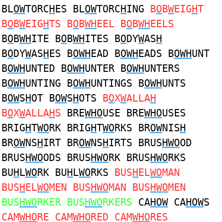
BL
OW
TORC
H
ES BL
OW
TORC
H
ING
B
O
B
W
EIG
H
T
B
O
B
W
EIG
H
TS B
O
B
WH
EEL B
O
B
WH
EELS
B
O
B
WH
ITE B
O
B
WH
ITES B
O
DY
W
AS
H
B
O
DY
W
AS
H
ES B
OWH
EAD B
OWH
EADS B
OWH
UNT
B
OWH
UNTED B
OWH
UNTER B
OWH
UNTERS
B
OWH
UNTING B
OWH
UNTINGS B
OWH
UNTS
B
OW
S
H
OT B
OW
S
H
OTS
B
O
X
W
ALLA
H
B
O
X
W
ALLA
H
S
BRE
WHO
USE BRE
WHO
USES
BRIG
H
T
WO
RK BRIG
H
T
WO
RKS BR
OW
NIS
H
BR
OW
NS
H
IRT BR
OW
NS
H
IRTS BRUS
HWO
OD
BRUS
HWO
ODS BRUS
HWO
RK BRUS
HWO
RKS
BU
H
L
WO
RK BU
H
L
WO
RKS
BUS
H
EL
WO
MAN
BUS
H
EL
WO
MEN BUS
HWO
MAN BUS
HWO
MEN
BUS
HWO
RKER BUS
HWO
RKERS
CA
HOW
CA
HOW
S
CAM
WHO
RE CAM
WHO
RED CAM
WHO
RES