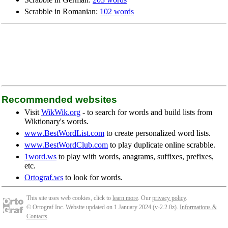
Scrabble in Romanian:
102 words
Recommended websites
Visit
WikWik.org
- to search for words and build lists from
Wiktionary's words.
www.BestWordList.com
to create personalized word lists.
www.BestWordClub.com
to play duplicate online scrabble.
1word.ws
to play with words, anagrams, suffixes, prefixes,
etc.
Ortograf.ws
to look for words.
This site uses web cookies, click to
learn more
. Our
privacy policy
.
© Ortograf Inc. Website updated on 1 January 2024 (v-2.2.0
z
).
Informations &
Contacts
.