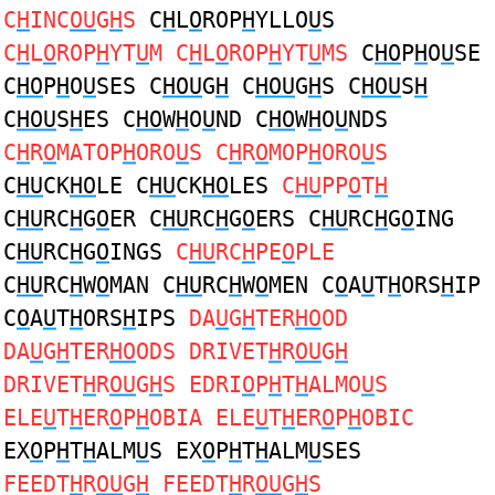
C
H
INC
OU
G
H
S
C
H
L
O
ROP
H
YLLO
U
S
C
H
L
O
ROP
H
YT
U
M C
H
L
O
ROP
H
YT
U
MS
C
HO
P
H
O
U
SE
C
HO
P
H
O
U
SES C
HOU
G
H
C
HOU
G
H
S C
HOU
S
H
C
HOU
S
H
ES C
HO
W
H
O
U
ND C
HO
W
H
O
U
NDS
C
H
R
O
MATOP
H
ORO
U
S C
H
R
O
MOP
H
ORO
U
S
C
HU
CK
HO
LE C
HU
CK
HO
LES
C
HU
PP
O
T
H
C
HU
RC
H
G
O
ER C
HU
RC
H
G
O
ERS C
HU
RC
H
G
O
ING
C
HU
RC
H
G
O
INGS
C
HU
RC
H
PE
O
PLE
C
HU
RC
H
W
O
MAN C
HU
RC
H
W
O
MEN C
O
A
U
T
H
ORS
H
IP
C
O
A
U
T
H
ORS
H
IPS
DA
U
G
H
TER
HO
OD
DA
U
G
H
TER
HO
ODS DRIVET
H
R
OU
G
H
DRIVET
H
R
OU
G
H
S EDRI
O
P
H
T
H
ALMO
U
S
ELE
U
T
H
ER
O
P
H
OBIA ELE
U
T
H
ER
O
P
H
OBIC
EX
O
P
H
T
H
ALM
U
S EX
O
P
H
T
H
ALM
U
SES
FEEDT
H
R
OU
G
H
FEEDT
H
R
OU
G
H
S