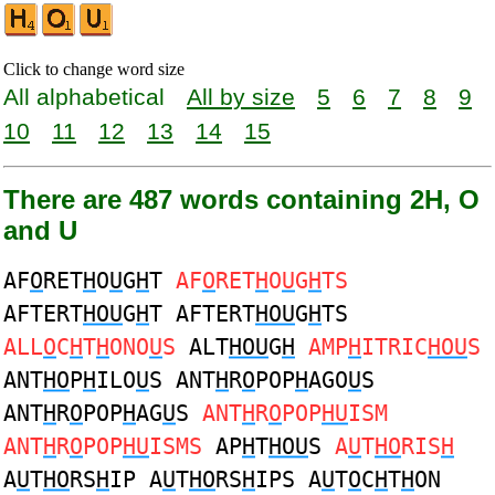
Click to change word size
All alphabetical
All by size
5
6
7
8
9
10
11
12
13
14
15
There are 487 words containing 2H, O
and U
AF
O
RET
H
O
U
G
H
T
AF
O
RET
H
O
U
G
H
TS
AFTERT
HOU
G
H
T AFTERT
HOU
G
H
TS
ALL
O
C
H
T
H
ONO
U
S
ALT
HOU
G
H
AMP
H
ITRIC
HOU
S
ANT
HO
P
H
ILO
U
S ANT
H
R
O
POP
H
AGO
U
S
ANT
H
R
O
POP
H
AG
U
S
ANT
H
R
O
POP
HU
ISM
ANT
H
R
O
POP
HU
ISMS
AP
H
T
HOU
S
A
U
T
HO
RIS
H
A
U
T
HO
RS
H
IP A
U
T
HO
RS
H
IPS A
U
T
O
C
H
T
H
ON