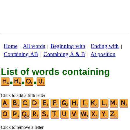
Home
All words
Beginning with
Ending with
|
|
|
|
Containing AB
Containing A & B
At position
|
|
List of words containing
•
•
•
Click to add a fifth letter
Click to remove a letter