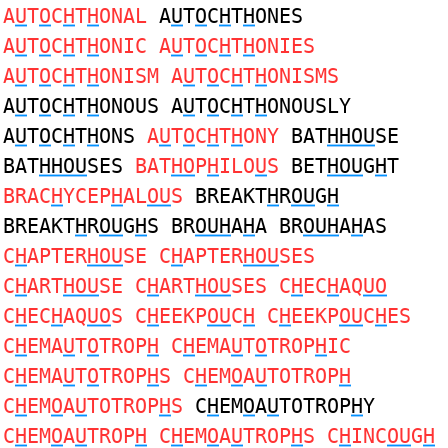
A
U
T
O
C
H
T
H
ONAL
A
U
T
O
C
H
T
H
ONES
A
U
T
O
C
H
T
H
ONIC A
U
T
O
C
H
T
H
ONIES
A
U
T
O
C
H
T
H
ONISM A
U
T
O
C
H
T
H
ONISMS
A
U
T
O
C
H
T
H
ONOUS A
U
T
O
C
H
T
H
ONOUSLY
A
U
T
O
C
H
T
H
ONS
A
U
T
O
C
H
T
H
ONY
BAT
HHOU
SE
BAT
HHOU
SES
BAT
HO
P
H
ILO
U
S
BET
HOU
G
H
T
BRAC
H
YCEP
H
AL
OU
S
BREAKT
H
R
OU
G
H
BREAKT
H
R
OU
G
H
S BR
OUH
A
H
A BR
OUH
A
H
AS
C
H
APTER
HOU
SE C
H
APTER
HOU
SES
C
H
ART
HOU
SE C
H
ART
HOU
SES C
H
EC
H
AQ
UO
C
H
EC
H
AQ
UO
S C
H
EEKP
OU
C
H
C
H
EEKP
OU
C
H
ES
C
H
EMA
U
T
O
TROP
H
C
H
EMA
U
T
O
TROP
H
IC
C
H
EMA
U
T
O
TROP
H
S C
H
EM
O
A
U
TOTROP
H
C
H
EM
O
A
U
TOTROP
H
S
C
H
EM
O
A
U
TOTROP
H
Y
C
H
EM
O
A
U
TROP
H
C
H
EM
O
A
U
TROP
H
S C
H
INC
OU
G
H