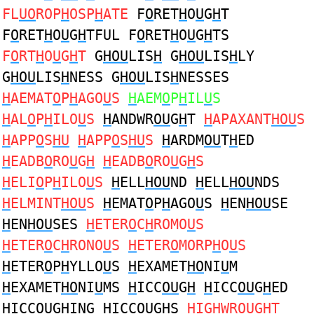
FL
UO
ROP
H
OSP
H
ATE
F
O
RET
H
O
U
G
H
T
F
O
RET
H
O
U
G
H
TFUL F
O
RET
H
O
U
G
H
TS
F
O
RT
H
O
U
G
H
T
G
HOU
LIS
H
G
HOU
LIS
H
LY
G
HOU
LIS
H
NESS G
HOU
LIS
H
NESSES
H
AEMAT
O
P
H
AGO
U
S
H
AEM
O
P
H
IL
U
S
H
AL
O
P
H
ILO
U
S
H
ANDWR
OU
G
H
T
H
APAXANT
HOU
S
H
APP
O
S
HU
H
APP
O
S
HU
S
H
ARDM
OU
T
H
ED
H
EADB
O
RO
U
G
H
H
EADB
O
RO
U
G
H
S
H
ELI
O
P
H
ILO
U
S
H
ELL
HOU
ND
H
ELL
HOU
NDS
H
ELMINT
HOU
S
H
EMAT
O
P
H
AGO
U
S
H
EN
HOU
SE
H
EN
HOU
SES
H
ETER
O
C
H
ROMO
U
S
H
ETER
O
C
H
RONO
U
S
H
ETER
O
MORP
H
O
U
S
H
ETER
O
P
H
YLLO
U
S
H
EXAMET
HO
NI
U
M
H
EXAMET
HO
NI
U
MS
H
ICC
OU
G
H
H
ICC
OU
G
H
ED
H
ICC
OU
G
H
ING
H
ICC
OU
G
H
S
H
IG
H
WR
OU
GHT