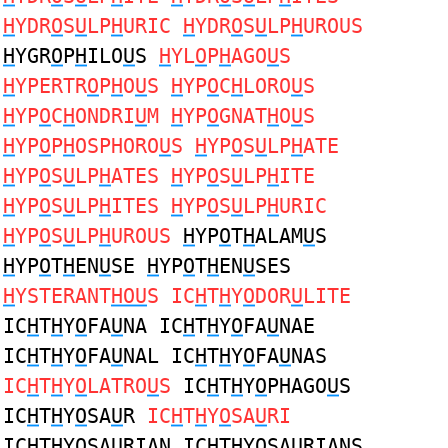
H
YDR
O
S
U
LP
H
URIC
H
YDR
O
S
U
LP
H
UROUS
H
YGR
O
P
H
ILO
U
S
H
YL
O
P
H
AGO
U
S
H
YPERTR
O
P
H
O
U
S
H
YP
O
C
H
LORO
U
S
H
YP
O
C
H
ONDRI
U
M
H
YP
O
GNAT
H
O
U
S
H
YP
O
P
H
OSPHORO
U
S
H
YP
O
S
U
LP
H
ATE
H
YP
O
S
U
LP
H
ATES
H
YP
O
S
U
LP
H
ITE
H
YP
O
S
U
LP
H
ITES
H
YP
O
S
U
LP
H
URIC
H
YP
O
S
U
LP
H
UROUS
H
YP
O
T
H
ALAM
U
S
H
YP
O
T
H
EN
U
SE
H
YP
O
T
H
EN
U
SES
H
YSTERANT
HOU
S IC
H
T
H
Y
O
DOR
U
LITE
IC
H
T
H
Y
O
FA
U
NA IC
H
T
H
Y
O
FA
U
NAE
IC
H
T
H
Y
O
FA
U
NAL IC
H
T
H
Y
O
FA
U
NAS
IC
H
T
H
Y
O
LATRO
U
S
IC
H
T
H
Y
O
PHAGO
U
S
IC
H
T
H
Y
O
SA
U
R
IC
H
T
H
Y
O
SA
U
RI
IC
H
T
H
Y
O
SA
U
RIAN IC
H
T
H
Y
O
SA
U
RIANS