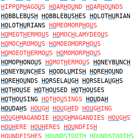
H
IPP
O
P
H
AGO
U
S
HO
AR
H
O
U
ND
HO
AR
H
O
U
NDS
HO
BBLEB
U
S
H
HO
BBLEB
U
S
H
ES
HO
LOT
HU
RIAN
HO
LOT
HU
RIANS
HO
MEOMORP
H
O
U
S
HO
MEOT
H
ERMO
U
S
HO
MOC
H
LAMYDEO
U
S
HO
MOC
H
ROMO
U
S
HO
MOEOMORP
H
O
U
S
HO
MOEOT
H
ERMO
U
S
HO
MOMORP
H
O
U
S
HO
MOP
H
ONO
U
S
HO
MOT
H
ERMO
U
S
HO
NEYB
U
NC
H
HO
NEYB
U
NC
H
ES
HO
ODL
U
MIS
H
HO
RE
H
O
U
ND
HO
RE
H
O
U
NDS
HO
RSELA
U
G
H
HO
RSELA
U
G
H
S
HO
T
H
O
U
SE
HO
T
H
O
U
SED
HO
T
H
O
U
SES
HO
T
H
O
U
SING
HO
T
H
O
U
SINGS
HOU
DA
H
HOU
DA
H
S
HOU
G
H
HOU
G
H
ED
HOU
G
H
ING
HOU
G
H
MAGANDIE
HOU
G
H
MAGANDIES
HOU
G
H
S
HOUH
ERE
HOUH
ERES
HOU
NDFIS
H
HOU
NDFIS
H
ES
HOU
NDSTOOT
H
HOU
NDSTOOT
H
S