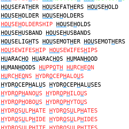
HOU
SEFAT
H
ER
HOU
SEFAT
H
ERS
HOU
SE
H
OLD
HOU
SE
H
OLDER
HOU
SE
H
OLDERS
HOU
SE
H
OLDERSHIP
HOU
SE
H
OLDS
HOU
SE
H
USBAND
HOU
SE
H
USBANDS
HOU
SELIG
H
TS
HOU
SEMOT
H
ER
HOU
SEMOT
H
ERS
HOU
SEWIFES
H
IP
HOU
SEWIFES
H
IPS
HU
ARAC
HO
HU
ARAC
HO
S
HU
MAN
HO
OD
HU
MAN
HO
ODS
HU
PP
O
T
H
HU
RC
H
E
O
N
HU
RC
H
E
O
NS
H
YDR
O
CEP
H
ALO
U
S
H
YDR
O
CEP
H
AL
U
S
H
YDR
O
CEP
H
AL
U
SES
H
YDR
O
P
H
ANO
U
S
H
YDR
O
P
H
ILO
U
S
H
YDR
O
P
H
OBO
U
S
H
YDR
O
P
H
YTO
U
S
H
YDR
O
S
U
LP
H
ATE
H
YDR
O
S
U
LP
H
ATES
H
YDR
O
S
U
LP
H
IDE
H
YDR
O
S
U
LP
H
IDES
H
YDR
O
S
U
LP
H
ITE
H
YDR
O
S
U
LP
H
ITES