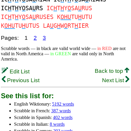
IC
H
T
H
Y
O
SA
U
RS
IC
H
T
H
Y
O
SA
U
RUS
IC
H
T
H
Y
O
SA
U
RUSES K
OHU
TU
H
UTU
K
OHU
TU
H
UTUS LA
U
G
H
W
O
RT
H
IER
Pages:
1
2
3
Scrabble words — in black are valid world wide —
in RED
are not
valid in North America —
in GREEN
are valid only in North
America.
Back to top
Edit List
Previous List
Next List
See this list for:
English Wiktionary:
5192 words
Scrabble in French:
387 words
Scrabble in Spanish:
402 words
Scrabble in Italian:
8 words
Scrabble in German:
203 words