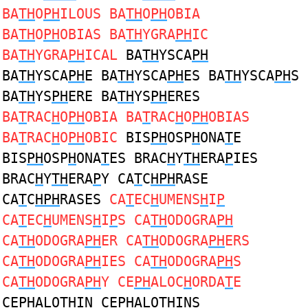
BA
TH
O
PH
ILOUS BA
TH
O
PH
OBIA
BA
TH
O
PH
OBIAS BA
TH
YGRA
PH
IC
BA
TH
YGRA
PH
ICAL
BA
TH
YSCA
PH
BA
TH
YSCA
PH
E BA
TH
YSCA
PH
ES BA
TH
YSCA
PH
S
BA
TH
YS
PH
ERE BA
TH
YS
PH
ERES
BA
T
RAC
H
O
PH
OBIA BA
T
RAC
H
O
PH
OBIAS
BA
T
RAC
H
O
PH
OBIC
BIS
PH
OSP
H
ONA
T
E
BIS
PH
OSP
H
ONA
T
ES BRAC
H
Y
TH
ERA
P
IES
BRAC
H
Y
TH
ERA
P
Y CA
T
C
HPH
RASE
CA
T
C
HPH
RASES
CA
T
EC
H
UMENS
H
I
P
CA
T
EC
H
UMENS
H
I
P
S CA
TH
ODOGRA
PH
CA
TH
ODOGRA
PH
ER CA
TH
ODOGRA
PH
ERS
CA
TH
ODOGRA
PH
IES CA
TH
ODOGRA
PH
S
CA
TH
ODOGRA
PH
Y CE
PH
ALOC
H
ORDA
T
E
CE
PH
ALO
TH
IN CE
PH
ALO
TH
INS