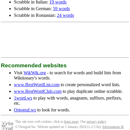
Scrabble in Italian:
19 words
Scrabble in German:
59 words
Scrabble in Romanian:
24 words
Recommended websites
Visit
WikWik.org
- to search for words and build lists from
Wiktionary's words.
www.BestWordList.com
to create personalized word lists.
www.BestWordClub.com
to play duplicate online scrabble.
1word.ws
to play with words, anagrams, suffixes, prefixes,
etc.
Ortograf.ws
to look for words.
This site uses web cookies, click to
learn more
. Our
privacy policy
.
© Ortograf Inc. Website updated on 1 January 2024 (v-2.2.0
z
).
Informations &