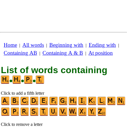
Home
All words
Beginning with
Ending with
|
|
|
|
Containing AB
Containing A & B
At position
|
|
List of words containing
•
•
•
Click to add a fifth letter
Click to remove a letter