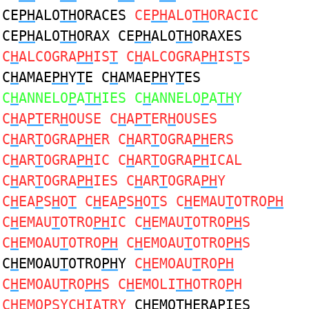
CE
PH
ALO
TH
ORACES
CE
PH
ALO
TH
ORACIC
CE
PH
ALO
TH
ORAX CE
PH
ALO
TH
ORAXES
C
H
ALCOGRA
PH
IS
T
C
H
ALCOGRA
PH
IS
T
S
C
H
AMAE
PH
Y
T
E C
H
AMAE
PH
Y
T
ES
C
H
ANNELO
P
A
TH
IES C
H
ANNELO
P
A
TH
Y
C
H
A
PT
ER
H
OUSE C
H
A
PT
ER
H
OUSES
C
H
AR
T
OGRA
PH
ER C
H
AR
T
OGRA
PH
ERS
C
H
AR
T
OGRA
PH
IC C
H
AR
T
OGRA
PH
ICAL
C
H
AR
T
OGRA
PH
IES C
H
AR
T
OGRA
PH
Y
C
H
EA
P
S
H
O
T
C
H
EA
P
S
H
O
T
S C
H
EMAU
T
OTRO
PH
C
H
EMAU
T
OTRO
PH
IC C
H
EMAU
T
OTRO
PH
S
C
H
EMOAU
T
OTRO
PH
C
H
EMOAU
T
OTRO
PH
S
C
H
EMOAU
T
OTRO
PH
Y
C
H
EMOAU
T
RO
PH
C
H
EMOAU
T
RO
PH
S C
H
EMOLI
TH
OTRO
P
H
C
H
EMO
P
SYC
H
IA
T
RY
C
H
EMO
TH
ERA
P
IES