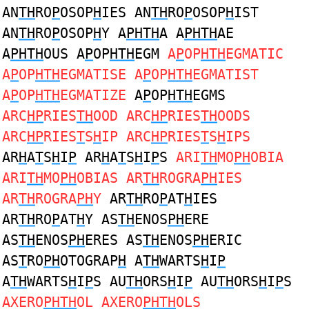
AN
TH
RO
P
OSOP
H
IES AN
TH
RO
P
OSOP
H
IST
AN
TH
RO
P
OSOP
H
Y A
PHTH
A A
PHTH
AE
A
PHTH
OUS A
P
OP
HTH
EGM
A
P
OP
HTH
EGMATIC
A
P
OP
HTH
EGMATISE A
P
OP
HTH
EGMATIST
A
P
OP
HTH
EGMATIZE
A
P
OP
HTH
EGMS
ARC
HP
RIES
TH
OOD ARC
HP
RIES
TH
OODS
ARC
HP
RIES
T
S
H
IP ARC
HP
RIES
T
S
H
IPS
AR
H
A
T
S
H
I
P
AR
H
A
T
S
H
I
P
S
ARI
TH
MO
PH
OBIA
ARI
TH
MO
PH
OBIAS AR
TH
ROGRA
PH
IES
AR
TH
ROGRA
PH
Y
AR
TH
RO
P
AT
H
IES
AR
TH
RO
P
AT
H
Y AS
TH
ENOS
PH
ERE
AS
TH
ENOS
PH
ERES AS
TH
ENOS
PH
ERIC
AS
T
RO
PH
OTOGRAP
H
A
TH
WARTS
H
I
P
A
TH
WARTS
H
I
P
S AU
TH
ORS
H
I
P
AU
TH
ORS
H
I
P
S
AXERO
PHTH
OL AXERO
PHTH
OLS