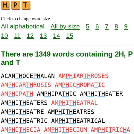
Click to change word size
All alphabetical
All by size
5
6
7
8
9
10
11
12
13
14
15
There are 1349 words containing 2H, P
and T
ACAN
TH
OCE
PH
ALAN
AM
PH
IAR
TH
ROSES
AM
PH
IAR
TH
ROSIS AM
PH
IC
H
ROMA
T
IC
AM
PH
IPA
TH
AM
PH
IPA
TH
IC AM
PH
I
TH
EATER
AM
PH
I
TH
EATERS
AM
PH
I
TH
EATRAL
AM
PH
I
TH
EATRE AM
PH
I
TH
EATRES
AM
PH
I
TH
EATRIC AM
PH
I
TH
EATRICAL
AM
PH
I
TH
ECIA AM
PH
I
TH
ECIUM AM
PH
I
T
RIC
H
A