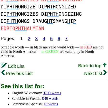
DI
PHTH
ONGIZE DI
PHTH
ONGIZED
DI
PHTH
ONGIZES DI
PHTH
ONGIZING
DI
PHTH
ONGS DRAUG
HT
SMANS
H
I
P
EDRIO
PHTH
ALMIAN
Pages:
1
2
3
4
5
6
7
Scrabble words — in black are valid world wide —
in RED
are not
valid in North America —
in GREEN
are valid only in North
America.
Back to top
Edit List
Previous List
Next List
See this list for:
English Wiktionary:
9799 words
Scrabble in French:
949 words
Scrabble in Spanish:
10 words