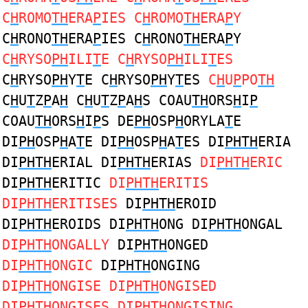
C
H
ROMO
TH
ERA
P
IES C
H
ROMO
TH
ERA
P
Y
C
H
RONO
TH
ERA
P
IES C
H
RONO
TH
ERA
P
Y
C
H
RYSO
PH
ILI
T
E C
H
RYSO
PH
ILI
T
ES
C
H
RYSO
PH
Y
T
E C
H
RYSO
PH
Y
T
ES
C
H
U
P
PO
TH
C
H
U
T
Z
P
A
H
C
H
U
T
Z
P
A
H
S COAU
TH
ORS
H
I
P
COAU
TH
ORS
H
I
P
S DE
PH
OSP
H
ORYLA
T
E
DI
PH
OSP
H
A
T
E DI
PH
OSP
H
A
T
ES DI
PHTH
ERIA
DI
PHTH
ERIAL DI
PHTH
ERIAS
DI
PHTH
ERIC
DI
PHTH
ERITIC
DI
PHTH
ERITIS
DI
PHTH
ERITISES
DI
PHTH
EROID
DI
PHTH
EROIDS DI
PHTH
ONG DI
PHTH
ONGAL
DI
PHTH
ONGALLY
DI
PHTH
ONGED
DI
PHTH
ONGIC
DI
PHTH
ONGING
DI
PHTH
ONGISE DI
PHTH
ONGISED
DI
PHTH
ONGISES DI
PHTH
ONGISING