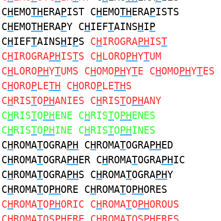
C
H
EMO
TH
ERA
P
IST C
H
EMO
TH
ERA
P
ISTS
C
H
EMO
TH
ERA
P
Y C
H
IEF
T
AINS
H
I
P
C
H
IEF
T
AINS
H
I
P
S
C
H
IROGRA
PH
IS
T
C
H
IROGRA
PH
IS
T
S C
H
LORO
PH
Y
T
UM
C
H
LORO
PH
Y
T
UMS C
H
OMO
PH
Y
T
E C
H
OMO
PH
Y
T
ES
C
H
ORO
P
LE
TH
C
H
ORO
P
LE
TH
S
C
H
RIS
T
O
PH
ANIES C
H
RIS
T
O
PH
ANY
C
H
RIS
T
O
PH
ENE C
H
RIS
T
O
PH
ENES
C
H
RIS
T
O
PH
INE C
H
RIS
T
O
PH
INES
C
H
ROMA
T
OGRA
PH
C
H
ROMA
T
OGRA
PH
ED
C
H
ROMA
T
OGRA
PH
ER C
H
ROMA
T
OGRA
PH
IC
C
H
ROMA
T
OGRA
PH
S C
H
ROMA
T
OGRA
PH
Y
C
H
ROMA
T
O
PH
ORE C
H
ROMA
T
O
PH
ORES
C
H
ROMA
T
O
PH
ORIC C
H
ROMA
T
O
PH
OROUS
C
H
ROMA
T
OS
PH
ERE C
H
ROMA
T
OS
PH
ERES