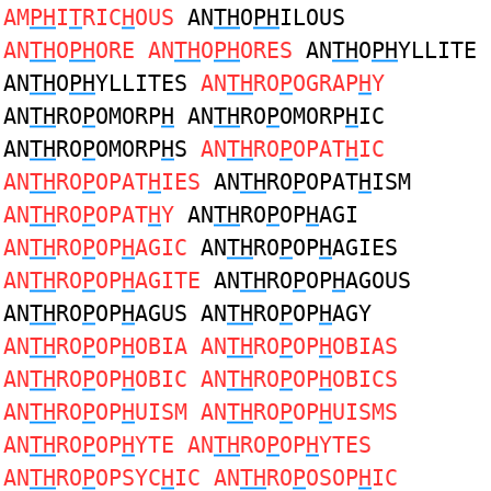
AM
PH
I
T
RIC
H
OUS
AN
TH
O
PH
ILOUS
AN
TH
O
PH
ORE AN
TH
O
PH
ORES
AN
TH
O
PH
YLLITE
AN
TH
O
PH
YLLITES
AN
TH
RO
P
OGRAP
H
Y
AN
TH
RO
P
OMORP
H
AN
TH
RO
P
OMORP
H
IC
AN
TH
RO
P
OMORP
H
S
AN
TH
RO
P
OPAT
H
IC
AN
TH
RO
P
OPAT
H
IES
AN
TH
RO
P
OPAT
H
ISM
AN
TH
RO
P
OPAT
H
Y
AN
TH
RO
P
OP
H
AGI
AN
TH
RO
P
OP
H
AGIC
AN
TH
RO
P
OP
H
AGIES
AN
TH
RO
P
OP
H
AGITE
AN
TH
RO
P
OP
H
AGOUS
AN
TH
RO
P
OP
H
AGUS AN
TH
RO
P
OP
H
AGY
AN
TH
RO
P
OP
H
OBIA AN
TH
RO
P
OP
H
OBIAS
AN
TH
RO
P
OP
H
OBIC AN
TH
RO
P
OP
H
OBICS
AN
TH
RO
P
OP
H
UISM AN
TH
RO
P
OP
H
UISMS
AN
TH
RO
P
OP
H
YTE AN
TH
RO
P
OP
H
YTES
AN
TH
RO
P
OPSYC
H
IC AN
TH
RO
P
OSOP
H
IC