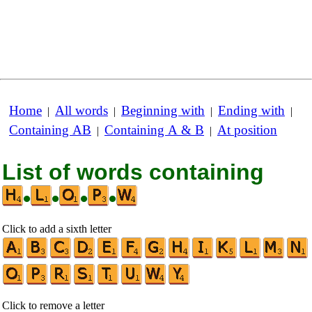
Home
All words
Beginning with
Ending with
|
|
|
|
Containing AB
Containing A & B
At position
|
|
List of words containing
•
•
•
•
Click to add a sixth letter
Click to remove a letter