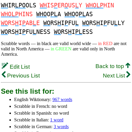
WH
IR
LPO
OLS
WH
IS
P
ER
O
US
L
Y
WHOLP
HIN
WHOLP
HINS
WHO
O
PL
A
WHO
O
PL
AS
WO
RS
H
I
P
AB
L
E
WO
RS
H
I
P
FU
L
WO
RS
H
I
P
FU
L
LY
WO
RS
H
I
P
FU
L
NESS
WO
RS
H
I
PL
ESS
Scrabble words — in black are valid world wide —
in RED
are not
valid in North America —
in GREEN
are valid only in North
America.
Back to top
Edit List
Previous List
Next List
See this list for:
English Wiktionary:
967 words
Scrabble in French: no word
Scrabble in Spanish: no word
Scrabble in Italian:
1 word
Scrabble in German:
3 words