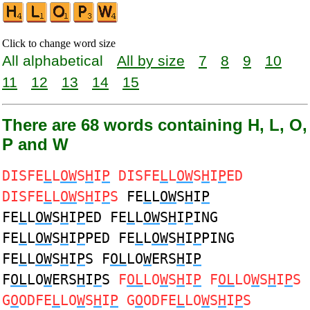
Click to change word size
All alphabetical
All by size
7
8
9
10
11
12
13
14
15
There are 68 words containing H, L, O,
P and W
DISFE
L
L
OW
S
H
I
P
DISFE
L
L
OW
S
H
I
P
ED
DISFE
L
L
OW
S
H
I
P
S
FE
L
L
OW
S
H
I
P
FE
L
L
OW
S
H
I
P
ED FE
L
L
OW
S
H
I
P
ING
FE
L
L
OW
S
H
I
P
PED FE
L
L
OW
S
H
I
P
PING
FE
L
L
OW
S
H
I
P
S F
OL
LO
W
ERS
H
I
P
F
OL
LO
W
ERS
H
I
P
S
F
OL
LO
W
S
H
I
P
F
OL
LO
W
S
H
I
P
S
G
O
ODFE
L
LO
W
S
H
I
P
G
O
ODFE
L
LO
W
S
H
I
P
S