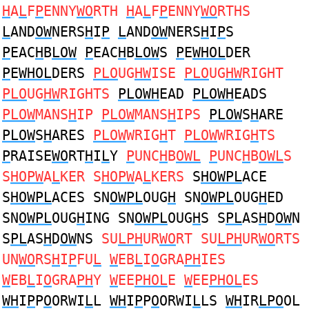
H
A
L
F
P
ENNY
WO
RTH
H
A
L
F
P
ENNY
WO
RTHS
L
AND
OW
NERS
H
I
P
L
AND
OW
NERS
H
I
P
S
P
EAC
H
B
LOW
P
EAC
H
B
LOW
S
P
E
WHOL
DER
P
E
WHOL
DERS
PLO
UG
HW
ISE
PLO
UG
HW
RIGHT
PLO
UG
HW
RIGHTS
PLOWH
EAD
PLOWH
EADS
PLOW
MANS
H
IP
PLOW
MANS
H
IPS
PLOW
S
H
ARE
PLOW
S
H
ARES
PLOW
WRIG
H
T
PLOW
WRIG
H
TS
P
RAISE
WO
RT
H
I
L
Y
P
UNC
H
B
OWL
P
UNC
H
B
OWL
S
S
HOPW
A
L
KER S
HOPW
A
L
KERS
S
HOWPL
ACE
S
HOWPL
ACES SN
OWPL
OUG
H
SN
OWPL
OUG
H
ED
SN
OWPL
OUG
H
ING SN
OWPL
OUG
H
S S
PL
AS
H
D
OW
N
S
PL
AS
H
D
OW
NS
SU
LPH
UR
WO
RT SU
LPH
UR
WO
RTS
UN
WO
RS
H
I
P
FU
L
W
EB
L
I
O
GRA
PH
IES
W
EB
L
I
O
GRA
PH
Y
W
EE
PHOL
E
W
EE
PHOL
ES
WH
I
P
P
O
ORWI
L
L
WH
I
P
P
O
ORWI
L
LS
WH
IR
LPO
OL