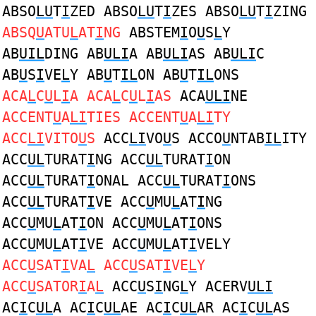
ABSO
LU
T
I
ZED ABSO
LU
T
I
ZES ABSO
LU
T
I
ZING
ABSQ
U
ATU
L
AT
I
NG
ABSTEM
I
O
U
S
L
Y
AB
UIL
DING AB
ULI
A AB
ULI
AS AB
ULI
C
AB
U
S
I
VE
L
Y AB
U
T
IL
ON AB
U
T
IL
ONS
ACA
L
C
U
L
I
A ACA
L
C
U
L
I
AS
ACA
ULI
NE
ACCENT
U
A
LI
TIES ACCENT
U
A
LI
TY
ACC
LI
VITO
U
S
ACC
LI
VO
U
S ACCO
U
NTAB
IL
ITY
ACC
UL
TURAT
I
NG ACC
UL
TURAT
I
ON
ACC
UL
TURAT
I
ONAL ACC
UL
TURAT
I
ONS
ACC
UL
TURAT
I
VE ACC
U
MU
L
AT
I
NG
ACC
U
MU
L
AT
I
ON ACC
U
MU
L
AT
I
ONS
ACC
U
MU
L
AT
I
VE ACC
U
MU
L
AT
I
VELY
ACC
U
SAT
I
VA
L
ACC
U
SAT
I
VE
L
Y
ACC
U
SATOR
I
A
L
ACC
U
S
I
NG
L
Y ACERV
ULI
AC
I
C
UL
A AC
I
C
UL
AE AC
I
C
UL
AR AC
I
C
UL
AS