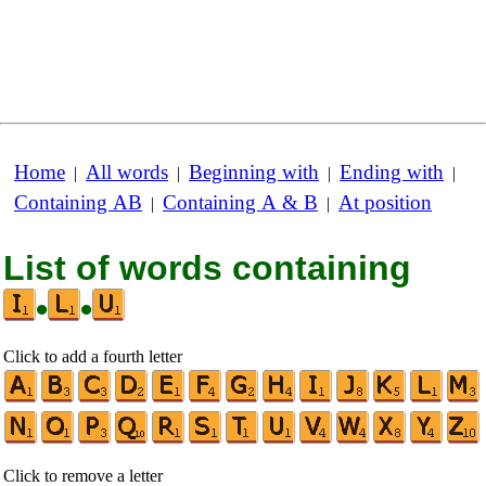
Home
All words
Beginning with
Ending with
|
|
|
|
Containing AB
Containing A & B
At position
|
|
List of words containing
•
•
Click to add a fourth letter
Click to remove a letter