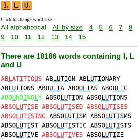
Click to change word size
All alphabetical
All by size
4
5
6
7
8
9
10
11
12
13
14
15
There are 18186 words containing I, L
and U
AB
L
AT
I
TIO
U
S
AB
LU
T
I
ON AB
LU
T
I
ONARY
AB
LU
T
I
ONS ABO
ULI
A ABO
ULI
AS ABO
ULI
C
ABO
U
ND
I
NG
L
Y
ABSO
LU
T
I
ON ABSO
LU
T
I
ONS
ABSO
LU
T
I
SE ABSO
LU
T
I
SED ABSO
LU
T
I
SES
ABSO
LU
T
I
SING
ABSO
LU
T
I
SM ABSO
LU
T
I
SMS
ABSO
LU
T
I
ST ABSO
LU
T
I
STIC ABSO
LU
T
I
STS
ABSO
LU
T
I
VE
ABSO
LU
T
I
VES
ABSO
LU
T
I
ZE