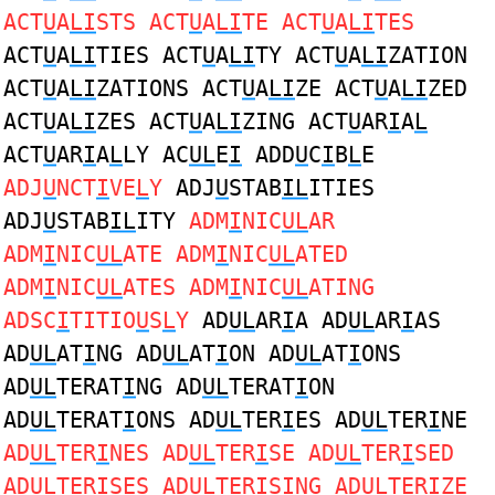
ACT
U
A
LI
STS ACT
U
A
LI
TE ACT
U
A
LI
TES
ACT
U
A
LI
TIES ACT
U
A
LI
TY ACT
U
A
LI
ZATION
ACT
U
A
LI
ZATIONS ACT
U
A
LI
ZE ACT
U
A
LI
ZED
ACT
U
A
LI
ZES ACT
U
A
LI
ZING ACT
U
AR
I
A
L
ACT
U
AR
I
A
L
LY AC
UL
E
I
ADD
U
C
I
B
L
E
ADJ
U
NCT
I
VE
L
Y
ADJ
U
STAB
IL
ITIES
ADJ
U
STAB
IL
ITY
ADM
I
NIC
UL
AR
ADM
I
NIC
UL
ATE ADM
I
NIC
UL
ATED
ADM
I
NIC
UL
ATES ADM
I
NIC
UL
ATING
ADSC
I
TITIO
U
S
L
Y
AD
UL
AR
I
A AD
UL
AR
I
AS
AD
UL
AT
I
NG AD
UL
AT
I
ON AD
UL
AT
I
ONS
AD
UL
TERAT
I
NG AD
UL
TERAT
I
ON
AD
UL
TERAT
I
ONS AD
UL
TER
I
ES AD
UL
TER
I
NE
AD
UL
TER
I
NES AD
UL
TER
I
SE AD
UL
TER
I
SED
AD
UL
TER
I
SES AD
UL
TER
I
SING AD
UL
TER
I
ZE