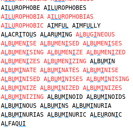
A
ILU
ROPHOBE A
ILU
ROPHOBES
A
ILU
ROPHOBIA A
ILU
ROPHOBIAS
A
ILU
ROPHOBIC
A
I
MF
UL
A
I
MF
UL
LY
A
L
ACR
I
TO
U
S A
L
AR
U
M
I
NG
A
L
B
U
G
I
NEOUS
A
L
B
U
MEN
I
SE A
L
B
U
MEN
I
SED A
L
B
U
MEN
I
SES
A
L
B
U
MEN
I
SING A
L
B
U
MEN
I
ZE A
L
B
U
MEN
I
ZED
A
L
B
U
MEN
I
ZES A
L
B
U
MEN
I
ZING
A
L
B
U
M
I
N
A
L
B
U
M
I
NATE A
L
B
U
M
I
NATES A
L
B
U
M
I
NISE
A
L
B
U
M
I
NISED A
L
B
U
M
I
NISES A
L
B
U
M
I
NISING
A
L
B
U
M
I
NIZE A
L
B
U
M
I
NIZED A
L
B
U
M
I
NIZES
A
L
B
U
M
I
NIZING
A
L
B
U
M
I
NOID A
L
B
U
M
I
NOIDS
A
L
B
U
M
I
NOUS A
L
B
U
M
I
NS A
L
B
U
M
I
NURIA
A
L
B
U
M
I
NURIAS A
L
B
U
M
I
NURIC A
L
E
U
RON
I
C
A
L
FAQ
UI