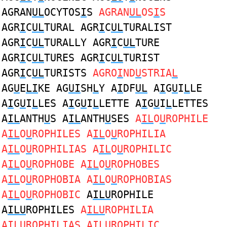
AGRAN
UL
OCYTOS
I
S
AGRAN
UL
OS
I
S
AGR
I
C
UL
TURAL AGR
I
C
UL
TURALIST
AGR
I
C
UL
TURALLY AGR
I
C
UL
TURE
AGR
I
C
UL
TURES AGR
I
C
UL
TURIST
AGR
I
C
UL
TURISTS
AGRO
I
ND
U
STRIA
L
AG
U
E
LI
KE AG
UI
SH
L
Y A
I
DF
UL
A
I
G
U
I
L
LE
A
I
G
U
I
L
LES A
I
G
U
I
L
LETTE A
I
G
U
I
L
LETTES
A
IL
ANTH
U
S A
IL
ANTH
U
SES
A
IL
O
U
ROPHILE
A
IL
O
U
ROPHILES A
IL
O
U
ROPHILIA
A
IL
O
U
ROPHILIAS A
IL
O
U
ROPHILIC
A
IL
O
U
ROPHOBE A
IL
O
U
ROPHOBES
A
IL
O
U
ROPHOBIA A
IL
O
U
ROPHOBIAS
A
IL
O
U
ROPHOBIC
A
ILU
ROPHILE
A
ILU
ROPHILES
A
ILU
ROPHILIA
A
ILU
ROPHILIAS A
ILU
ROPHILIC