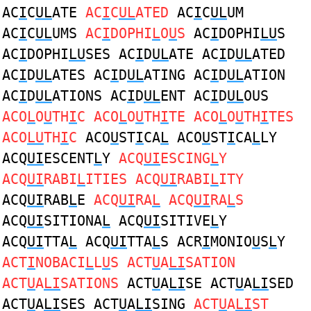
AC
I
C
UL
ATE
AC
I
C
UL
ATED
AC
I
C
UL
UM
AC
I
C
UL
UMS
AC
I
DOPHI
L
O
U
S
AC
I
DOPHI
LU
S
AC
I
DOPHI
LU
SES AC
I
D
UL
ATE AC
I
D
UL
ATED
AC
I
D
UL
ATES AC
I
D
UL
ATING AC
I
D
UL
ATION
AC
I
D
UL
ATIONS AC
I
D
UL
ENT AC
I
D
UL
OUS
ACO
L
O
U
TH
I
C ACO
L
O
U
TH
I
TE ACO
L
O
U
TH
I
TES
ACO
LU
TH
I
C
ACO
U
ST
I
CA
L
ACO
U
ST
I
CA
L
LY
ACQ
UI
ESCENT
L
Y
ACQ
UI
ESCING
L
Y
ACQ
UI
RABI
L
ITIES ACQ
UI
RABI
L
ITY
ACQ
UI
RAB
L
E
ACQ
UI
RA
L
ACQ
UI
RA
L
S
ACQ
UI
SITIONA
L
ACQ
UI
SITIVE
L
Y
ACQ
UI
TTA
L
ACQ
UI
TTA
L
S ACR
I
MONIO
U
S
L
Y
ACT
I
NOBACI
L
L
U
S ACT
U
A
LI
SATION
ACT
U
A
LI
SATIONS
ACT
U
A
LI
SE ACT
U
A
LI
SED
ACT
U
A
LI
SES ACT
U
A
LI
SING
ACT
U
A
LI
ST