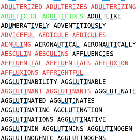
AD
UL
TER
I
ZED AD
UL
TER
I
ZES AD
UL
TER
I
ZING
AD
UL
T
I
CIDE AD
UL
T
I
CIDES
AD
UL
TL
I
KE
AD
U
MBRAT
I
VE
L
Y ADVENT
I
TIO
U
S
L
Y
ADV
I
CEF
UL
AED
I
C
UL
E AED
I
C
UL
ES
AEM
ULI
NG
AERONA
U
T
I
CA
L
AERONA
U
T
I
CA
L
LY
AESC
ULI
N AESC
ULI
NS
AFF
LU
ENC
I
ES
AFF
LU
ENT
I
AL AFF
LU
ENT
I
ALS AFF
LU
X
I
ON
AFF
LU
X
I
ONS AFFR
I
GHTF
UL
AGG
LU
T
I
NABILITY AGG
LU
T
I
NABLE
AGG
LU
T
I
NANT AGG
LU
T
I
NANTS
AGG
LU
T
I
NATE
AGG
LU
T
I
NATED AGG
LU
T
I
NATES
AGG
LU
T
I
NATING AGG
LU
T
I
NATION
AGG
LU
T
I
NATIONS AGG
LU
T
I
NATIVE
AGG
LU
T
I
NIN AGG
LU
T
I
NINS AGG
LU
T
I
NOGEN
AGG
LU
T
I
NOGENIC AGG
LU
T
I
NOGENS