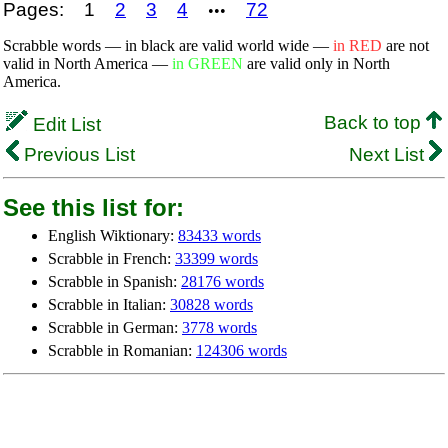
Pages:
1
2
3
4
72
•••
Scrabble words — in black are valid world wide —
in RED
are not
valid in North America —
in GREEN
are valid only in North
America.
Back to top
Edit List
Previous List
Next List
See this list for:
English Wiktionary:
83433 words
Scrabble in French:
33399 words
Scrabble in Spanish:
28176 words
Scrabble in Italian:
30828 words
Scrabble in German:
3778 words
Scrabble in Romanian:
124306 words