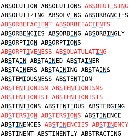
AB
S
OLUT
I
O
N
AB
S
OLUT
I
O
N
S
AB
S
OLUT
I
SI
N
G
AB
S
OLUT
I
ZI
N
G AB
S
OLV
IN
G AB
S
ORBA
N
C
I
ES
AB
S
ORBEFAC
I
E
N
T AB
S
ORBEFAC
I
E
N
TS
AB
S
ORBE
N
C
I
ES AB
S
ORB
IN
G AB
S
ORB
IN
GLY
AB
S
ORPT
I
O
N
AB
S
ORPT
I
O
N
S
AB
S
ORPT
I
VE
N
ESS AB
S
QUATULAT
IN
G
AB
S
TA
IN
AB
S
TA
IN
ED AB
S
TA
IN
ER
AB
S
TA
IN
ERS AB
S
TA
IN
ING AB
S
TA
IN
S
AB
S
TEM
I
OUS
N
ESS AB
S
TE
N
T
I
ON
AB
S
TE
N
T
I
ONISM AB
S
TE
N
T
I
ONISMS
AB
S
TE
N
T
I
ONIST AB
S
TE
N
T
I
ONISTS
AB
S
TE
N
T
I
ONS AB
S
TE
N
T
I
OUS AB
S
TERG
IN
G
AB
S
TERS
I
O
N
AB
S
TERS
I
O
N
S
AB
S
T
IN
ENCE
AB
S
T
IN
ENCES
AB
S
T
IN
ENCIES AB
S
T
IN
ENCY
AB
S
T
IN
ENT AB
S
T
IN
ENTLY AB
S
TRACT
IN
G