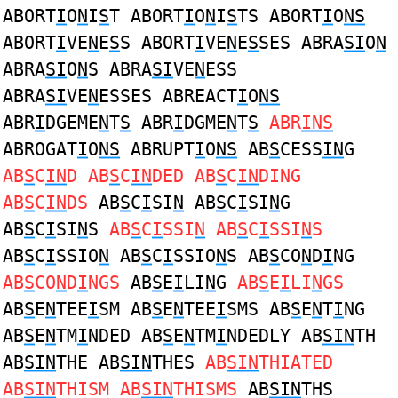
ABORT
I
O
N
I
S
T ABORT
I
O
N
I
S
TS ABORT
I
O
NS
ABORT
I
VE
N
E
S
S ABORT
I
VE
N
E
S
SES ABRA
SI
O
N
ABRA
SI
O
N
S ABRA
SI
VE
N
ESS
ABRA
SI
VE
N
ESSES ABREACT
I
O
NS
ABR
I
DGEME
N
T
S
ABR
I
DGME
N
T
S
ABR
INS
ABROGAT
I
O
NS
ABRUPT
I
O
NS
AB
S
CESS
IN
G
AB
S
C
IN
D AB
S
C
IN
DED AB
S
C
IN
DING
AB
S
C
IN
DS
AB
S
C
I
SI
N
AB
S
C
I
SI
N
G
AB
S
C
I
SI
N
S
AB
S
C
I
SSI
N
AB
S
C
I
SSI
N
S
AB
S
C
I
SSIO
N
AB
S
C
I
SSIO
N
S AB
S
CO
N
D
I
NG
AB
S
CO
N
D
I
NGS
AB
S
E
I
LI
N
G
AB
S
E
I
LI
N
GS
AB
S
E
N
TEE
I
SM AB
S
E
N
TEE
I
SMS AB
S
E
N
T
I
NG
AB
S
E
N
TM
I
NDED AB
S
E
N
TM
I
NDEDLY AB
SIN
TH
AB
SIN
THE AB
SIN
THES
AB
SIN
THIATED
AB
SIN
THISM AB
SIN
THISMS
AB
SIN
THS