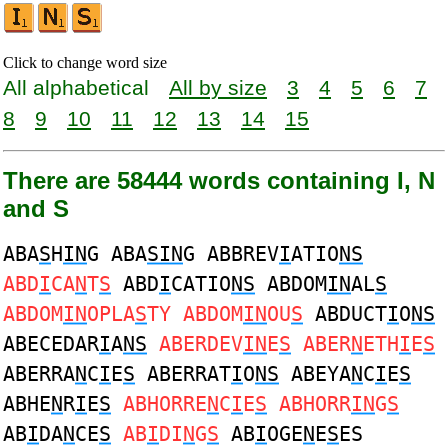
Click to change word size
All alphabetical
All by size
3
4
5
6
7
8
9
10
11
12
13
14
15
There are 58444 words containing I, N
and S
ABA
S
H
IN
G ABA
SIN
G ABBREV
I
ATIO
NS
ABD
I
CA
N
T
S
ABD
I
CATIO
NS
ABDOM
IN
AL
S
ABDOM
IN
OPLA
S
TY ABDOM
IN
OU
S
ABDUCT
I
O
NS
ABECEDAR
I
A
NS
ABERDEV
IN
E
S
ABER
N
ETH
I
E
S
ABERRA
N
C
I
E
S
ABERRAT
I
O
NS
ABEYA
N
C
I
E
S
ABHE
N
R
I
E
S
ABHORRE
N
C
I
E
S
ABHORR
IN
G
S
AB
I
DA
N
CE
S
AB
I
DI
N
G
S
AB
I
OGE
N
E
S
ES