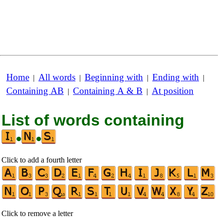
Home
All words
Beginning with
Ending with
|
|
|
|
Containing AB
Containing A & B
At position
|
|
List of words containing
•
•
Click to add a fourth letter
Click to remove a letter