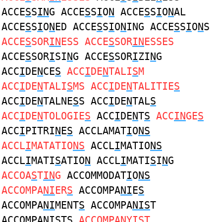
ACCE
S
S
IN
G ACCE
S
S
I
O
N
ACCE
S
S
I
O
N
AL
ACCE
S
S
I
O
N
ED ACCE
S
S
I
O
N
ING ACCE
S
S
I
O
N
S
ACCE
S
SOR
IN
ESS ACCE
S
SOR
IN
ESSES
ACCE
S
SOR
I
SI
N
G ACCE
S
SOR
I
ZI
N
G
ACC
I
DE
N
CE
S
ACC
I
DE
N
TALI
S
M
ACC
I
DE
N
TALI
S
MS ACC
I
DE
N
TALITIE
S
ACC
I
DE
N
TALNE
S
S ACC
I
DE
N
TAL
S
ACC
I
DE
N
TOLOGIE
S
ACC
I
DE
N
T
S
ACC
IN
GE
S
ACC
I
PITRI
N
E
S
ACCLAMAT
I
O
NS
ACCL
I
MATATIO
NS
ACCL
I
MATIO
NS
ACCL
I
MATI
S
ATIO
N
ACCL
I
MATI
S
I
N
G
ACCOA
S
T
IN
G
ACCOMMODAT
I
O
NS
ACCOMPA
NI
ER
S
ACCOMPA
NI
E
S
ACCOMPA
NI
MENT
S
ACCOMPA
NIS
T
ACCOMPA
NIS
TS
ACCOMPA
N
Y
IS
T