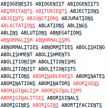
AB
I
OGE
N
E
S
IS AB
I
OGE
N
I
S
T AB
I
OGE
N
I
S
TS
AB
I
RRITA
N
T
S
AB
I
TURIE
N
T
S
ABJECT
I
O
NS
ABJO
IN
T
S
ABJU
N
CT
I
ON
S
ABJURAT
I
O
NS
ABLACTAT
I
O
NS
ABLAT
I
O
NS
ABL
IN
G
S
ABL
INS
ABLUT
I
O
NS
AB
N
EGAT
I
ON
S
AB
N
ORMAL
IS
M AB
N
ORMAL
IS
MS
AB
N
ORMAL
I
TIE
S
AB
N
ORM
I
TIE
S
ABOL
IS
HI
N
G
ABOL
IS
HME
N
T ABOL
IS
HME
N
TS
ABOL
I
TIO
N
I
S
M ABOL
I
TIO
N
I
S
MS
ABOL
I
TIO
N
I
S
T ABOL
I
TIO
N
I
S
TS
ABOL
I
TIO
NS
ABOM
IN
ABLENE
S
S
ABOM
IN
ATE
S
ABOM
IN
ATION
S
ABOM
IN
ATOR
S
ABOR
I
GE
NS
ABOR
I
GI
N
ALI
S
M ABOR
I
GI
N
ALI
S
MS
ABOR
I
GI
N
ALITIE
S
ABOR
I
GI
N
AL
S
ABOR
I
GI
N
E
S
ABOR
I
GI
NS
ABORT
I
FACIE
N
T
S