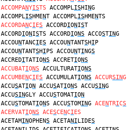
ACCOMPA
N
Y
IS
TS
ACCOMPL
IS
HI
N
G
ACCOMPL
IS
HME
N
T ACCOMPL
IS
HME
N
TS
ACCORDA
N
C
I
E
S
ACCORD
I
O
N
I
S
T
ACCORD
I
O
N
I
S
TS ACCORD
I
O
NS
ACCO
S
T
IN
G
ACCOU
N
TANC
I
E
S
ACCOU
N
TANT
S
H
I
P
ACCOU
N
TANT
S
H
I
PS ACCOU
N
T
I
NG
S
ACCRED
I
TATIO
NS
ACCRET
I
O
NS
ACCUBAT
I
O
NS
ACCULTURAT
I
O
NS
ACCUMBE
N
C
I
E
S
ACCUMULAT
I
O
NS
ACCUR
SIN
G
ACCU
S
AT
I
O
N
ACCU
S
AT
I
O
N
S ACCU
SIN
G
ACCU
SIN
GLY ACCU
S
TOMAT
I
O
N
ACCU
S
TOMAT
I
O
N
S ACCU
S
TOM
IN
G
ACE
N
TR
I
C
S
ACERVAT
I
O
NS
ACE
S
CE
N
C
I
ES
ACETAM
IN
OPHEN
S
ACETA
NI
LIDE
S
ACETA
NI
LID
S
ACET
I
FICATIO
NS
ACET
INS