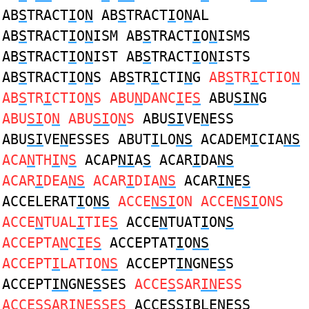
AB
S
TRACT
I
O
N
AB
S
TRACT
I
O
N
AL
AB
S
TRACT
I
O
N
ISM AB
S
TRACT
I
O
N
ISMS
AB
S
TRACT
I
O
N
IST AB
S
TRACT
I
O
N
ISTS
AB
S
TRACT
I
O
N
S AB
S
TR
I
CTI
N
G
AB
S
TR
I
CTIO
N
AB
S
TR
I
CTIO
N
S ABU
N
DANC
I
E
S
ABU
SIN
G
ABU
SI
O
N
ABU
SI
O
N
S
ABU
SI
VE
N
ESS
ABU
SI
VE
N
ESSES ABUT
I
LO
NS
ACADEM
I
CIA
NS
ACA
N
TH
I
N
S
ACAP
NI
A
S
ACAR
I
DA
NS
ACAR
I
DEA
NS
ACAR
I
DIA
NS
ACAR
IN
E
S
ACCELERAT
I
O
NS
ACCE
NSI
ON ACCE
NSI
ONS
ACCE
N
TUAL
I
TIE
S
ACCE
N
TUAT
I
ON
S
ACCEPTA
N
C
I
E
S
ACCEPTAT
I
O
NS
ACCEPT
I
LATIO
NS
ACCEPT
IN
GNE
S
S
ACCEPT
IN
GNE
S
SES
ACCE
S
SAR
IN
ESS
ACCE
S
SAR
IN
ESSES
ACCE
S
S
I
BLE
N
ESS