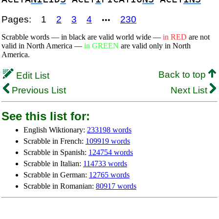
Pages:
1
2
3
4
230
•••
Scrabble words — in black are valid world wide —
in RED
are not
valid in North America —
in GREEN
are valid only in North
America.
Back to top
Edit List
Previous List
Next List
See this list for:
English Wiktionary:
233198 words
Scrabble in French:
109919 words
Scrabble in Spanish:
124754 words
Scrabble in Italian:
114733 words
Scrabble in German:
12765 words
Scrabble in Romanian:
80917 words