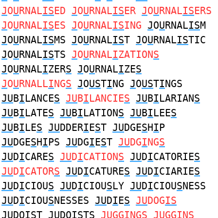
J
O
U
RNAL
IS
ED
J
O
U
RNAL
IS
ER
J
O
U
RNAL
IS
ERS
J
O
U
RNAL
IS
ES
J
O
U
RNAL
IS
ING
J
O
U
RNAL
IS
M
J
O
U
RNAL
IS
MS
J
O
U
RNAL
IS
T
J
O
U
RNAL
IS
TIC
J
O
U
RNAL
IS
TS
J
O
U
RNAL
I
ZATION
S
J
O
U
RNAL
I
ZER
S
J
O
U
RNAL
I
ZE
S
J
O
U
RNALL
I
NG
S
J
O
US
T
I
NG
J
O
US
T
I
NGS
JU
B
I
LANCE
S
JU
B
I
LANCIE
S
JU
B
I
LARIAN
S
JU
B
I
LATE
S
JU
B
I
LATION
S
JU
B
I
LEE
S
JU
B
I
LE
S
JU
DDER
I
E
S
T
JU
DGE
S
H
I
P
JU
DGE
S
H
I
PS
JU
DG
I
E
S
T
JU
DG
I
NG
S
JU
D
I
CARE
S
JU
D
I
CATION
S
JU
D
I
CATORIE
S
JU
D
I
CATOR
S
JU
D
I
CATURE
S
JU
D
I
CIARIE
S
JU
D
I
CIOU
S
JU
D
I
CIOU
S
LY
JU
D
I
CIOU
S
NESS
JU
D
I
CIOU
S
NESSES
JU
D
I
E
S
JU
DOG
IS
JU
DO
IS
T
JU
DO
IS
TS
JU
GG
I
NG
S
JU
GG
I
N
S