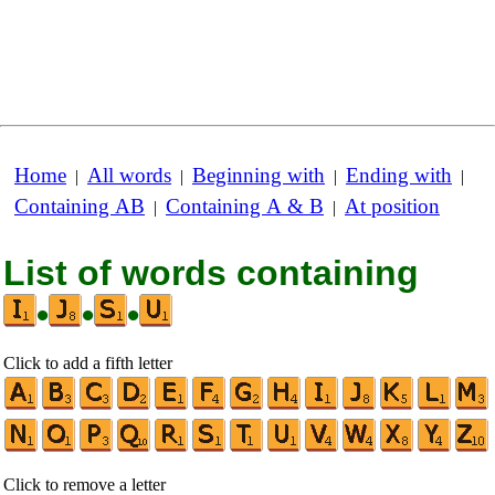
Home
All words
Beginning with
Ending with
|
|
|
|
Containing AB
Containing A & B
At position
|
|
List of words containing
•
•
•
Click to add a fifth letter
Click to remove a letter