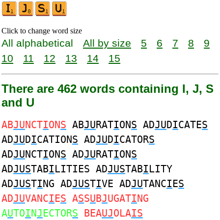
Click to change word size
All alphabetical
All by size
5
6
7
8
9
10
11
12
13
14
15
There are 462 words containing I, J, S
and U
AB
JU
NCT
I
ON
S
AB
JU
RAT
I
ON
S
AD
JU
D
I
CATE
S
AD
JU
D
I
CATION
S
AD
JU
D
I
CATOR
S
AD
JU
NCT
I
ON
S
AD
JU
RAT
I
ON
S
AD
JUS
TAB
I
LITIES AD
JUS
TAB
I
LITY
AD
JUS
T
I
NG AD
JUS
T
I
VE AD
JU
TANC
I
E
S
AD
JU
VANC
I
E
S
A
S
S
U
B
J
UGAT
I
NG
A
U
TO
I
N
J
ECTOR
S
BEA
UJ
OLA
IS