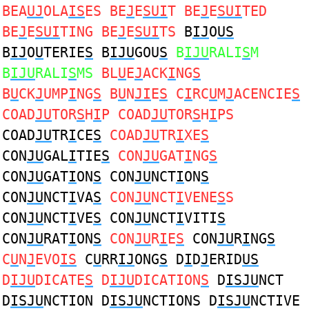
BEA
UJ
OLA
IS
ES BE
J
E
SUI
T BE
J
E
SUI
TED
BE
J
E
SUI
TING BE
J
E
SUI
TS
B
IJ
O
US
B
IJ
O
U
TERIE
S
B
IJU
GOU
S
B
IJU
RALI
S
M
B
IJU
RALI
S
MS
BL
U
E
J
ACK
I
NG
S
B
U
CK
J
UMP
I
NG
S
B
U
N
JI
E
S
C
I
RC
U
M
J
ACENCIE
S
COAD
JU
TOR
S
H
I
P COAD
JU
TOR
S
H
I
PS
COAD
JU
TR
I
CE
S
COAD
JU
TR
I
XE
S
CON
JU
GAL
I
TIE
S
CON
JU
GAT
I
NG
S
CON
JU
GAT
I
ON
S
CON
JU
NCT
I
ON
S
CON
JU
NCT
I
VA
S
CON
JU
NCT
I
VENE
S
S
CON
JU
NCT
I
VE
S
CON
JU
NCT
I
VITI
S
CON
JU
RAT
I
ON
S
CON
JU
R
I
E
S
CON
JU
R
I
NG
S
C
U
N
J
EVO
IS
C
U
RR
IJ
ONG
S
D
I
D
J
ERID
US
D
IJU
DICATE
S
D
IJU
DICATION
S
D
ISJU
NCT
D
ISJU
NCTION D
ISJU
NCTIONS D
ISJU
NCTIVE