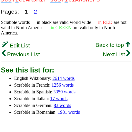
Pages:
1
2
Scrabble words — in black are valid world wide —
in RED
are not
valid in North America —
in GREEN
are valid only in North
America.
Back to top
Edit List
Previous List
Next List
See this list for:
English Wiktionary:
2614 words
Scrabble in French:
1256 words
Scrabble in Spanish:
3359 words
Scrabble in Italian:
17 words
Scrabble in German:
83 words
Scrabble in Romanian:
1981 words