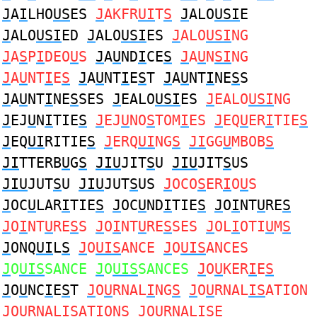
J
A
I
LHO
US
ES
J
AKFR
UI
T
S
J
ALO
USI
E
J
ALO
USI
ED
J
ALO
USI
ES
J
ALO
USI
NG
J
A
S
P
I
DEO
U
S
J
A
U
ND
I
CE
S
J
A
U
N
SI
NG
J
A
U
NT
I
E
S
J
A
U
NT
I
E
S
T
J
A
U
NT
I
NE
S
S
J
A
U
NT
I
NE
S
SES
J
EALO
USI
ES
J
EALO
USI
NG
J
EJ
U
N
I
TIE
S
J
EJ
U
NO
S
TOM
I
ES
J
EQ
U
ER
I
TIE
S
J
EQ
UI
RITIE
S
J
ERQ
UI
NG
S
JI
GG
U
MBOB
S
JI
TTERB
U
G
S
JIU
JIT
S
U
JIU
JIT
S
US
JIU
JUT
S
U
JIU
JUT
S
US
J
OCO
S
ER
I
O
U
S
J
OC
U
LAR
I
TIE
S
J
OC
U
ND
I
TIE
S
J
O
I
NT
U
RE
S
J
O
I
NT
U
RE
S
S
J
O
I
NT
U
RE
S
SES
J
OL
I
OTI
U
M
S
J
ONQ
UI
L
S
J
O
UIS
ANCE
J
O
UIS
ANCES
J
O
UIS
SANCE
J
O
UIS
SANCES
J
O
U
KER
I
E
S
J
O
U
NC
I
E
S
T
J
O
U
RNAL
I
NG
S
J
O
U
RNAL
IS
ATION
J
O
U
RNAL
IS
ATIONS
J
O
U
RNAL
IS
E