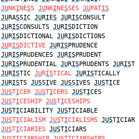
JU
NK
I
NE
S
S
JU
NK
I
NE
S
SES
JU
PAT
IS
JU
RA
S
S
I
C
JU
R
I
E
S
JU
R
IS
CONSULT
JU
R
IS
CONSULTS
JU
R
IS
DICTION
JU
R
IS
DICTIONAL
JU
R
IS
DICTIONS
JU
R
IS
DICTIVE
JU
R
IS
PRUDENCE
JU
R
IS
PRUDENCES
JU
R
IS
PRUDENT
JU
R
IS
PRUDENTIAL
JU
R
IS
PRUDENTS
JU
R
IS
T
JU
R
IS
TIC
JU
R
IS
TICAL
JU
R
IS
TICALLY
JU
R
IS
TS
JUS
S
I
VE
JUS
S
I
VES
JUS
T
I
CE
JUS
T
I
CER
JUS
T
I
CERS
JUS
T
I
CES
JUS
T
I
CESHIP
JUS
T
I
CESHIPS
JUS
T
I
CIABILITY
JUS
T
I
CIABLE
JUS
T
I
CIALISM
JUS
T
I
CIALISMS
JUS
T
I
CIAR
JUS
T
I
CIARIES
JUS
T
I
CIARS
JUS
T
I
CIARSHIP
JUS
T
I
CIARSHIPS