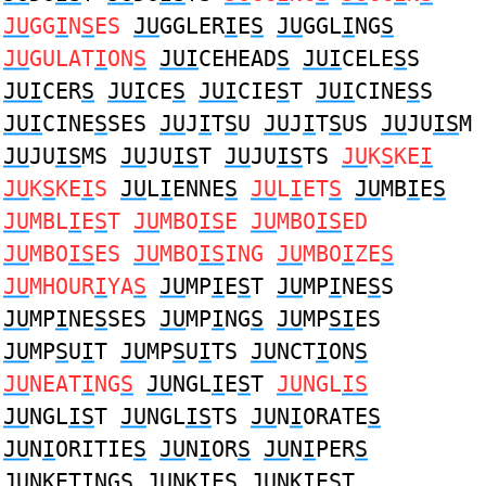
JU
GG
I
N
S
ES
JU
GGLER
I
E
S
JU
GGL
I
NG
S
JU
GULAT
I
ON
S
JUI
CEHEAD
S
JUI
CELE
S
S
JUI
CER
S
JUI
CE
S
JUI
CIE
S
T
JUI
CINE
S
S
JUI
CINE
S
SES
JU
J
I
T
S
U
JU
J
I
T
S
US
JU
JU
IS
M
JU
JU
IS
MS
JU
JU
IS
T
JU
JU
IS
TS
JU
K
S
KE
I
JU
K
S
KE
I
S
JU
L
I
ENNE
S
JU
L
I
ET
S
JU
MB
I
E
S
JU
MBL
I
E
S
T
JU
MBO
IS
E
JU
MBO
IS
ED
JU
MBO
IS
ES
JU
MBO
IS
ING
JU
MBO
I
ZE
S
JU
MHOUR
I
YA
S
JU
MP
I
E
S
T
JU
MP
I
NE
S
S
JU
MP
I
NE
S
SES
JU
MP
I
NG
S
JU
MP
SI
ES
JU
MP
S
U
I
T
JU
MP
S
U
I
TS
JU
NCT
I
ON
S
JU
NEAT
I
NG
S
JU
NGL
I
E
S
T
JU
NGL
IS
JU
NGL
IS
T
JU
NGL
IS
TS
JU
N
I
ORATE
S
JU
N
I
ORITIE
S
JU
N
I
OR
S
JU
N
I
PER
S
JU
NKET
I
NG
S
JU
NK
I
E
S
JU
NK
I
E
S
T