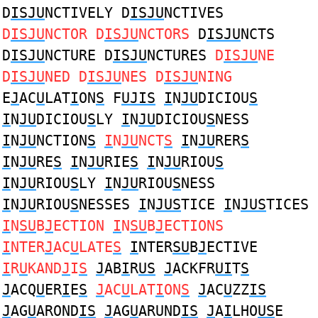
D
ISJU
NCTIVELY D
ISJU
NCTIVES
D
ISJU
NCTOR D
ISJU
NCTORS
D
ISJU
NCTS
D
ISJU
NCTURE D
ISJU
NCTURES
D
ISJU
NE
D
ISJU
NED D
ISJU
NES D
ISJU
NING
E
J
AC
U
LAT
I
ON
S
F
UJIS
I
N
JU
DICIOU
S
I
N
JU
DICIOU
S
LY
I
N
JU
DICIOU
S
NESS
I
N
JU
NCTION
S
I
N
JU
NCT
S
I
N
JU
RER
S
I
N
JU
RE
S
I
N
JU
RIE
S
I
N
JU
RIOU
S
I
N
JU
RIOU
S
LY
I
N
JU
RIOU
S
NESS
I
N
JU
RIOU
S
NESSES
I
N
JUS
TICE
I
N
JUS
TICES
I
N
SU
B
J
ECTION
I
N
SU
B
J
ECTIONS
I
NTER
J
AC
U
LATE
S
I
NTER
SU
B
J
ECTIVE
I
R
U
KAND
J
I
S
J
AB
I
R
US
J
ACKFR
UI
T
S
J
ACQ
U
ER
I
E
S
J
AC
U
LAT
I
ON
S
J
AC
U
ZZ
IS
J
AG
U
AROND
IS
J
AG
U
ARUND
IS
J
A
I
LHO
US
E