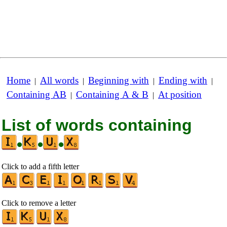
Home
All words
Beginning with
Ending with
|
|
|
|
Containing AB
Containing A & B
At position
|
|
List of words containing
•
•
•
Click to add a fifth letter
Click to remove a letter