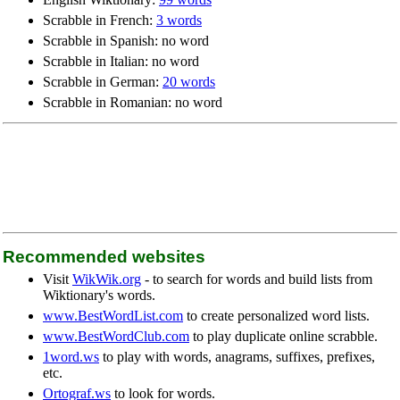
Scrabble in French:
3 words
Scrabble in Spanish: no word
Scrabble in Italian: no word
Scrabble in German:
20 words
Scrabble in Romanian: no word
Recommended websites
Visit
WikWik.org
- to search for words and build lists from
Wiktionary's words.
www.BestWordList.com
to create personalized word lists.
www.BestWordClub.com
to play duplicate online scrabble.
1word.ws
to play with words, anagrams, suffixes, prefixes,
etc.
Ortograf.ws
to look for words.