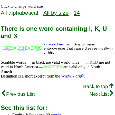
Click to change word size
All alphabetical
All by size
14
There is one word containing I, K, U
and X
•
coxsackievirus
n. Any of many
CO
X
SAC
KI
EVIR
U
S
enteroviruses that cause disease mostly in
children.
Scrabble words — in black are valid world wide —
in RED
are not
valid in North America —
in GREEN
are valid only in North
America.
Definition is a short excerpt from the
WikWik.org
.
Back to top
Previous List
Next List
See this list for:
English Wiktionary:
99 words