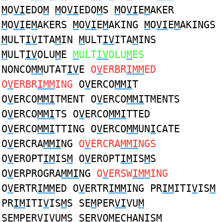
M
O
VI
EDO
M
M
O
VI
EDO
M
S
M
O
VI
E
M
AKER
M
O
VI
E
M
AKERS
M
O
VI
E
M
AKING
M
O
VI
E
M
AKINGS
M
ULT
IV
ITA
M
IN
M
ULT
IV
ITA
M
INS
M
ULT
IV
OLU
M
E
M
ULT
IV
OLU
M
ES
NONCO
MM
UTAT
IV
E
O
V
ERBR
IMM
ED
O
V
ERBR
IMM
ING
O
V
ERCO
MMI
T
O
V
ERCO
MMI
TMENT O
V
ERCO
MMI
TMENTS
O
V
ERCO
MMI
TS O
V
ERCO
MMI
TTED
O
V
ERCO
MMI
TTING O
V
ERCO
MM
UN
I
CATE
O
V
ERCRA
MMI
NG
O
V
ERCRA
MMI
NGS
O
V
EROPT
IM
IS
M
O
V
EROPT
IM
IS
M
S
O
V
ERPROGRA
MMI
NG
O
V
ERSW
IMM
ING
O
V
ERTR
IMM
ED O
V
ERTR
IMM
ING PR
IM
ITI
V
IS
M
PR
IM
ITI
V
IS
M
S SE
M
PER
VI
VU
M
SE
M
PER
VI
VU
M
S SER
V
O
M
ECHAN
I
S
M