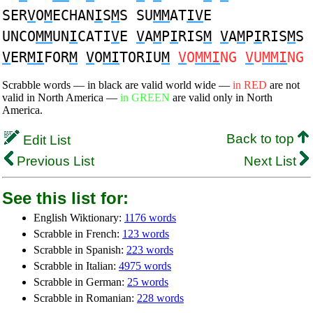
SER
V
O
M
ECHAN
I
S
M
S SU
MM
AT
IV
E
UNCO
MM
UN
I
CATI
V
E
V
A
M
P
I
RIS
M
V
A
M
P
I
RIS
M
S
V
ER
MI
FOR
M
V
O
MI
TORIU
M
V
O
MMI
NG
V
U
MMI
NG
Scrabble words — in black are valid world wide —
in RED
are not
valid in North America —
in GREEN
are valid only in North
America.
Back to top
Edit List
Previous List
Next List
See this list for:
English Wiktionary:
1176 words
Scrabble in French:
123 words
Scrabble in Spanish:
223 words
Scrabble in Italian:
4975 words
Scrabble in German:
25 words
Scrabble in Romanian:
228 words