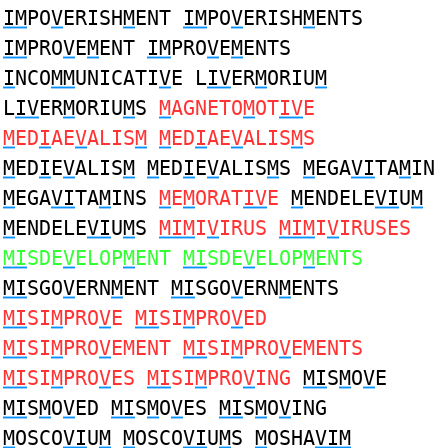
IM
PO
V
ERISH
M
ENT
IM
PO
V
ERISH
M
ENTS
IM
PRO
V
E
M
ENT
IM
PRO
V
E
M
ENTS
I
NCO
MM
UNICATI
V
E L
IV
ER
M
ORIU
M
L
IV
ER
M
ORIU
M
S
M
AGNETO
M
OT
IV
E
M
ED
I
AE
V
ALIS
M
M
ED
I
AE
V
ALIS
M
S
M
ED
I
E
V
ALIS
M
M
ED
I
E
V
ALIS
M
S
M
EGA
VI
TA
M
IN
M
EGA
VI
TA
M
INS
M
E
M
ORAT
IV
E
M
ENDELE
VI
U
M
M
ENDELE
VI
U
M
S
MIM
I
V
IRUS
MIM
I
V
IRUSES
MI
SDE
V
ELOP
M
ENT
MI
SDE
V
ELOP
M
ENTS
MI
SGO
V
ERN
M
ENT
MI
SGO
V
ERN
M
ENTS
MI
SI
M
PRO
V
E
MI
SI
M
PRO
V
ED
MI
SI
M
PRO
V
EMENT
MI
SI
M
PRO
V
EMENTS
MI
SI
M
PRO
V
ES
MI
SI
M
PRO
V
ING
MI
S
M
O
V
E
MI
S
M
O
V
ED
MI
S
M
O
V
ES
MI
S
M
O
V
ING
M
OSCO
VI
U
M
M
OSCO
VI
U
M
S
M
OSHA
VIM