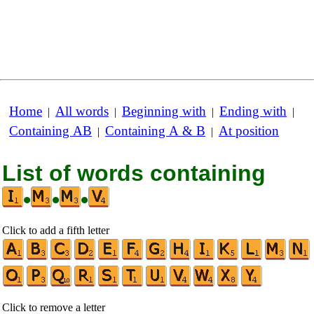
Home
All words
Beginning with
Ending with
|
|
|
|
Containing AB
Containing A & B
At position
|
|
List of words containing
•
•
•
Click to add a fifth letter
Click to remove a letter