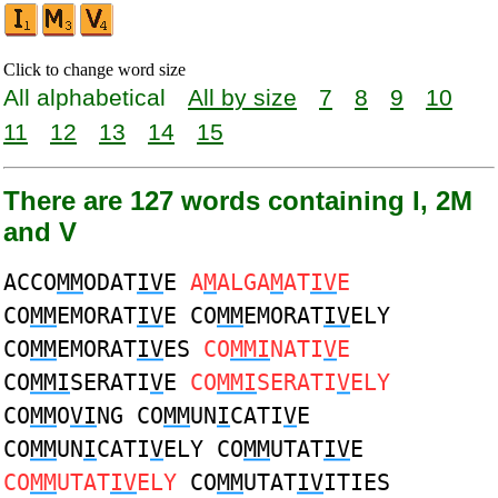
Click to change word size
All alphabetical
All by size
7
8
9
10
11
12
13
14
15
There are 127 words containing I, 2M
and V
ACCO
MM
ODAT
IV
E
A
M
ALGA
M
AT
IV
E
CO
MM
EMORAT
IV
E CO
MM
EMORAT
IV
ELY
CO
MM
EMORAT
IV
ES
CO
MMI
NATI
V
E
CO
MMI
SERATI
V
E
CO
MMI
SERATI
V
ELY
CO
MM
O
VI
NG CO
MM
UN
I
CATI
V
E
CO
MM
UN
I
CATI
V
ELY CO
MM
UTAT
IV
E
CO
MM
UTAT
IV
ELY
CO
MM
UTAT
IV
ITIES