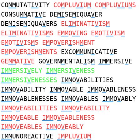
CO
MM
UTAT
IV
ITY
CO
M
PLU
VI
U
M
CO
M
PLU
VI
U
M
S
CONSU
MM
AT
IV
E DE
MI
SE
M
IQUA
V
ER
DE
MI
SE
M
IQUA
V
ERS
EL
IM
INATI
V
IS
M
EL
IM
INATI
V
IS
M
S E
MM
O
VI
NG E
M
OT
IV
IS
M
E
M
OT
IV
IS
M
S E
M
PO
V
ER
I
SH
M
ENT
E
M
PO
V
ER
I
SH
M
ENTS
EXCO
MM
UN
I
CATI
V
E
GE
MM
AT
IV
E
GO
V
ERN
M
ENTAL
I
S
M
IMM
ERSI
V
E
IMM
ERSI
V
ELY
IMM
ERSI
V
ENESS
IMM
ERSI
V
ENESSES
IMM
O
V
ABILITIES
IMM
O
V
ABILITY
IMM
O
V
ABLE
IMM
O
V
ABLENESS
IMM
O
V
ABLENESSES
IMM
O
V
ABLES
IMM
O
V
ABLY
IMM
O
V
EABILITIES
IMM
O
V
EABILITY
IMM
O
V
EABLE
IMM
O
V
EABLENESS
IMM
O
V
EABLES
IMM
O
V
EABLY
IMM
UNOREACTI
V
E
IM
PLU
V
IU
M