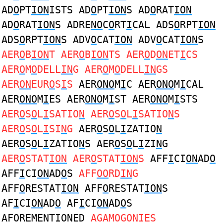
AD
O
PT
ION
ISTS AD
O
PT
ION
S AD
O
RAT
ION
AD
O
RAT
ION
S ADRE
NO
C
O
RT
I
CAL ADS
O
RPT
ION
ADS
O
RPT
ION
S ADV
O
CAT
ION
ADV
O
CAT
ION
S
AER
O
B
ION
T AER
O
B
ION
TS AER
O
D
ON
ET
I
CS
AER
O
M
O
DELL
IN
G AER
O
M
O
DELL
IN
GS
AER
ON
EUR
O
S
I
S
AER
ONO
M
I
C AER
ONO
M
I
CAL
AER
ONO
M
I
ES AER
ONO
M
I
ST AER
ONO
M
I
STS
AER
O
S
O
L
I
SATIO
N
AER
O
S
O
L
I
SATIO
N
S
AER
O
S
O
L
I
SI
N
G
AER
O
S
O
L
I
ZATIO
N
AER
O
S
O
L
I
ZATIO
N
S AER
O
S
O
L
I
ZI
N
G
AER
O
STAT
ION
AER
O
STAT
ION
S
AFF
I
CI
ON
AD
O
AFF
I
CI
ON
AD
O
S
AFF
OO
RD
IN
G
AFF
O
RESTAT
ION
AFF
O
RESTAT
ION
S
AF
I
CI
ON
AD
O
AF
I
CI
ON
AD
O
S
AF
O
REME
N
T
IO
NED
AGAM
O
G
ONI
ES