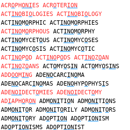
ACR
O
PH
ONI
ES ACR
O
TER
ION
ACT
INO
BI
O
LOGIES ACT
INO
BI
O
LOGY
ACT
INO
M
O
RPHIC ACT
INO
M
O
RPHIES
ACT
INO
M
O
RPHOUS
ACT
INO
M
O
RPHY
ACT
INO
MYCET
O
US ACT
INO
MYC
O
SES
ACT
INO
MYC
O
SIS ACT
INO
MYC
O
TIC
ACT
INO
P
O
D ACT
INO
P
O
DS ACT
INO
Z
O
AN
ACT
INO
Z
O
ANS
ACT
O
MY
O
S
IN
ACT
O
MY
O
S
IN
S
ADD
OO
M
IN
G
ADE
NO
CARC
I
N
O
MA
ADE
NO
CARC
I
N
O
MAS ADE
NO
HYP
O
PHYS
I
S
ADE
NOI
DECT
O
MIES ADE
NOI
DECT
O
MY
AD
I
APH
O
R
ON
ADM
ONI
TI
O
N ADM
ONI
TI
O
NS
ADM
ONI
T
O
R ADM
ONI
T
O
RILY ADM
ONI
T
O
RS
ADM
ONI
T
O
RY AD
O
PT
ION
AD
O
PT
ION
ISM
AD
O
PT
ION
ISMS AD
O
PT
ION
IST