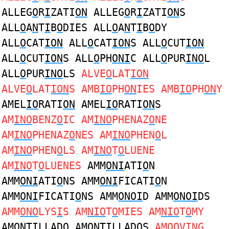
ALLEG
O
R
I
ZATI
ON
ALLEG
O
R
I
ZATI
ON
S
ALL
O
A
N
T
I
B
O
DIES ALL
O
A
N
T
I
B
O
DY
ALL
O
CAT
ION
ALL
O
CAT
ION
S ALL
O
CUT
ION
ALL
O
CUT
ION
S ALL
O
PH
ONI
C ALL
O
PUR
INO
L
ALL
O
PUR
INO
LS
ALVE
O
LAT
ION
ALVE
O
LAT
ION
S AMB
IO
PH
ON
IES AMB
IO
PH
ON
Y
AMEL
IO
RATI
ON
AMEL
IO
RATI
ON
S
AM
INO
BENZ
O
IC AM
INO
PHENAZ
O
NE
AM
INO
PHENAZ
O
NES AM
INO
PHEN
O
L
AM
INO
PHEN
O
LS AM
INO
T
O
LUENE
AM
INO
T
O
LUENES
AMM
ONI
ATI
O
N
AMM
ONI
ATI
O
NS AMM
ONI
FICATI
O
N
AMM
ONI
FICATI
O
NS AMM
ONOI
D AMM
ONOI
DS
AMM
ONO
LYS
I
S AM
NIO
T
O
MIES AM
NIO
T
O
MY
AM
ON
T
I
LLAD
O
AM
ON
T
I
LLAD
O
S
AM
OO
V
IN
G