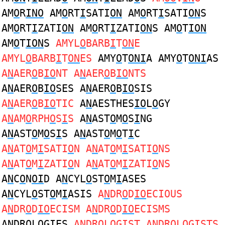
AM
O
R
INO
AM
O
RT
I
SATI
ON
AM
O
RT
I
SATI
ON
S
AM
O
RT
I
ZATI
ON
AM
O
RT
I
ZATI
ON
S AM
O
T
ION
AM
O
T
ION
S
AMYL
O
BARB
I
T
ON
E
AMYL
O
BARB
I
T
ON
ES
AMY
O
T
ONI
A AMY
O
T
ONI
AS
A
N
AER
O
B
IO
NT A
N
AER
O
B
IO
NTS
A
N
AER
O
B
IO
SES A
N
AER
O
B
IO
SIS
A
N
AER
O
B
IO
TIC
A
N
AESTHES
IO
L
O
GY
A
N
AM
O
RPH
O
S
I
S
A
N
AST
O
M
O
S
I
NG
A
N
AST
O
M
O
S
I
S A
N
AST
O
M
O
T
I
C
A
N
AT
O
M
I
SATI
O
N A
N
AT
O
M
I
SATI
O
NS
A
N
AT
O
M
I
ZATI
O
N A
N
AT
O
M
I
ZATI
O
NS
A
N
C
O
N
OI
D A
N
CYL
O
ST
O
M
I
ASES
A
N
CYL
O
ST
O
M
I
ASIS
A
N
DR
O
D
IO
ECIOUS
A
N
DR
O
D
IO
ECISM A
N
DR
O
D
IO
ECISMS
A
N
DR
O
L
O
G
I
ES
A
N
DR
O
L
O
G
I
ST A
N
DR
O
L
O
G
I
STS