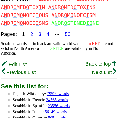
A
N
DR
O
MED
O
TOX
I
N A
N
DR
O
MED
O
TOX
I
NS
A
N
DR
O
M
O
NOEC
I
OUS A
N
DR
O
M
O
NOEC
I
SM
A
N
DR
O
M
O
NOEC
I
SMS
A
N
DR
O
STENED
IO
NE
Pages:
1
2
3
4
50
•••
Scrabble words — in black are valid world wide —
in RED
are not
valid in North America —
in GREEN
are valid only in North
America.
Back to top
Edit List
Previous List
Next List
See this list for:
English Wiktionary:
79529 words
Scrabble in French:
24565 words
Scrabble in Spanish:
23556 words
Scrabble in Italian:
56149 words
Scrabble in German:
505 words