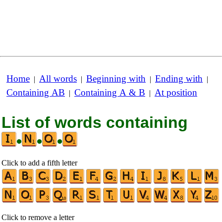
Home
All words
Beginning with
Ending with
|
|
|
|
Containing AB
Containing A & B
At position
|
|
List of words containing
•
•
•
Click to add a fifth letter
Click to remove a letter