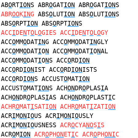
AB
O
RT
ION
S ABR
O
GAT
ION
ABR
O
GAT
ION
S
ABR
OO
K
IN
G
ABS
O
LUT
ION
ABS
O
LUT
ION
S
ABS
O
RPT
ION
ABS
O
RPT
ION
S
ACC
I
DE
N
T
O
L
O
GIES ACC
I
DE
N
T
O
L
O
GY
ACC
O
MM
O
DAT
IN
G ACC
O
MM
O
DAT
IN
GLY
ACC
O
MM
O
DAT
I
O
N
ACC
O
MM
O
DAT
I
O
N
AL
ACC
O
MM
O
DAT
I
O
N
S ACC
O
RD
ION
ACC
O
RD
ION
IST ACC
O
RD
ION
ISTS
ACC
O
RD
ION
S ACCUST
O
MAT
ION
ACCUST
O
MAT
ION
S ACH
ON
DR
O
PLAS
I
A
ACH
ON
DR
O
PLAS
I
AS ACH
ON
DR
O
PLAST
I
C
ACHR
O
MAT
I
SATI
ON
ACHR
O
MAT
I
ZATI
ON
ACR
I
M
ON
I
O
US ACR
I
M
ON
I
O
USLY
ACR
I
M
ON
I
O
USNESS
ACR
O
CYA
NO
S
I
S
ACR
O
M
ION
ACR
O
PH
ON
ET
I
C ACR
O
PH
ONI
C