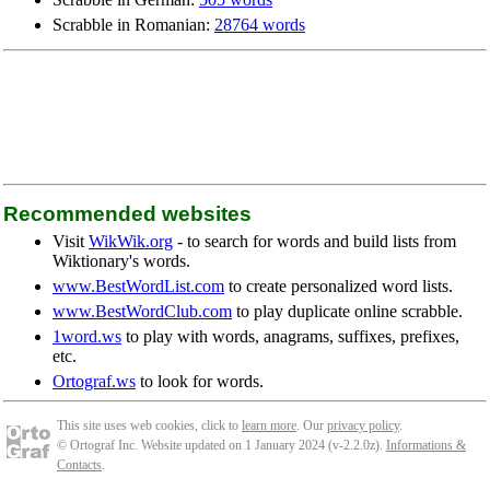
Scrabble in Romanian:
28764 words
Recommended websites
Visit
WikWik.org
- to search for words and build lists from
Wiktionary's words.
www.BestWordList.com
to create personalized word lists.
www.BestWordClub.com
to play duplicate online scrabble.
1word.ws
to play with words, anagrams, suffixes, prefixes,
etc.
Ortograf.ws
to look for words.
This site uses web cookies, click to
learn more
. Our
privacy policy
.
© Ortograf Inc. Website updated on 1 January 2024 (v-2.2.0
z
).
Informations &
Contacts
.