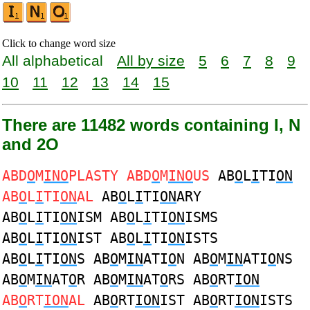
Click to change word size
All alphabetical
All by size
5
6
7
8
9
10
11
12
13
14
15
There are 11482 words containing I, N
and 2O
ABD
O
M
INO
PLASTY ABD
O
M
INO
US
AB
O
L
I
TI
ON
AB
O
L
I
TI
ON
AL
AB
O
L
I
TI
ON
ARY
AB
O
L
I
TI
ON
ISM AB
O
L
I
TI
ON
ISMS
AB
O
L
I
TI
ON
IST AB
O
L
I
TI
ON
ISTS
AB
O
L
I
TI
ON
S AB
O
M
IN
ATI
O
N AB
O
M
IN
ATI
O
NS
AB
O
M
IN
AT
O
R AB
O
M
IN
AT
O
RS AB
O
RT
ION
AB
O
RT
ION
AL
AB
O
RT
ION
IST AB
O
RT
ION
ISTS