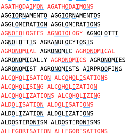
AGATH
O
DA
I
M
ON
AGATH
O
DA
I
M
ON
S
AGG
IO
R
N
AMENT
O
AGG
IO
R
N
AMENT
O
S
AGGL
O
MERAT
ION
AGGL
O
MERAT
ION
S
AG
NOIO
LOGIES AG
NOIO
LOGY
AG
NO
L
O
TT
I
AG
NO
L
O
TT
I
S AGRA
N
UL
O
CYT
O
S
I
S
AGR
ONO
M
I
AL
AGR
ONO
M
I
C
AGR
ONO
M
I
CAL
AGR
ONO
M
I
CALLY
AGR
ONO
M
I
CS
AGR
ONO
M
I
ES
AGR
ONO
M
I
ST AGR
ONO
M
I
STS A
I
RPR
OO
FI
N
G
ALC
O
H
O
L
I
SATIO
N
ALC
O
H
O
L
I
SATIO
N
S
ALC
O
H
O
L
I
SI
N
G ALC
O
H
O
L
I
ZATIO
N
ALC
O
H
O
L
I
ZATIO
N
S ALC
O
H
O
L
I
ZI
N
G
ALD
O
L
I
SATI
ON
ALD
O
L
I
SATI
ON
S
ALD
O
L
I
ZATI
ON
ALD
O
L
I
ZATI
ON
S
ALD
O
STER
ONI
SM ALD
O
STER
ONI
SMS
ALLEG
O
R
I
SATI
ON
ALLEG
O
R
I
SATI
ON
S