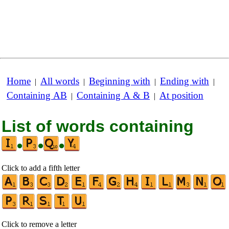
Home
All words
Beginning with
Ending with
|
|
|
|
Containing AB
Containing A & B
At position
|
|
List of words containing
•
•
•
Click to add a fifth letter
Click to remove a letter