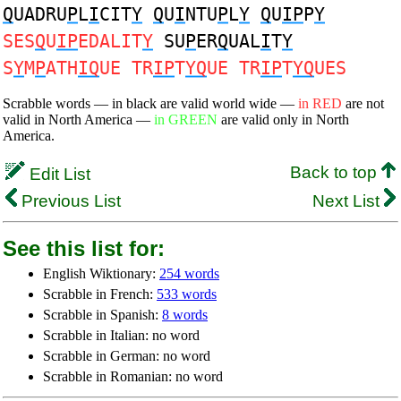
Q
UADRU
P
L
I
CIT
Y
Q
U
I
NTU
P
L
Y
Q
U
IP
P
Y
SES
Q
U
IP
EDALIT
Y
SU
P
ER
Q
UAL
I
T
Y
S
Y
M
P
ATH
IQ
UE TR
IP
T
YQ
UE TR
IP
T
YQ
UES
Scrabble words — in black are valid world wide —
in RED
are not
valid in North America —
in GREEN
are valid only in North
America.
Back to top
Edit List
Previous List
Next List
See this list for:
English Wiktionary:
254 words
Scrabble in French:
533 words
Scrabble in Spanish:
8 words
Scrabble in Italian: no word
Scrabble in German: no word
Scrabble in Romanian: no word