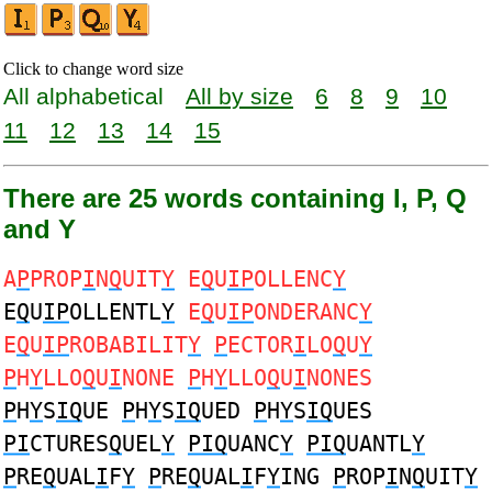
Click to change word size
All alphabetical
All by size
6
8
9
10
11
12
13
14
15
There are 25 words containing I, P, Q
and Y
A
P
PROP
I
N
Q
UIT
Y
E
Q
U
IP
OLLENC
Y
E
Q
U
IP
OLLENTL
Y
E
Q
U
IP
ONDERANC
Y
E
Q
U
IP
ROBABILIT
Y
P
ECTOR
I
LO
Q
U
Y
P
H
Y
LLO
Q
U
I
NONE
P
H
Y
LLO
Q
U
I
NONES
P
H
Y
S
IQ
UE
P
H
Y
S
IQ
UED
P
H
Y
S
IQ
UES
PI
CTURES
Q
UEL
Y
PIQ
UANC
Y
PIQ
UANTL
Y
P
RE
Q
UAL
I
F
Y
P
RE
Q
UAL
I
F
Y
ING
P
ROP
I
N
Q
UIT
Y