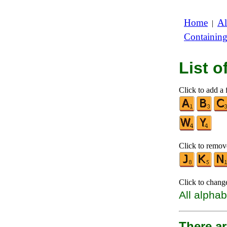
Home
Al
|
Containin
List 
Click to add a f
Click to remove
Click to chang
All alphab
There ar