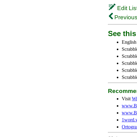
Edit Lis
Previous
See this 
English
Scrabbl
Scrabbl
Scrabble
Scrabbl
Scrabbl
Recommen
Visit
Wi
www.Be
www.Be
1word.
Ortogra