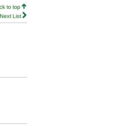
ck to top
Next List
.