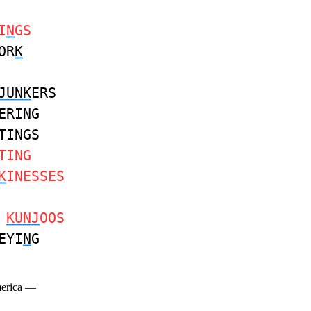
I
N
GS
OR
K
JUNK
ERS
ERING
TINGS
TING
K
INESSES
S
KUNJ
OOS
EYI
N
G
merica —