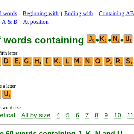
l words
Beginning with
Ending with
Containing AB
|
|
|
g A & B
At position
|
of words containing
•
•
•
ifth letter
 a letter
e word size
etical
All by size
4
5
6
7
8
9
10
11
e 60 words containing J, K, N and U