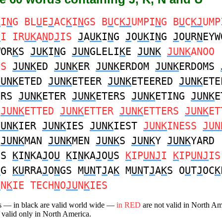
K
I
N
G BL
U
E
J
AC
K
I
N
GS B
U
C
KJ
UMPI
N
G B
U
C
KJ
UMP
J
I IR
UK
A
N
D
J
IS
J
A
UK
I
N
G
J
O
UK
I
N
G
J
O
U
R
N
EYW
WOR
K
S
JUK
I
N
G
JUN
GLELI
K
E
JUNK
JUNK
ANOO
OS
JUNK
ED
JUNK
ER
JUNK
ERDOM
JUNK
ERDOMS
JUNK
ETED
JUNK
ETEER
JUNK
ETEERED
JUNK
ETE
ERS
JUNK
ETER
JUNK
ETERS
JUNK
ETING
JUNK
E
S
JUNK
ETTED
JUNK
ETTER
JUNK
ETTERS
JUNK
ET
JUNK
IER
JUNK
IES
JUNK
IEST
JUNK
INESS
JUN
G
JUNK
MAN
JUNK
MEN
JUNK
S
JUNK
Y
JUNK
YARD
DS
K
I
N
KA
J
O
U
K
I
N
KA
J
O
U
S
K
IP
UNJ
I
K
IP
UNJ
I
N
G
KU
RRA
J
O
N
GS M
UN
T
J
A
K
M
UN
T
J
A
K
S O
U
T
J
OC
K
U
N
K
IE TECH
N
O
JU
N
K
IES
s — in black are valid world wide —
in RED
are not valid in North A
 valid only in North America.