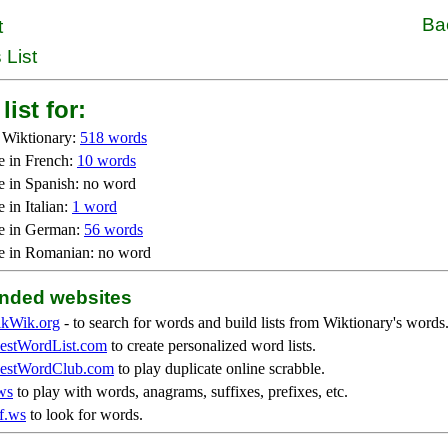
Ba
t
 List
list for:
 Wiktionary:
518 words
e in French:
10 words
e in Spanish: no word
 in Italian:
1 word
e in German:
56 words
e in Romanian: no word
ded websites
kWik.org
- to search for words and build lists from Wiktionary's words
stWordList.com
to create personalized word lists.
stWordClub.com
to play duplicate online scrabble.
ws
to play with words, anagrams, suffixes, prefixes, etc.
f.ws
to look for words.