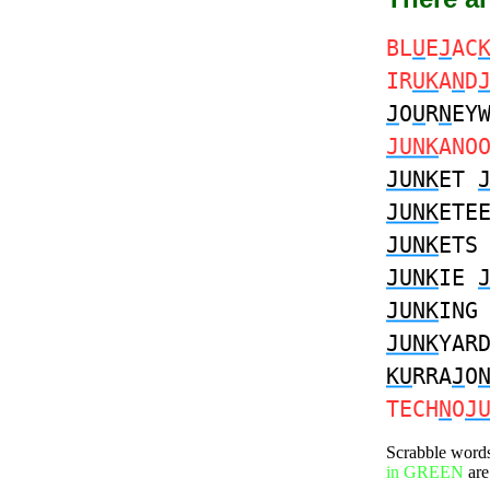
BL
U
E
J
AC
IR
UK
A
N
D
J
O
U
R
N
EY
JUNK
ANO
JUNK
ET
JUNK
ETE
JUNK
ET
JUNK
IE
JUNK
IN
JUNK
YAR
KU
RRA
J
O
TECH
N
O
J
Scrabble word
in GREEN
are