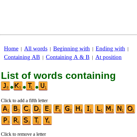
Home
All words
Beginning with
Ending with
|
|
|
|
Containing AB
Containing A & B
At position
|
|
List of words containing
•
•
•
Click to add a fifth letter
Click to remove a letter