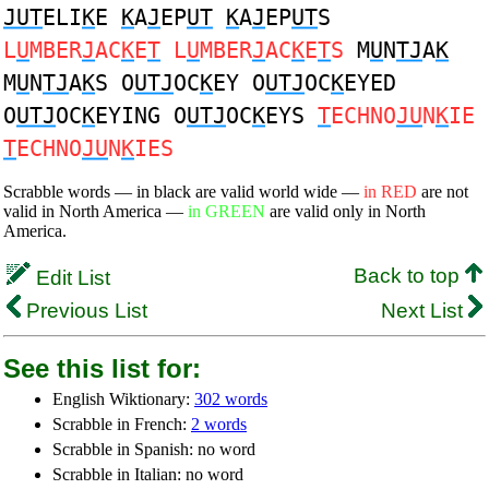
JUT
ELI
K
E
K
A
J
EP
UT
K
A
J
EP
UT
S
L
U
MBER
J
AC
K
E
T
L
U
MBER
J
AC
K
E
T
S
M
U
N
TJ
A
K
M
U
N
TJ
A
K
S O
UTJ
OC
K
EY O
UTJ
OC
K
EYED
O
UTJ
OC
K
EYING O
UTJ
OC
K
EYS
T
ECHNO
JU
N
K
IE
T
ECHNO
JU
N
K
IES
Scrabble words — in black are valid world wide —
in RED
are not
valid in North America —
in GREEN
are valid only in North
America.
Back to top
Edit List
Previous List
Next List
See this list for:
English Wiktionary:
302 words
Scrabble in French:
2 words
Scrabble in Spanish: no word
Scrabble in Italian: no word