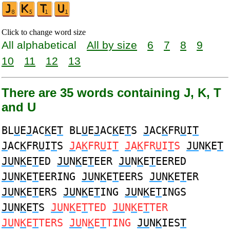
Click to change word size
All alphabetical
All by size
6
7
8
9
10
11
12
13
There are 35 words containing J, K, T
and U
BL
U
E
J
AC
K
E
T
BL
U
E
J
AC
K
E
T
S
J
AC
K
FR
U
I
T
J
AC
K
FR
U
I
T
S
J
A
K
FR
U
I
T
J
A
K
FR
U
I
T
S
JU
N
K
E
T
JU
N
K
E
T
ED
JU
N
K
E
T
EER
JU
N
K
E
T
EERED
JU
N
K
E
T
EERING
JU
N
K
E
T
EERS
JU
N
K
E
T
ER
JU
N
K
E
T
ERS
JU
N
K
E
T
ING
JU
N
K
E
T
INGS
JU
N
K
E
T
S
JU
N
K
E
T
TED
JU
N
K
E
T
TER
JU
N
K
E
T
TERS
JU
N
K
E
T
TING
JU
N
K
IES
T