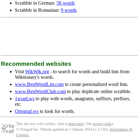
Scrabble in German:
58 words
Scrabble in Romanian:
9 words
Recommended websites
Visit
WikWik.org
- to search for words and build lists from
Wiktionary's words.
www.BestWordList.com
to create personalized word lists.
www.BestWordClub.com
to play duplicate online scrabble.
1word.ws
to play with words, anagrams, suffixes, prefixes,
etc.
Ortograf.ws
to look for words.
This site uses web cookies, click to
learn more
. Our
privacy policy
.
© Ortograf Inc. Website updated on 1 January 2024 (v-2.2.0
z
).
Informations &
Contacts
.