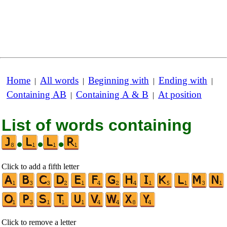
Home
All words
Beginning with
Ending with
|
|
|
|
Containing AB
Containing A & B
At position
|
|
List of words containing
•
•
•
Click to add a fifth letter
Click to remove a letter