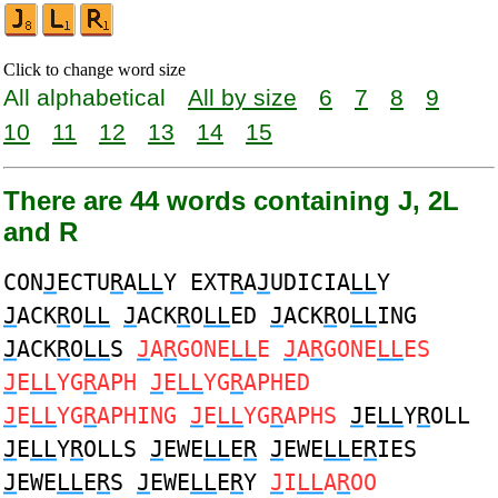
Click to change word size
All alphabetical
All by size
6
7
8
9
10
11
12
13
14
15
There are 44 words containing J, 2L
and R
CON
J
ECTU
R
A
LL
Y EXT
R
A
J
UDICIA
LL
Y
J
ACK
R
O
LL
J
ACK
R
O
LL
ED
J
ACK
R
O
LL
ING
J
ACK
R
O
LL
S
J
A
R
GONE
LL
E
J
A
R
GONE
LL
ES
J
E
LL
YG
R
APH
J
E
LL
YG
R
APHED
J
E
LL
YG
R
APHING
J
E
LL
YG
R
APHS
J
E
LL
Y
R
OLL
J
E
LL
Y
R
OLLS
J
EWE
LL
E
R
J
EWE
LL
E
R
IES
J
EWE
LL
E
R
S
J
EWE
LL
E
R
Y
J
I
LL
A
R
OO