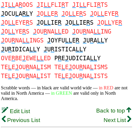
J
I
LL
A
R
OOS
J
I
LL
FLI
R
T
J
I
LL
FLI
R
TS
J
OCU
L
A
RL
Y
J
O
LL
E
R
J
O
LL
E
R
S
J
O
LL
EYE
R
J
O
LL
EYE
R
S
J
O
LL
IE
R
J
O
LL
IE
R
S
J
O
LL
YE
R
J
O
LL
YE
R
S
J
OU
R
NA
LL
ED
J
OU
R
NA
LL
ING
J
OU
R
NA
LL
INGS
J
OYFU
LL
E
R
J
U
R
A
LL
Y
J
U
R
IDICA
LL
Y
J
U
R
ISTICA
LL
Y
OVE
R
BE
J
EWE
LL
ED
P
R
E
J
UDICIA
LL
Y
TE
L
E
J
OU
R
NA
L
ISM TE
L
E
J
OU
R
NA
L
ISMS
TE
L
E
J
OU
R
NA
L
IST TE
L
E
J
OU
R
NA
L
ISTS
Scrabble words — in black are valid world wide —
in RED
are not
valid in North America —
in GREEN
are valid only in North
America.
Back to top
Edit List
Previous List
Next List