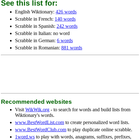
See this list for:
English Wiktionary:
426 words
Scrabble in French:
140 words
Scrabble in Spanish:
242 words
Scrabble in Italian: no word
Scrabble in German:
6 words
Scrabble in Romanian:
881 words
Recommended websites
Visit
WikWik.org
- to search for words and build lists from
Wiktionary's words.
www.BestWordList.com
to create personalized word lists.
www.BestWordClub.com
to play duplicate online scrabble.
1word.ws
to play with words, anagrams, suffixes, prefixes,