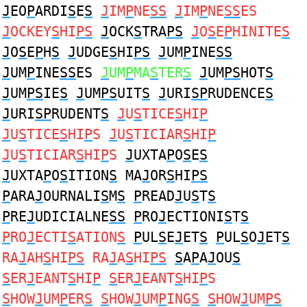
J
EO
P
ARDI
S
E
S
J
IM
P
NE
SS
J
IM
P
NE
SS
ES
J
OCKEY
S
HI
PS
J
OCK
S
TRA
PS
J
O
S
E
P
HINITE
S
J
O
S
E
P
H
S
J
UDGE
S
HI
PS
J
UM
P
INE
SS
J
UM
P
INE
SS
ES
J
UM
P
MA
S
TER
S
J
UM
PS
HOT
S
J
UM
PS
IE
S
J
UM
PS
UIT
S
J
URI
SP
RUDENCE
S
J
URI
SP
RUDENT
S
J
U
S
TICE
S
HI
P
J
U
S
TICE
S
HI
P
S
J
U
S
TICIAR
S
HI
P
J
U
S
TICIAR
S
HI
P
S
J
UXTA
P
O
S
E
S
J
UXTA
P
O
S
ITION
S
MA
J
OR
S
HI
PS
P
ARA
J
OURNALI
S
M
S
P
READ
J
U
S
T
S
P
RE
J
UDICIALNE
SS
P
RO
J
ECTIONI
S
T
S
P
RO
J
ECTI
S
ATION
S
P
UL
S
E
J
ET
S
P
UL
S
O
J
ET
S
RA
J
AH
S
HI
PS
RA
J
A
S
HI
PS
S
A
P
A
J
OU
S
S
ER
J
EANT
S
HI
P
S
ER
J
EANT
S
HI
P
S
S
HOW
J
UM
P
ER
S
S
HOW
J
UM
P
ING
S
S
HOW
J
UM
PS