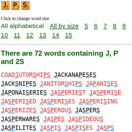
Click to change word size
All alphabetical
All by size
5
6
7
8
9
10
11
12
13
14
15
There are 72 words containing J, P
and 2S
COAD
J
UTOR
S
HI
PS
J
ACKANA
P
E
S
E
S
J
ACK
S
NI
P
E
S
J
ANITOR
S
HI
PS
J
A
P
ANI
S
E
S
J
A
P
ONAI
S
ERIE
S
J
A
SP
ERIE
S
T
J
A
SP
ERI
S
E
J
A
SP
ERI
S
ED
J
A
SP
ERI
S
ES
J
A
SP
ERI
S
ING
J
A
SP
ERIZE
S
J
A
SP
EROU
S
J
A
SP
ER
S
J
A
SP
ERWARE
S
J
A
SP
E
S
J
A
SP
IDEOU
S
J
A
SP
ILITE
S
J
A
SP
I
S
J
A
SP
I
S
ES
J
A
SPS