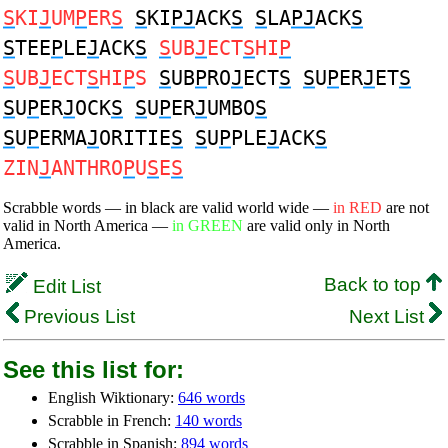
S
KI
J
UM
P
ER
S
S
KI
PJ
ACK
S
S
LA
PJ
ACK
S
S
TEE
P
LE
J
ACK
S
S
UB
J
ECT
S
HI
P
S
UB
J
ECT
S
HI
P
S
S
UB
P
RO
J
ECT
S
S
U
P
ER
J
ET
S
S
U
P
ER
J
OCK
S
S
U
P
ER
J
UMBO
S
S
U
P
ERMA
J
ORITIE
S
S
U
P
PLE
J
ACK
S
ZIN
J
ANTHRO
P
U
S
E
S
Scrabble words — in black are valid world wide —
in RED
are not
valid in North America —
in GREEN
are valid only in North
America.
Back to top
Edit List
Previous List
Next List
See this list for:
English Wiktionary:
646 words
Scrabble in French:
140 words
Scrabble in Spanish:
894 words