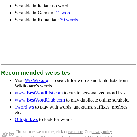
Scrabble in Italian: no word
Scrabble in German:
11 words
Scrabble in Romanian:
79 words
Recommended websites
Visit
WikWik.org
- to search for words and build lists from
Wiktionary's words.
www.BestWordList.com
to create personalized word lists.
www.BestWordClub.com
to play duplicate online scrabble.
1word.ws
to play with words, anagrams, suffixes, prefixes,
etc.
Ortograf.ws
to look for words.
This site uses web cookies, click to
learn more
. Our
privacy policy
.