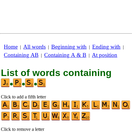
Home
All words
Beginning with
Ending with
|
|
|
|
Containing AB
Containing A & B
At position
|
|
List of words containing
•
•
•
Click to add a fifth letter
Click to remove a letter