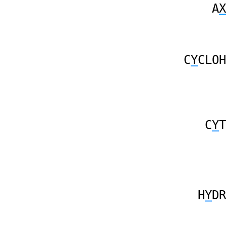
A
X
C
Y
CLOH
C
Y
T
H
Y
DR