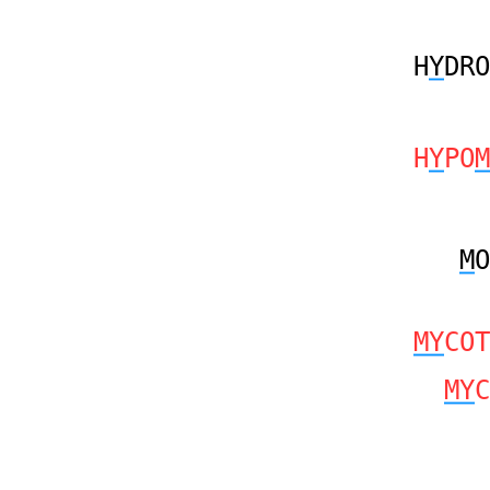
H
Y
DRO
H
Y
PO
M
M
O
MY
COT
MY
C