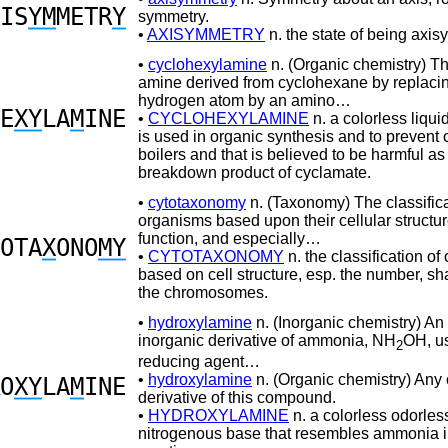
IS
YM
METR
Y
symmetry.
•
AXISYMMETRY
n. the state of being axis
•
cyclohexylamine
n. (Organic chemistry) T
amine derived from cyclohexane by replaci
hydrogen atom by an amino…
E
XY
LA
M
INE
•
CYCLOHEXYLAMINE
n. a colorless liqui
is used in organic synthesis and to prevent 
boilers and that is believed to be harmful a
breakdown product of cyclamate.
•
cytotaxonomy
n. (Taxonomy) The classifica
organisms based upon their cellular structu
function, and especially…
OTA
X
ONO
MY
•
CYTOTAXONOMY
n. the classification o
based on cell structure, esp. the number, sha
the chromosomes.
•
hydroxylamine
n. (Inorganic chemistry) An
inorganic derivative of ammonia, NH
OH, u
2
reducing agent…
•
hydroxylamine
n. (Organic chemistry) Any
O
XY
LA
M
INE
derivative of this compound.
•
HYDROXYLAMINE
n. a colorless odorles
nitrogenous base that resembles ammonia in