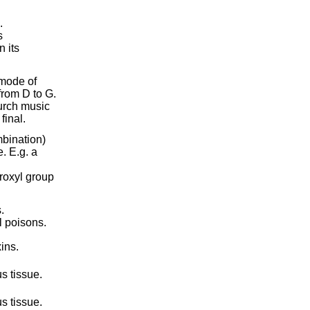
.
s
 its
 mode of
from D to G.
hurch music
final.
mbination)
. E.g. a
roxyl group
.
l poisons.
ins.
s tissue.
s tissue.