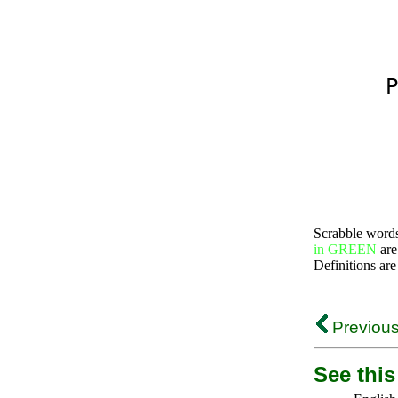
P
Scrabble word
in GREEN
are
Definitions are
Previous
See this 