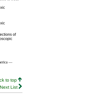
oxic
oxic
ections of
roscopic
merica —
ck to top
Next List