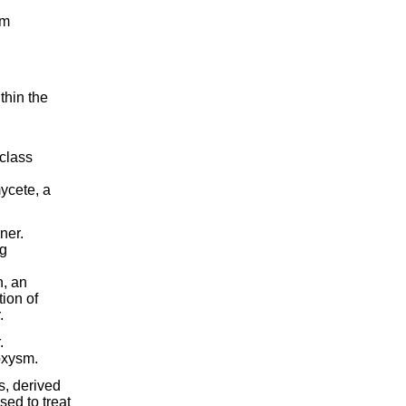
um
thin the
 class
ycete, a
ner.
ng
n, an
ion of
.
.
oxysm.
s, derived
sed to treat