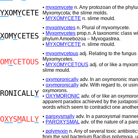
•
myxomycete
n. Any protozoan of the phyl
YX
OM
Y
CETE
Myxomycota; the slime molds.
•
MYXOMYCETE
n. slime mould.
•
myxomycetes
n. Plural of myxomycete.
•
Myxomycetes
prop.n. A taxonomic class wi
X
OM
Y
CETES
phylum Amoebozoa – Myxogastrea.
•
MYXOMYCETE
n. slime mould.
•
myxomycetous
adj. Relating to the fungus
Myxomycetes.
OM
Y
CETOUS
•
MYXOMYCETOUS
adj. of or like a myxom
slime mould.
•
oxymoronically
adv. In an oxymoronic man
•
oxymoronically
adv. With regard to, or usi
oxymorons.
RONICALL
Y
•
OXYMORONIC
adv. of or like an oxymoro
apparent paradox achieved by the juxtaposit
words which seem to contradict one another
•
paroxysmally
adv. In a paroxysmal manner
O
XY
S
M
ALL
Y
•
PAROXYSMAL
adv. of the nature of a par
•
polymyxin
n. Any of several toxic antibiotic
from the soil bacterium Bacillus polymyxa, u