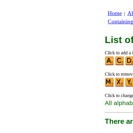
Home
Al
|
Containin
List 
Click to add a f
Click to remove
Click to chang
All alphab
There a