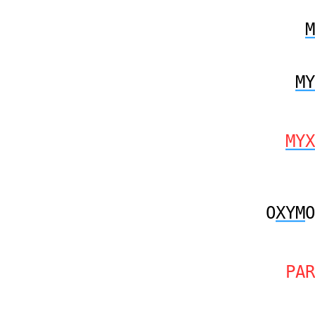
M
MY
MYX
O
XYM
O
PAR