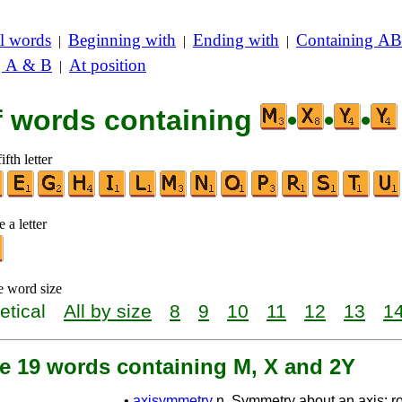
l words
Beginning with
Ending with
Containing AB
|
|
|
g A & B
At position
|
of words containing
•
•
•
ifth letter
 a letter
e word size
etical
All by size
8
9
10
11
12
13
1
re 19 words containing M, X and 2Y
•
axisymmetry
n. Symmetry about an axis; ro