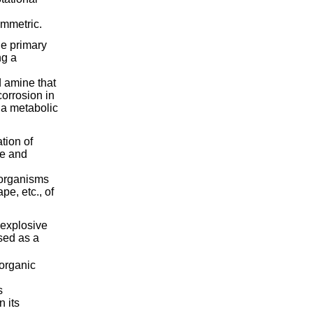
ymmetric.
he primary
ng a
d amine that
corrosion in
s a metabolic
tion of
re and
f organisms
pe, etc., of
 explosive
sed as a
 organic
s
 its