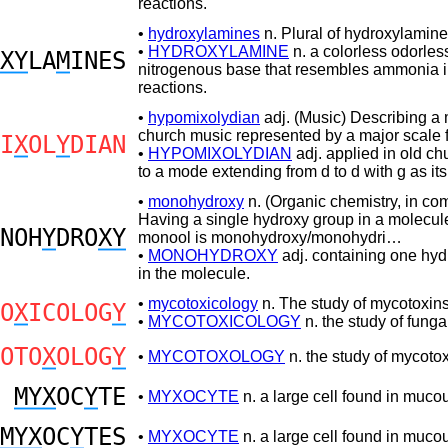
reactions.
•
hydroxylamines
n. Plural of hydroxylamine
•
HYDROXYLAMINE
n. a colorless odorles
XY
LA
M
INES
nitrogenous base that resembles ammonia in
reactions.
•
hypomixolydian
adj. (Music) Describing a
church music represented by a major scale 
I
X
OL
Y
DIAN
•
HYPOMIXOLYDIAN
adj. applied in old c
to a mode extending from d to d with g as its 
•
monohydroxy
n. (Organic chemistry, in co
Having a single hydroxy group in a molecule
NOH
Y
DRO
XY
monool is monohydroxy/monohydri…
•
MONOHYDROXY
adj. containing one hyd
in the molecule.
•
mycotoxicology
n. The study of mycotoxins
O
X
ICOLOG
Y
•
MYCOTOXICOLOGY
n. the study of funga
OTO
X
OLOG
Y
•
MYCOTOXOLOGY
n. the study of mycotox
MYX
OC
Y
TE
•
MYXOCYTE
n. a large cell found in mucou
MYX
OC
Y
TES
•
MYXOCYTE
n. a large cell found in mucou