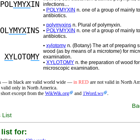
POL
YMYX
IN
infections…
•
POLYMYXIN
n. one of a group of mainly t
antibiotics.
•
polymyxins
n. Plural of polymyxin.
OL
YMYX
INS
•
POLYMYXIN
n. one of a group of mainly t
antibiotics.
•
xylotomy
n. (Botany) The art of preparing s
wood (as by means of a microtome) for mic
XY
LOTO
MY
examination.
•
XYLOTOMY
n. the preparation of wood for
microscopic examination.
s — in black are valid world wide —
in RED
are not valid in North A
 valid only in North America.
 short excerpt from the
WikWik.org
and
1Word.ws
.
Ba
 List
list for: