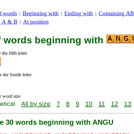
l words
Beginning with
Ending with
Containing AB
|
|
|
g A & B
At position
|
of words beginning with
the fifth letter
 the fourth letter
e word size
etical
All by size
7
8
9
10
11
12
13
re 30 words beginning with ANGU