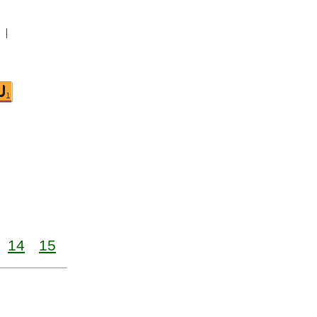
|
14
15