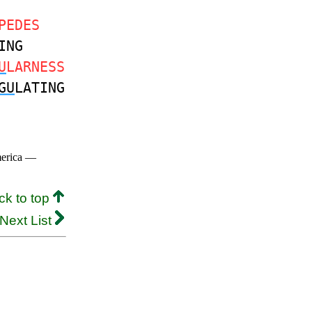
PEDES
ING
U
LARNESS
GU
LATING
merica —
ck to top
Next List