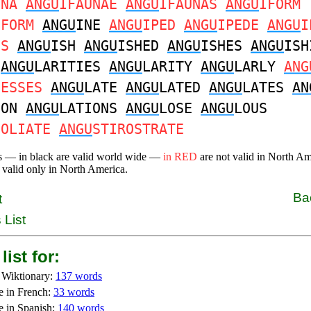
UNA
ANGU
IFAUNAE
ANGU
IFAUNAS
ANGU
IFORM
IFORM
ANGU
INE
ANGU
IPED
ANGU
IPEDE
ANGU
I
DS
ANGU
ISH
ANGU
ISHED
ANGU
ISHES
ANGU
ISH
R
ANGU
LARITIES
ANGU
LARITY
ANGU
LARLY
ANG
NESSES
ANGU
LATE
ANGU
LATED
ANGU
LATES
AN
ION
ANGU
LATIONS
ANGU
LOSE
ANGU
LOUS
FOLIATE
ANGU
STIROSTRATE
s — in black are valid world wide —
in RED
are not valid in North A
 valid only in North America.
Ba
t
 List
list for:
 Wiktionary:
137 words
e in French:
33 words
e in Spanish:
140 words