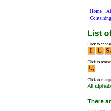
Home
Al
|
Containin
List 
Click to choose 
Click to remove
Click to chang
All alphab
There a