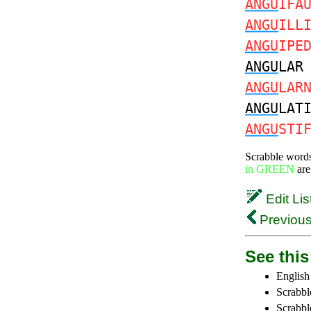
ANGU
IFA
ANGU
ILL
ANGU
IPE
ANGU
LA
ANGU
LAR
ANGU
LAT
ANGU
STI
Scrabble word
in GREEN
are
Edit Lis
Previous
See this 
English
Scrabbl
Scrabbl