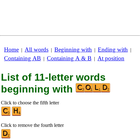
Home
All words
Beginning with
Ending with
|
|
|
|
Containing AB
Containing A & B
At position
|
|
List of 11-letter words
beginning with
Click to choose the fifth letter
Click to remove the fourth letter