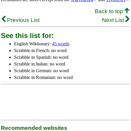
Back to top
Previous List
Next List
See this list for:
English Wiktionary:
45 words
Scrabble in French: no word
Scrabble in Spanish: no word
Scrabble in Italian: no word
Scrabble in German: no word
Scrabble in Romanian: no word
Recommended websites