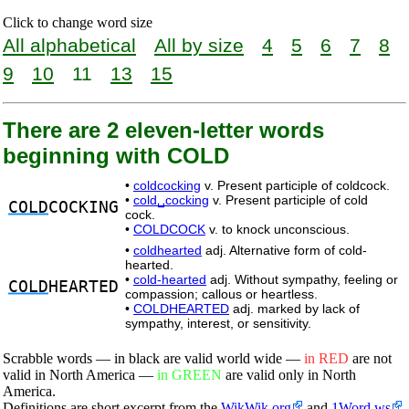
Click to change word size
All alphabetical
All by size
4
5
6
7
8
9
10
11
13
15
There are 2 eleven-letter words
beginning with COLD
•
coldcocking
v. Present participle of coldcock.
•
cold␣cocking
v. Present participle of cold
COLD
COCKING
cock.
•
COLDCOCK
v. to knock unconscious.
•
coldhearted
adj. Alternative form of cold-
hearted.
•
cold-hearted
adj. Without sympathy, feeling or
COLD
HEARTED
compassion; callous or heartless.
•
COLDHEARTED
adj. marked by lack of
sympathy, interest, or sensitivity.
Scrabble words — in black are valid world wide —
in RED
are not
valid in North America —
in GREEN
are valid only in North
America.
Definitions are short excerpt from the
WikWik.org
and
1Word.ws
.