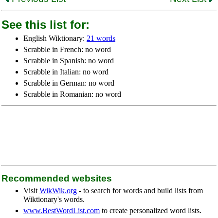
See this list for:
English Wiktionary:
21 words
Scrabble in French: no word
Scrabble in Spanish: no word
Scrabble in Italian: no word
Scrabble in German: no word
Scrabble in Romanian: no word
Recommended websites
Visit
WikWik.org
- to search for words and build lists from
Wiktionary's words.
www.BestWordList.com
to create personalized word lists.