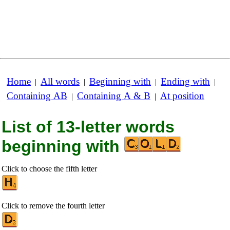
Home
All words
Beginning with
Ending with
|
|
|
|
Containing AB
Containing A & B
At position
|
|
List of 13-letter words
beginning with
Click to choose the fifth letter
Click to remove the fourth letter