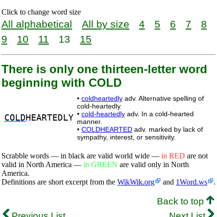
Click to change word size
All alphabetical
All by size
4
5
6
7
8
9
10
11
13
15
There is only one thirteen-letter word
beginning with COLD
•
coldheartedly
adv. Alternative spelling of
cold-heartedly.
•
cold-heartedly
adv. In a cold-hearted
COLD
HEARTEDLY
manner.
•
COLDHEARTED
adv. marked by lack of
sympathy, interest, or sensitivity.
Scrabble words — in black are valid world wide —
in RED
are not
valid in North America —
in GREEN
are valid only in North
America.
Definitions are short excerpt from the
WikWik.org
and
1Word.ws
.
Back to top
Previous List
Next List