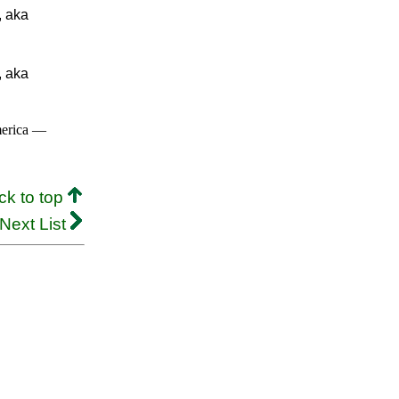
, aka
, aka
merica —
ck to top
Next List