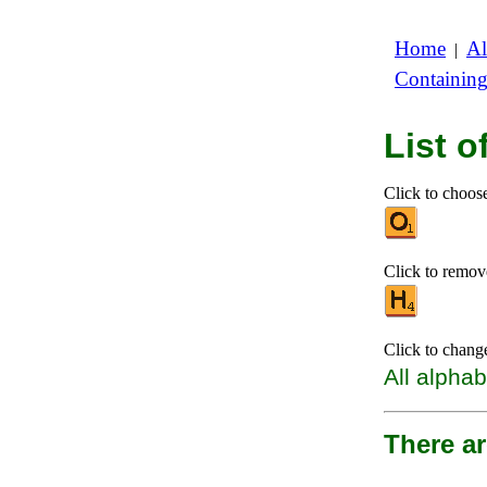
Home
Al
|
Containin
List 
Click to choose 
Click to remove 
Click to chang
All alphab
There a