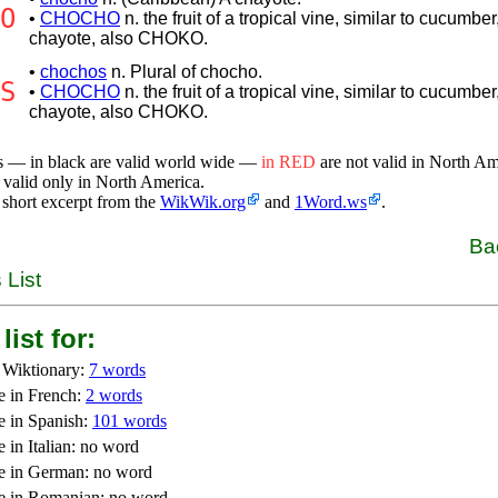
O
•
CHOCHO
n. the fruit of a tropical vine, similar to cucumber
chayote, also CHOKO.
•
chochos
n. Plural of chocho.
S
•
CHOCHO
n. the fruit of a tropical vine, similar to cucumber
chayote, also CHOKO.
s — in black are valid world wide —
in RED
are not valid in North A
 valid only in North America.
 short excerpt from the
WikWik.org
and
1Word.ws
.
Ba
 List
list for:
 Wiktionary:
7 words
e in French:
2 words
e in Spanish:
101 words
 in Italian: no word
e in German: no word
e in Romanian: no word