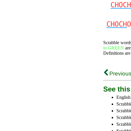
CHOCH
CHOCH
O
Scrabble word
in GREEN
are
Definitions are
Previous
See this 
English
Scrabbl
Scrabbl
Scrabble
Scrabbl
Scrabbl