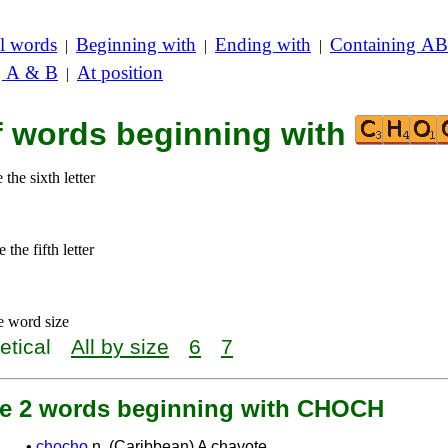
l words
Beginning with
Ending with
Containing AB
|
|
|
g A & B
At position
|
of words beginning with
the sixth letter
the fifth letter
e word size
etical
All by size
6
7
re 2 words beginning with CHOCH
•
chocho
n. (Caribbean) A chayote.