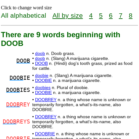
Click to change word size
All alphabetical
All by size
4
5
6
7
8
There are 9 words beginning with
DOOB
•
doob
n. Doob grass.
•
doob
n. (Slang) A marijuana cigarette.
DOOB
•
DOOB
n. (Hindi) dog's tooth grass, prized as food
for cattle.
•
doobie
n. (Slang) A marijuana cigarette.
DOOB
IE
•
DOOBIE
n. a marijuana cigarette.
•
doobies
n. Plural of doobie.
DOOB
IES
•
DOOBIE
n. a marijuana cigarette.
•
DOOBREY
n. a thing whose name is unknown or
DOOB
REY
temporarily forgotten, a what's-its-name, also
DOOBRIE.
•
DOOBREY
n. a thing whose name is unknown or
DOOB
REYS
temporarily forgotten, a what's-its-name, also
DOOBRIE.
•
DOOBRIE
n. a thing whose name is unknown or
DOOB
RIE
temporarily forgotten, a what's-its-name, also