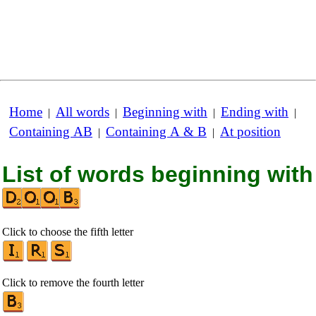
Home
All words
Beginning with
Ending with
|
|
|
|
Containing AB
Containing A & B
At position
|
|
List of words beginning with
Click to choose the fifth letter
Click to remove the fourth letter