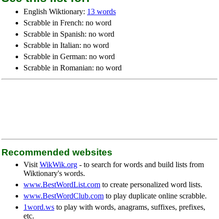
English Wiktionary:
13 words
Scrabble in French: no word
Scrabble in Spanish: no word
Scrabble in Italian: no word
Scrabble in German: no word
Scrabble in Romanian: no word
Recommended websites
Visit
WikWik.org
- to search for words and build lists from
Wiktionary's words.
www.BestWordList.com
to create personalized word lists.
www.BestWordClub.com
to play duplicate online scrabble.
1word.ws
to play with words, anagrams, suffixes, prefixes,
etc.