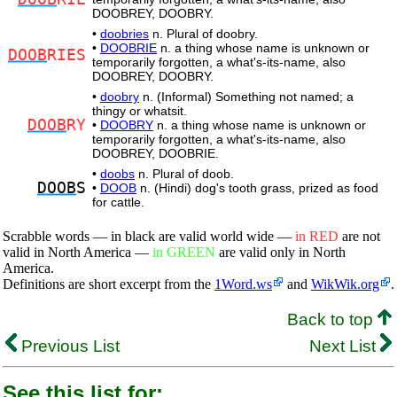
DOOBREY, DOOBRY.
•
doobries
n. Plural of doobry.
•
DOOBRIE
n. a thing whose name is unknown or
DOOB
RIES
temporarily forgotten, a what's-its-name, also
DOOBREY, DOOBRY.
•
doobry
n. (Informal) Something not named; a
thingy or whatsit.
DOOB
RY
•
DOOBRY
n. a thing whose name is unknown or
temporarily forgotten, a what's-its-name, also
DOOBREY, DOOBRIE.
•
doobs
n. Plural of doob.
DOOB
S
•
DOOB
n. (Hindi) dog's tooth grass, prized as food
for cattle.
Scrabble words — in black are valid world wide —
in RED
are not
valid in North America —
in GREEN
are valid only in North
America.
Definitions are short excerpt from the
1Word.ws
and
WikWik.org
.
Back to top
Previous List
Next List
See this list for: