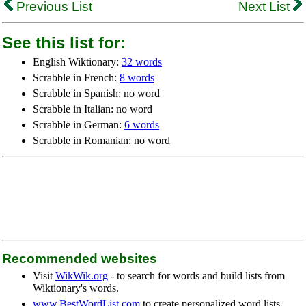
Previous List
Next List
See this list for:
English Wiktionary:
32 words
Scrabble in French:
8 words
Scrabble in Spanish: no word
Scrabble in Italian: no word
Scrabble in German:
6 words
Scrabble in Romanian: no word
Recommended websites
Visit
WikWik.org
- to search for words and build lists from
Wiktionary's words.
www.BestWordList.com
to create personalized word lists.