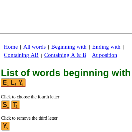
Home
All words
Beginning with
Ending with
|
|
|
|
Containing AB
Containing A & B
At position
|
|
List of words beginning with
Click to choose the fourth letter
Click to remove the third letter