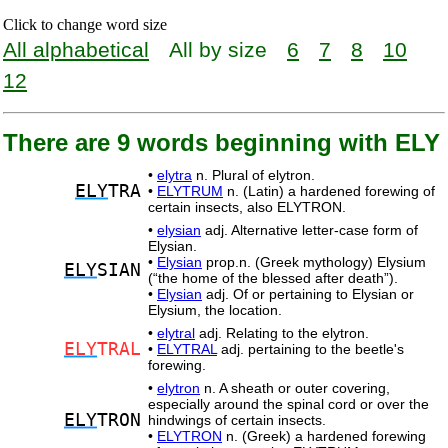
Click to change word size
All alphabetical
All by size
6
7
8
10
12
There are 9 words beginning with ELY
•
elytra
n. Plural of elytron.
ELY
TRA
•
ELYTRUM
n. (Latin) a hardened forewing of
certain insects, also ELYTRON.
•
elysian
adj. Alternative letter-case form of
Elysian.
•
Elysian
prop.n. (Greek mythology) Elysium
ELY
SIAN
(“the home of the blessed after death”).
•
Elysian
adj. Of or pertaining to Elysian or
Elysium, the location.
•
elytral
adj. Relating to the elytron.
ELY
TRAL
•
ELYTRAL
adj. pertaining to the beetle's
forewing.
•
elytron
n. A sheath or outer covering,
especially around the spinal cord or over the
ELY
TRON
hindwings of certain insects.
•
ELYTRON
n. (Greek) a hardened forewing