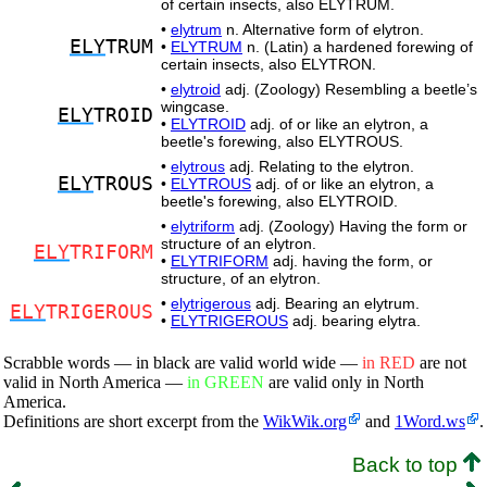
of certain insects, also ELYTRUM.
•
elytrum
n. Alternative form of elytron.
ELY
TRUM
•
ELYTRUM
n. (Latin) a hardened forewing of
certain insects, also ELYTRON.
•
elytroid
adj. (Zoology) Resembling a beetle’s
wingcase.
ELY
TROID
•
ELYTROID
adj. of or like an elytron, a
beetle's forewing, also ELYTROUS.
•
elytrous
adj. Relating to the elytron.
ELY
TROUS
•
ELYTROUS
adj. of or like an elytron, a
beetle's forewing, also ELYTROID.
•
elytriform
adj. (Zoology) Having the form or
structure of an elytron.
ELY
TRIFORM
•
ELYTRIFORM
adj. having the form, or
structure, of an elytron.
•
elytrigerous
adj. Bearing an elytrum.
ELY
TRIGEROUS
•
ELYTRIGEROUS
adj. bearing elytra.
Scrabble words — in black are valid world wide —
in RED
are not
valid in North America —
in GREEN
are valid only in North
America.
Definitions are short excerpt from the
WikWik.org
and
1Word.ws
.
Back to top