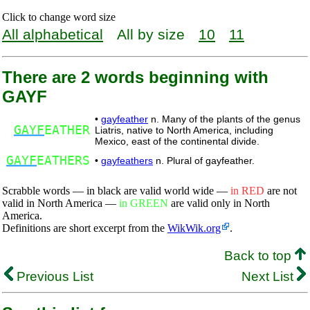
Click to change word size
All alphabetical
All by size
10
11
There are 2 words beginning with
GAYF
•
gayfeather
n. Many of the plants of the genus
GAYF
EATHER
Liatris, native to North America, including
Mexico, east of the continental divide.
GAYF
EATHERS
•
gayfeathers
n. Plural of gayfeather.
Scrabble words — in black are valid world wide —
in RED
are not
valid in North America —
in GREEN
are valid only in North
America.
Definitions are short excerpt from the
WikWik.org
.
Back to top
Previous List
Next List