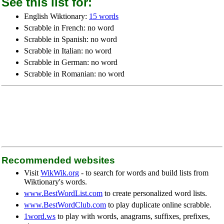
See this list for:
English Wiktionary:
15 words
Scrabble in French: no word
Scrabble in Spanish: no word
Scrabble in Italian: no word
Scrabble in German: no word
Scrabble in Romanian: no word
Recommended websites
Visit
WikWik.org
- to search for words and build lists from
Wiktionary's words.
www.BestWordList.com
to create personalized word lists.
www.BestWordClub.com
to play duplicate online scrabble.
1word.ws
to play with words, anagrams, suffixes, prefixes,