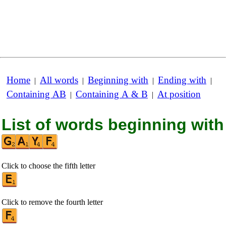
Home
All words
Beginning with
Ending with
|
|
|
|
Containing AB
Containing A & B
At position
|
|
List of words beginning with
Click to choose the fifth letter
Click to remove the fourth letter