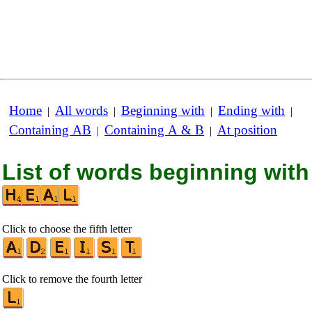
Home
All words
Beginning with
Ending with
|
|
|
|
Containing AB
Containing A & B
At position
|
|
List of words beginning with
Click to choose the fifth letter
Click to remove the fourth letter