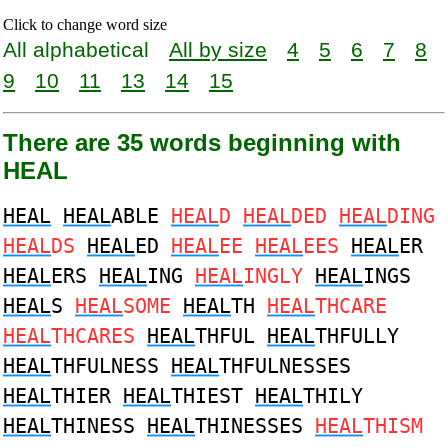
Click to change word size
All alphabetical
All by size
4
5
6
7
8
9
10
11
13
14
15
There are 35 words beginning with
HEAL
HEAL
HEAL
ABLE
HEAL
D
HEAL
DED
HEAL
DING
HEAL
DS
HEAL
ED
HEAL
EE
HEAL
EES
HEAL
ER
HEAL
ERS
HEAL
ING
HEAL
INGLY
HEAL
INGS
HEAL
S
HEAL
SOME
HEAL
TH
HEAL
THCARE
HEAL
THCARES
HEAL
THFUL
HEAL
THFULLY
HEAL
THFULNESS
HEAL
THFULNESSES
HEAL
THIER
HEAL
THIEST
HEAL
THILY
HEAL
THINESS
HEAL
THINESSES
HEAL
THISM