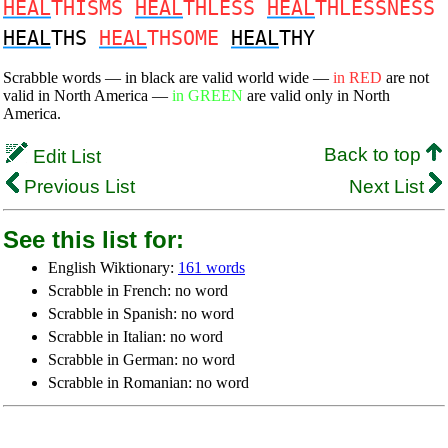
HEAL
THISMS
HEAL
THLESS
HEAL
THLESSNESS
HEAL
THS
HEAL
THSOME
HEAL
THY
Scrabble words — in black are valid world wide —
in RED
are not
valid in North America —
in GREEN
are valid only in North
America.
Back to top
Edit List
Previous List
Next List
See this list for:
English Wiktionary:
161 words
Scrabble in French: no word
Scrabble in Spanish: no word
Scrabble in Italian: no word
Scrabble in German: no word
Scrabble in Romanian: no word