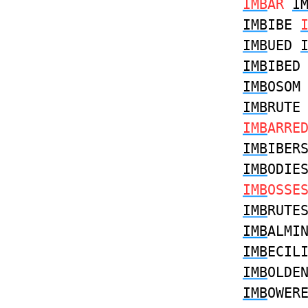
IMB
AR
I
IMB
IBE
IMB
UED
IMB
IBE
IMB
OSO
IMB
RUT
IMB
ARRE
IMB
IBER
IMB
ODIE
IMB
OSSE
IMB
RUTE
IMB
ALMI
IMB
ECIL
IMB
OLDE
IMB
OWER