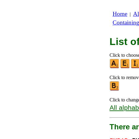
Home
Al
|
Containin
List 
Click to choose
Click to remove
Click to chang
All alphab
There a