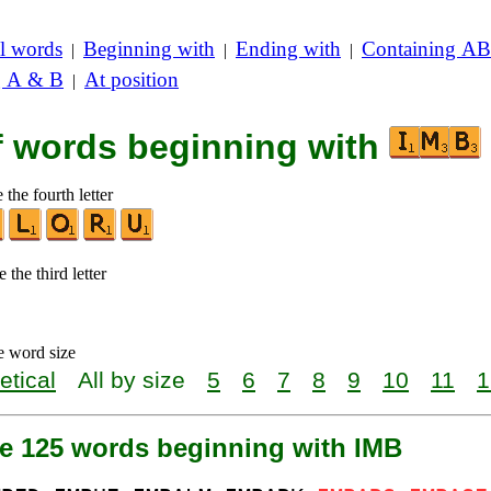
l words
Beginning with
Ending with
Containing AB
|
|
|
g A & B
At position
|
of words beginning with
 the fourth letter
 the third letter
e word size
etical
All by size
5
6
7
8
9
10
11
1
re 125 words beginning with IMB