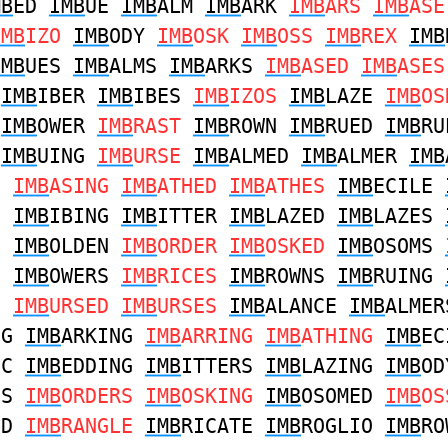
MB
ED
IMB
UE
IMB
ALM
IMB
ARK
IMB
ARS
IMB
ASE
IMB
IZO
IMB
ODY
IMB
OSK
IMB
OSS
IMB
REX
IMB
IMB
UES
IMB
ALMS
IMB
ARKS
IMB
ASED
IMB
ASE
D
IMB
IBER
IMB
IBES
IMB
IZOS
IMB
LAZE
IMB
OS
M
IMB
OWER
IMB
RAST
IMB
ROWN
IMB
RUED
IMB
RU
E
IMB
UING
IMB
URSE
IMB
ALMED
IMB
ALMER
IMB
D
IMB
ASING
IMB
ATHED
IMB
ATHES
IMB
ECILE
S
IMB
IBING
IMB
ITTER
IMB
LAZED
IMB
LAZES
S
IMB
OLDEN
IMB
ORDER
IMB
OSKED
IMB
OSOMS
S
IMB
OWERS
IMB
RICES
IMB
ROWNS
IMB
RUING
S
IMB
URSED
IMB
URSES
IMB
ALANCE
IMB
ALMER
NG
IMB
ARKING
IMB
ARRING
IMB
ATHING
IMB
EC
IC
IMB
EDDING
IMB
ITTERS
IMB
LAZING
IMB
OD
NS
IMB
ORDERS
IMB
OSKING
IMB
OSOMED
IMB
OS
ED
IMB
RANGLE
IMB
RICATE
IMB
ROGLIO
IMB
RO