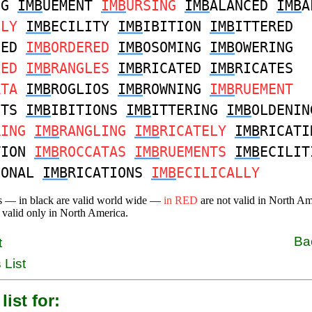
NG
IMB
UEMENT
IMB
URSING
IMB
ALANCED
IMB
A
ELY
IMB
ECILITY
IMB
IBITION
IMB
ITTERED
NED
IMB
ORDERED
IMB
OSOMING
IMB
OWERING
LED
IMB
RANGLES
IMB
RICATED
IMB
RICATES
ATA
IMB
ROGLIOS
IMB
ROWNING
IMB
RUEMENT
NTS
IMB
IBITIONS
IMB
ITTERING
IMB
OLDENIN
RING
IMB
RANGLING
IMB
RICATELY
IMB
RICATI
TION
IMB
ROCCATAS
IMB
RUEMENTS
IMB
ECILIT
IONAL
IMB
RICATIONS
IMB
ECILICALLY
s — in black are valid world wide —
in RED
are not valid in North A
 valid only in North America.
Ba
t
 List
list for: