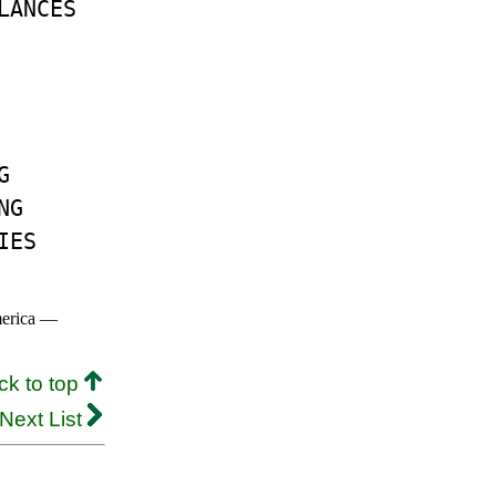
LANCES
G
NG
IES
merica —
ck to top
Next List