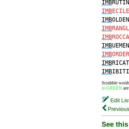
IMB
RUTI
IMB
ECIL
IMB
OLDE
IMB
RANG
IMB
ROCC
IMB
UEME
IMB
ORDE
IMB
RICA
IMB
IBIT
Scrabble word
in GREEN
are
Edit Lis
Previous
See this 