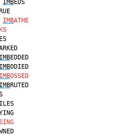
IMB
EDS
RUE
S
IMB
ATHE
KS
ES
ARKED
IMB
EDDED
IMB
ODIED
IMB
OSSED
IMB
RUTED
S
ILES
YING
SING
WNED