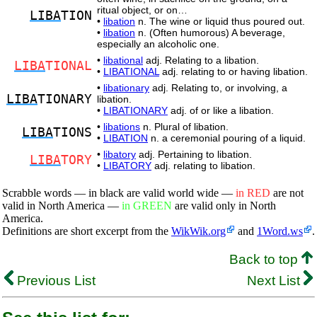
ritual object, or on…
LIBA
TION
•
libation
n. The wine or liquid thus poured out.
•
libation
n. (Often humorous) A beverage,
especially an alcoholic one.
•
libational
adj. Relating to a libation.
LIBA
TIONAL
•
LIBATIONAL
adj. relating to or having libation.
•
libationary
adj. Relating to, or involving, a
LIBA
TIONARY
libation.
•
LIBATIONARY
adj. of or like a libation.
•
libations
n. Plural of libation.
LIBA
TIONS
•
LIBATION
n. a ceremonial pouring of a liquid.
•
libatory
adj. Pertaining to libation.
LIBA
TORY
•
LIBATORY
adj. relating to libation.
Scrabble words — in black are valid world wide —
in RED
are not
valid in North America —
in GREEN
are valid only in North
America.
Definitions are short excerpt from the
WikWik.org
and
1Word.ws
.
Back to top
Previous List
Next List