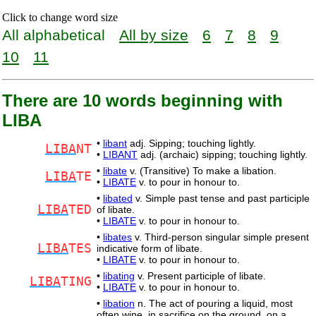
Click to change word size
All alphabetical
All by size
6
7
8
9
10
11
There are 10 words beginning with
LIBA
•
libant
adj. Sipping; touching lightly.
LIBA
NT
•
LIBANT
adj. (archaic) sipping; touching lightly.
•
libate
v. (Transitive) To make a libation.
LIBA
TE
•
LIBATE
v. to pour in honour to.
•
libated
v. Simple past tense and past participle
LIBA
TED
of libate.
•
LIBATE
v. to pour in honour to.
•
libates
v. Third-person singular simple present
LIBA
TES
indicative form of libate.
•
LIBATE
v. to pour in honour to.
•
libating
v. Present participle of libate.
LIBA
TING
•
LIBATE
v. to pour in honour to.
•
libation
n. The act of pouring a liquid, most
often wine, in sacrifice on the ground, on a