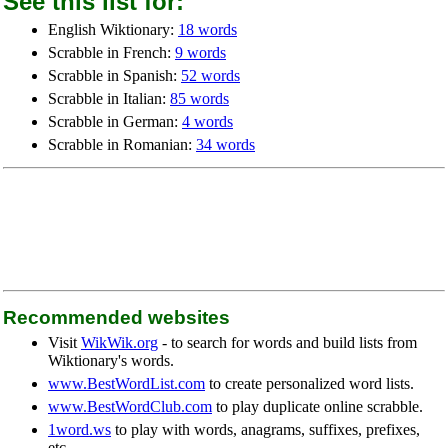
See this list for:
English Wiktionary:
18 words
Scrabble in French:
9 words
Scrabble in Spanish:
52 words
Scrabble in Italian:
85 words
Scrabble in German:
4 words
Scrabble in Romanian:
34 words
Recommended websites
Visit
WikWik.org
- to search for words and build lists from
Wiktionary's words.
www.BestWordList.com
to create personalized word lists.
www.BestWordClub.com
to play duplicate online scrabble.
1word.ws
to play with words, anagrams, suffixes, prefixes,
etc.