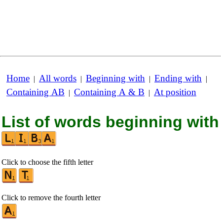
Home
All words
Beginning with
Ending with
|
|
|
|
Containing AB
Containing A & B
At position
|
|
List of words beginning with
Click to choose the fifth letter
Click to remove the fourth letter