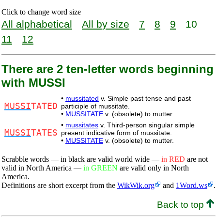
Click to change word size
All alphabetical
All by size
7
8
9
10
11
12
There are 2 ten-letter words beginning
with MUSSI
•
mussitated
v. Simple past tense and past
MUSSI
TATED
participle of mussitate.
•
MUSSITATE
v. (obsolete) to mutter.
•
mussitates
v. Third-person singular simple
MUSSI
TATES
present indicative form of mussitate.
•
MUSSITATE
v. (obsolete) to mutter.
Scrabble words — in black are valid world wide —
in RED
are not
valid in North America —
in GREEN
are valid only in North
America.
Definitions are short excerpt from the
WikWik.org
and
1Word.ws
.
Back to top