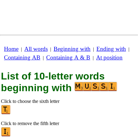
Home
All words
Beginning with
Ending with
|
|
|
|
Containing AB
Containing A & B
At position
|
|
List of 10-letter words
beginning with
Click to choose the sixth letter
Click to remove the fifth letter