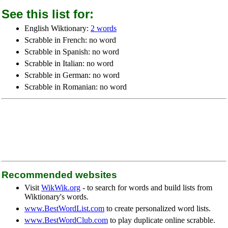
See this list for:
English Wiktionary:
2 words
Scrabble in French: no word
Scrabble in Spanish: no word
Scrabble in Italian: no word
Scrabble in German: no word
Scrabble in Romanian: no word
Recommended websites
Visit
WikWik.org
- to search for words and build lists from
Wiktionary's words.
www.BestWordList.com
to create personalized word lists.
www.BestWordClub.com
to play duplicate online scrabble.