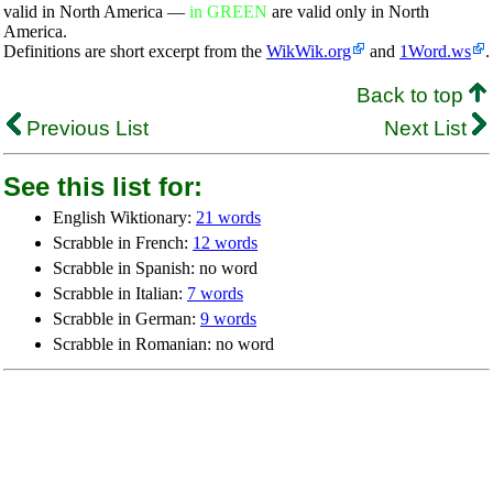
valid in North America —
in GREEN
are valid only in North
America.
Definitions are short excerpt from the
WikWik.org
and
1Word.ws
.
Back to top
Previous List
Next List
See this list for:
English Wiktionary:
21 words
Scrabble in French:
12 words
Scrabble in Spanish: no word
Scrabble in Italian:
7 words
Scrabble in German:
9 words
Scrabble in Romanian: no word