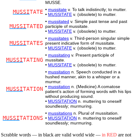
MUSSE.
•
mussitate
v. To talk indistinctly; to mutter.
MUSSI
TATE
•
MUSSITATE
v. (obsolete) to mutter.
•
mussitated
v. Simple past tense and past
MUSSI
TATED
participle of mussitate.
•
MUSSITATE
v. (obsolete) to mutter.
•
mussitates
v. Third-person singular simple
MUSSI
TATES
present indicative form of mussitate.
•
MUSSITATE
v. (obsolete) to mutter.
•
mussitating
v. Present participle of
MUSSI
TATING
mussitate.
•
MUSSITATE
v. (obsolete) to mutter.
•
mussitation
n. Speech conducted in a
hushed manner, akin to a whisper or a
murmur.
•
mussitation
n. (Medicine) A comatose
MUSSI
TATION
patient’s action of forming words with his lips
without producing sound.
•
MUSSITATION
n. muttering to oneself
soundlessly; murmuring.
•
mussitations
n. Plural of mussitation.
MUSSI
TATIONS
•
MUSSITATION
n. muttering to oneself
soundlessly; murmuring.
Scrabble words — in black are valid world wide —
in RED
are not