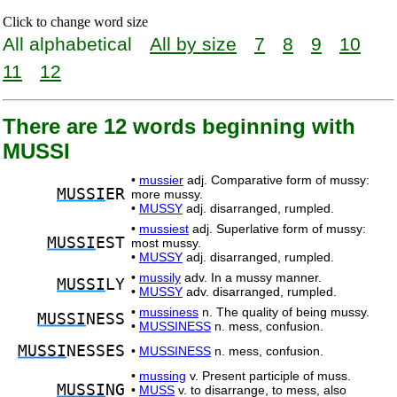
Click to change word size
All alphabetical
All by size
7
8
9
10
11
12
There are 12 words beginning with
MUSSI
•
mussier
adj. Comparative form of mussy:
MUSSI
ER
more mussy.
•
MUSSY
adj. disarranged, rumpled.
•
mussiest
adj. Superlative form of mussy:
MUSSI
EST
most mussy.
•
MUSSY
adj. disarranged, rumpled.
•
mussily
adv. In a mussy manner.
MUSSI
LY
•
MUSSY
adv. disarranged, rumpled.
•
mussiness
n. The quality of being mussy.
MUSSI
NESS
•
MUSSINESS
n. mess, confusion.
MUSSI
NESSES
•
MUSSINESS
n. mess, confusion.
•
mussing
v. Present participle of muss.
MUSSI
NG
•
MUSS
v. to disarrange, to mess, also