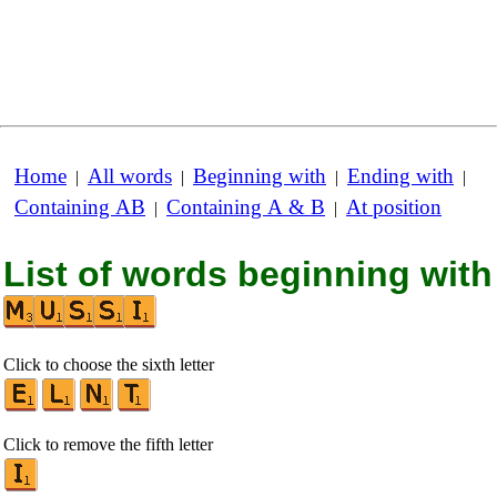
Home
All words
Beginning with
Ending with
|
|
|
|
Containing AB
Containing A & B
At position
|
|
List of words beginning with
Click to choose the sixth letter
Click to remove the fifth letter