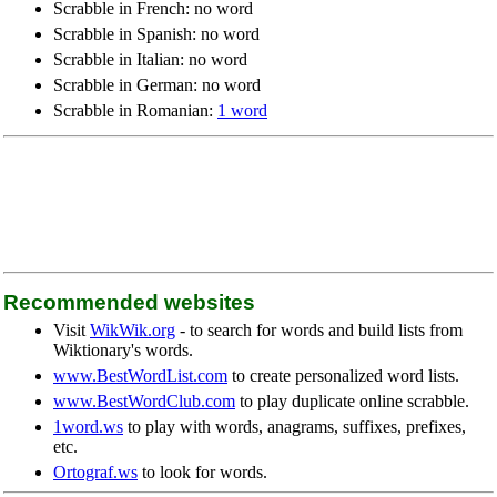
Scrabble in French: no word
Scrabble in Spanish: no word
Scrabble in Italian: no word
Scrabble in German: no word
Scrabble in Romanian:
1 word
Recommended websites
Visit
WikWik.org
- to search for words and build lists from
Wiktionary's words.
www.BestWordList.com
to create personalized word lists.
www.BestWordClub.com
to play duplicate online scrabble.
1word.ws
to play with words, anagrams, suffixes, prefixes,
etc.
Ortograf.ws
to look for words.