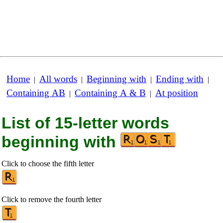
Home
All words
Beginning with
Ending with
|
|
|
|
Containing AB
Containing A & B
At position
|
|
List of 15-letter words
beginning with
Click to choose the fifth letter
Click to remove the fourth letter