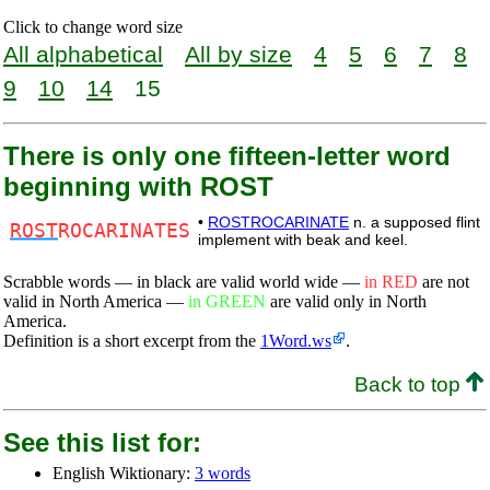
Click to change word size
All alphabetical
All by size
4
5
6
7
8
9
10
14
15
There is only one fifteen-letter word
beginning with ROST
•
ROSTROCARINATE
n. a supposed flint
ROST
ROCARINATES
implement with beak and keel.
Scrabble words — in black are valid world wide —
in RED
are not
valid in North America —
in GREEN
are valid only in North
America.
Definition is a short excerpt from the
1Word.ws
.
Back to top
See this list for:
English Wiktionary:
3 words