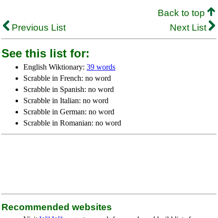
Back to top
Previous List
Next List
See this list for:
English Wiktionary:
39 words
Scrabble in French: no word
Scrabble in Spanish: no word
Scrabble in Italian: no word
Scrabble in German: no word
Scrabble in Romanian: no word
Recommended websites