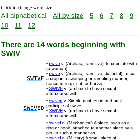
Click to change word size
All alphabetical
All by size
5
6
7
8
9
10
11
12
There are 14 words beginning with
SWIV
•
swive
v. (Archaic, transitive) To copulate with
(a woman).
•
swive
v. (Archaic, transitive, dialectal) To cut
SWIV
E
a crop in a sweeping or rambling manner,
hence to reap; cut for harvest.
•
SWIVE
v. (archaic) to have sexual
intercourse with.
•
swived
v. Simple past tense and past
participle of swive.
SWIV
ED
•
SWIVE
v. (archaic) to have sexual
intercourse with.
•
swivel
n. (Mechanical) A piece, such as a
ring or hook, attached to another piece by a
pin, in such a manner as…
•
swivel
n. (Military) A small piece of