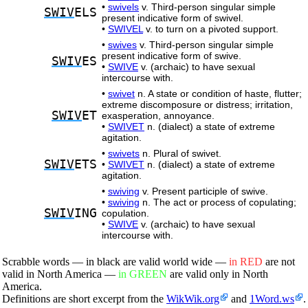
•
swivels
v. Third-person singular simple
SWIV
ELS
present indicative form of swivel.
•
SWIVEL
v. to turn on a pivoted support.
•
swives
v. Third-person singular simple
present indicative form of swive.
SWIV
ES
•
SWIVE
v. (archaic) to have sexual
intercourse with.
•
swivet
n. A state or condition of haste, flutter;
extreme discomposure or distress; irritation,
SWIV
ET
exasperation, annoyance.
•
SWIVET
n. (dialect) a state of extreme
agitation.
•
swivets
n. Plural of swivet.
SWIV
ETS
•
SWIVET
n. (dialect) a state of extreme
agitation.
•
swiving
v. Present participle of swive.
•
swiving
n. The act or process of copulating;
SWIV
ING
copulation.
•
SWIVE
v. (archaic) to have sexual
intercourse with.
Scrabble words — in black are valid world wide —
in RED
are not
valid in North America —
in GREEN
are valid only in North
America.
Definitions are short excerpt from the
WikWik.org
and
1Word.ws
.