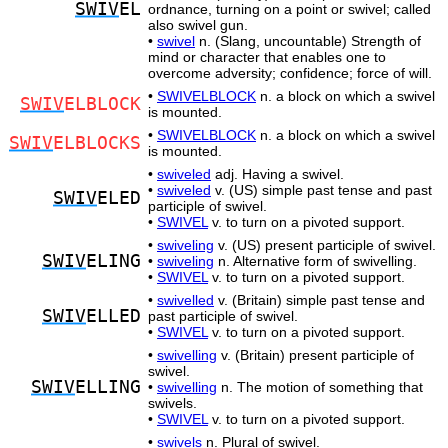
SWIV
EL
ordnance, turning on a point or swivel; called
also swivel gun.
•
swivel
n. (Slang, uncountable) Strength of
mind or character that enables one to
overcome adversity; confidence; force of will.
•
SWIVELBLOCK
n. a block on which a swivel
SWIV
ELBLOCK
is mounted.
•
SWIVELBLOCK
n. a block on which a swivel
SWIV
ELBLOCKS
is mounted.
•
swiveled
adj. Having a swivel.
•
swiveled
v. (US) simple past tense and past
SWIV
ELED
participle of swivel.
•
SWIVEL
v. to turn on a pivoted support.
•
swiveling
v. (US) present participle of swivel.
SWIV
ELING
•
swiveling
n. Alternative form of swivelling.
•
SWIVEL
v. to turn on a pivoted support.
•
swivelled
v. (Britain) simple past tense and
SWIV
ELLED
past participle of swivel.
•
SWIVEL
v. to turn on a pivoted support.
•
swivelling
v. (Britain) present participle of
swivel.
SWIV
ELLING
•
swivelling
n. The motion of something that
swivels.
•
SWIVEL
v. to turn on a pivoted support.
•
swivels
n. Plural of swivel.