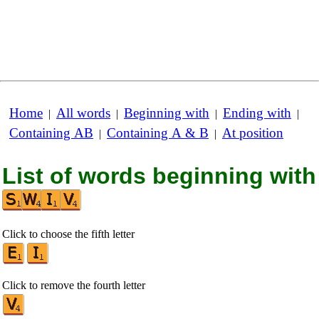
Home
All words
Beginning with
Ending with
|
|
|
|
Containing AB
Containing A & B
At position
|
|
List of words beginning with
Click to choose the fifth letter
Click to remove the fourth letter