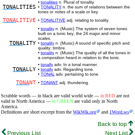
•
tonalities
n. Plural of tonality.
TONA
LITIES
•
TONALITY
n. the sum of relations between the
tones or notes of a scale or key.
TONA
LITIVE
•
TONALITIVE
adj. relating to tonality.
•
tonality
n. (Music) The system of seven tones
built on a tonic key; the 24 major and minor
scales.
TONA
LITY
•
tonality
n. (Music) A sound of specific pitch and
quality; timbre.
•
tonality
n. (Music) The quality of all the tones in
a composition heard in relation to the tonic.
•
tonally
adv. In a tonal manner.
TONA
LLY
•
tonally
adv. Regarding tone.
•
TONAL
adv. pertaining to tone.
TONA
NT
•
TONANT
adj. thundering.
Scrabble words — in black are valid world wide —
in RED
are not
valid in North America —
in GREEN
are valid only in North
America.
Definitions are short excerpt from the
WikWik.org
and
1Word.ws
.
Back to top
Previous List
Next List