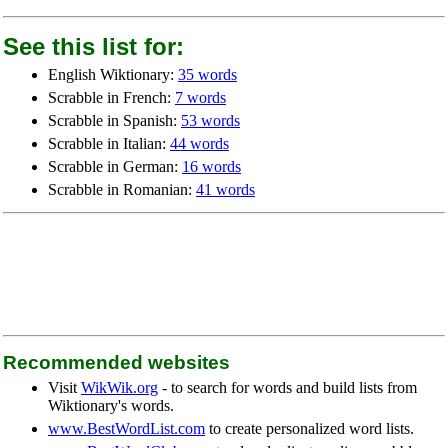
See this list for:
English Wiktionary:
35 words
Scrabble in French:
7 words
Scrabble in Spanish:
53 words
Scrabble in Italian:
44 words
Scrabble in German:
16 words
Scrabble in Romanian:
41 words
Recommended websites
Visit
WikWik.org
- to search for words and build lists from
Wiktionary's words.
www.BestWordList.com
to create personalized word lists.