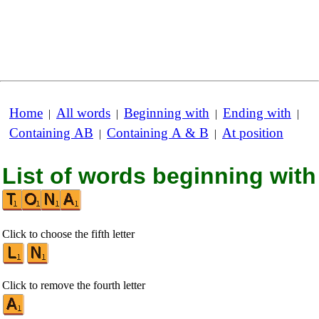
Home
All words
Beginning with
Ending with
|
|
|
|
Containing AB
Containing A & B
At position
|
|
List of words beginning with
Click to choose the fifth letter
Click to remove the fourth letter