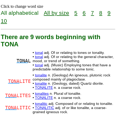
Click to change word size
All alphabetical
All by size
5
6
7
8
9
10
There are 9 words beginning with
TONA
•
tonal
adj. Of or relating to tones or tonality.
•
tonal
adj. Of or relating to the general character,
TONA
L
mood, or trend of something.
•
tonal
adj. (Music) Employing tones that have a
predictable relationship to some tonic.
•
tonalite
n. (Geology) An igneous, plutonic rock
composed mainly of plagioclase.
TONA
LITE
•
tonalite
n. (Geology, dated) Quartz diorite.
•
TONALITE
n. a coarse rock.
•
tonalites
n. Plural of tonalite.
TONA
LITES
•
TONALITE
n. a coarse rock.
•
tonalitic
adj. Composed of or relating to tonalite.
TONA
LITIC
•
TONALITIC
adj. of or like tonalite, a coarse-
grained igneous rock.