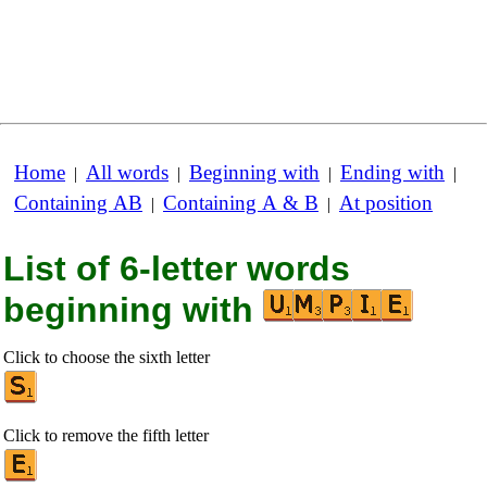
Home
All words
Beginning with
Ending with
|
|
|
|
Containing AB
Containing A & B
At position
|
|
List of 6-letter words
beginning with
Click to choose the sixth letter
Click to remove the fifth letter