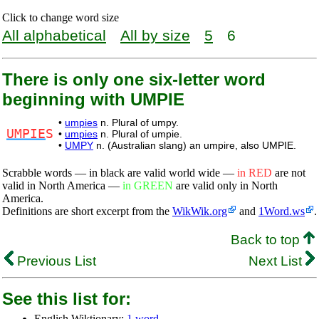
Click to change word size
All alphabetical
All by size
5
6
There is only one six-letter word
beginning with UMPIE
•
umpies
n. Plural of umpy.
UMPIE
S
•
umpies
n. Plural of umpie.
•
UMPY
n. (Australian slang) an umpire, also UMPIE.
Scrabble words — in black are valid world wide —
in RED
are not
valid in North America —
in GREEN
are valid only in North
America.
Definitions are short excerpt from the
WikWik.org
and
1Word.ws
.
Back to top
Previous List
Next List
See this list for:
English Wiktionary:
1 word