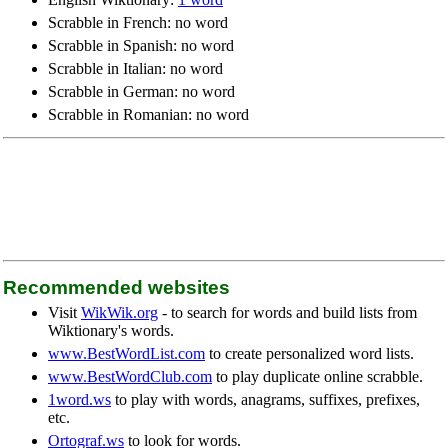
Scrabble in French: no word
Scrabble in Spanish: no word
Scrabble in Italian: no word
Scrabble in German: no word
Scrabble in Romanian: no word
Recommended websites
Visit
WikWik.org
- to search for words and build lists from
Wiktionary's words.
www.BestWordList.com
to create personalized word lists.
www.BestWordClub.com
to play duplicate online scrabble.
1word.ws
to play with words, anagrams, suffixes, prefixes,
etc.
Ortograf.ws
to look for words.