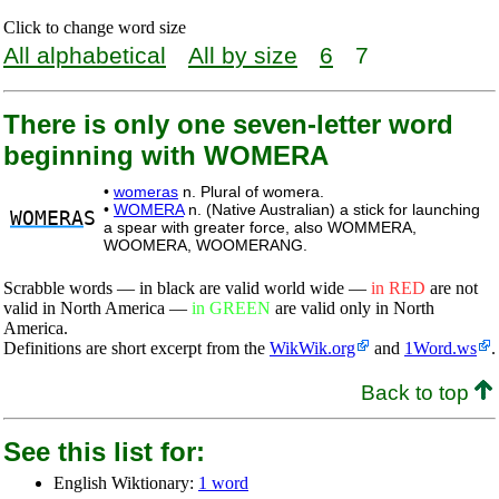
Click to change word size
All alphabetical
All by size
6
7
There is only one seven-letter word
beginning with WOMERA
•
womeras
n. Plural of womera.
•
WOMERA
n. (Native Australian) a stick for launching
WOMERA
S
a spear with greater force, also WOMMERA,
WOOMERA, WOOMERANG.
Scrabble words — in black are valid world wide —
in RED
are not
valid in North America —
in GREEN
are valid only in North
America.
Definitions are short excerpt from the
WikWik.org
and
1Word.ws
.
Back to top
See this list for:
English Wiktionary:
1 word