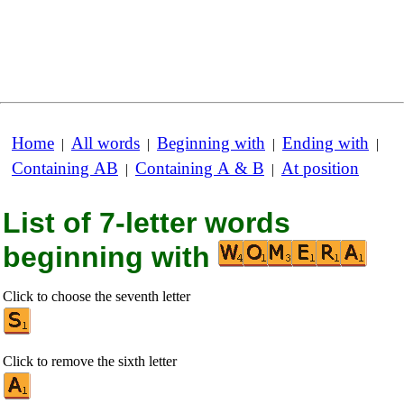
Home
All words
Beginning with
Ending with
|
|
|
|
Containing AB
Containing A & B
At position
|
|
List of 7-letter words
beginning with
Click to choose the seventh letter
Click to remove the sixth letter