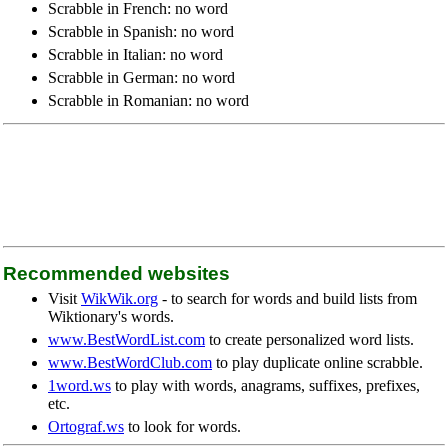
Scrabble in French: no word
Scrabble in Spanish: no word
Scrabble in Italian: no word
Scrabble in German: no word
Scrabble in Romanian: no word
Recommended websites
Visit
WikWik.org
- to search for words and build lists from
Wiktionary's words.
www.BestWordList.com
to create personalized word lists.
www.BestWordClub.com
to play duplicate online scrabble.
1word.ws
to play with words, anagrams, suffixes, prefixes,
etc.
Ortograf.ws
to look for words.