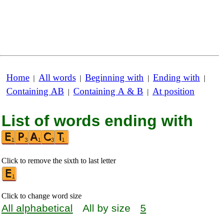
Home
All words
Beginning with
Ending with
|
|
|
|
Containing AB
Containing A & B
At position
|
|
List of words ending with
Click to remove the sixth to last letter
Click to change word size
All alphabetical
All by size
5