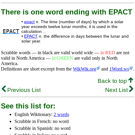
There is one word ending with EPACT
•
epact
n. The time (number of days) by which a solar
year exceeds twelve lunar months; it is used in the
EPACT
calculation…
•
EPACT
n. the difference in days between the lunar and
solar year.
Scrabble words — in black are valid world wide —
in RED
are not
valid in North America —
in GREEN
are valid only in North
America.
Definitions are short excerpt from the
WikWik.org
and
1Word.ws
.
Back to top
Previous List
Next List
See this list for:
English Wiktionary:
2 words
Scrabble in French: no word
Scrabble in Spanish: no word