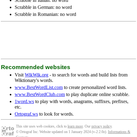
Scrabble in Italian: no word
Scrabble in German: no word
Scrabble in Romanian: no word
Recommended websites
Visit
WikWik.org
- to search for words and build lists from
Wiktionary's words.
www.BestWordList.com
to create personalized word lists.
www.BestWordClub.com
to play duplicate online scrabble.
1word.ws
to play with words, anagrams, suffixes, prefixes,
etc.
Ortograf.ws
to look for words.
This site uses web cookies, click to
learn more
. Our
privacy policy
.
© Ortograf Inc. Website updated on 1 January 2024 (v-2.2.0
z
).
Informations &