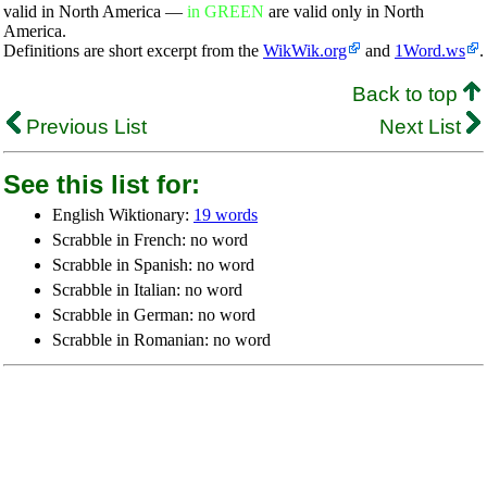
valid in North America —
in GREEN
are valid only in North
America.
Definitions are short excerpt from the
WikWik.org
and
1Word.ws
.
Back to top
Previous List
Next List
See this list for:
English Wiktionary:
19 words
Scrabble in French: no word
Scrabble in Spanish: no word
Scrabble in Italian: no word
Scrabble in German: no word
Scrabble in Romanian: no word