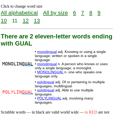
Click to change word size
All alphabetical
All by size
6
7
8
9
10
11
12
13
There are 2 eleven-letter words ending
with GUAL
•
monolingual
adj. Knowing or using a single
language; written or spoken in a single
language.
MONOLIN
GUAL
•
monolingual
n. A person who knows or uses
only a single language; a monoglot.
•
MONOLINGUAL
n. one who speaks one
language only.
•
polylingual
adj. Of or pertaining to multiple
languages; multilingual.
•
polylingual
adj. Able to use multiple
POLYLIN
GUAL
languages.
•
POLYLINGUAL
adj. involving many
languages.
Scrabble words — in black are valid world wide —
in RED
are not