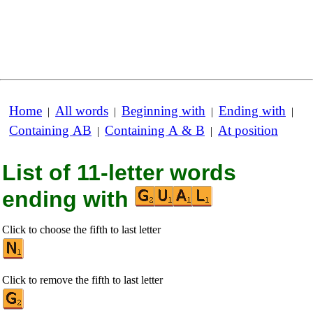
Home
All words
Beginning with
Ending with
|
|
|
|
Containing AB
Containing A & B
At position
|
|
List of 11-letter words
ending with
Click to choose the fifth to last letter
Click to remove the fifth to last letter