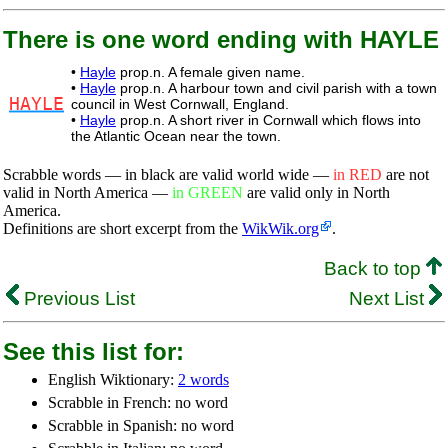
There is one word ending with HAYLE
•
Hayle
prop.n. A female given name.
•
Hayle
prop.n. A harbour town and civil parish with a town
HAYLE
council in West Cornwall, England.
•
Hayle
prop.n. A short river in Cornwall which flows into
the Atlantic Ocean near the town.
Scrabble words — in black are valid world wide —
in RED
are not
valid in North America —
in GREEN
are valid only in North
America.
Definitions are short excerpt from the
WikWik.org
.
Back to top
Previous List
Next List
See this list for:
English Wiktionary:
2 words
Scrabble in French: no word
Scrabble in Spanish: no word