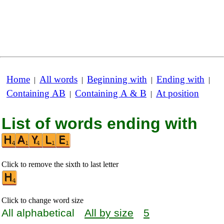
Home
All words
Beginning with
Ending with
|
|
|
|
Containing AB
Containing A & B
At position
|
|
List of words ending with
Click to remove the sixth to last letter
Click to change word size
All alphabetical
All by size
5