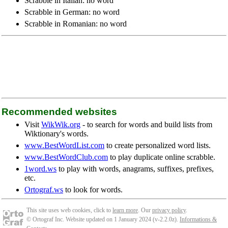
Scrabble in Italian: no word
Scrabble in German: no word
Scrabble in Romanian: no word
Recommended websites
Visit
WikWik.org
- to search for words and build lists from
Wiktionary's words.
www.BestWordList.com
to create personalized word lists.
www.BestWordClub.com
to play duplicate online scrabble.
1word.ws
to play with words, anagrams, suffixes, prefixes,
etc.
Ortograf.ws
to look for words.
This site uses web cookies, click to
learn more
. Our
privacy policy
.
© Ortograf Inc. Website updated on 1 January 2024 (v-2.2.0
z
).
Informations &