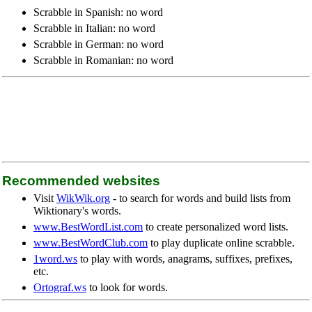
Scrabble in Spanish: no word
Scrabble in Italian: no word
Scrabble in German: no word
Scrabble in Romanian: no word
Recommended websites
Visit
WikWik.org
- to search for words and build lists from
Wiktionary's words.
www.BestWordList.com
to create personalized word lists.
www.BestWordClub.com
to play duplicate online scrabble.
1word.ws
to play with words, anagrams, suffixes, prefixes,
etc.
Ortograf.ws
to look for words.