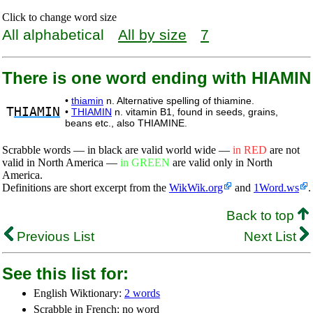
Click to change word size
All alphabetical
All by size
7
There is one word ending with HIAMIN
•
thiamin
n. Alternative spelling of thiamine.
T
HIAMIN
•
THIAMIN
n. vitamin B1, found in seeds, grains,
beans etc., also THIAMINE.
Scrabble words — in black are valid world wide —
in RED
are not
valid in North America —
in GREEN
are valid only in North
America.
Definitions are short excerpt from the
WikWik.org
and
1Word.ws
.
Back to top
Previous List
Next List
See this list for:
English Wiktionary:
2 words
Scrabble in French: no word