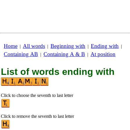
Home
All words
Beginning with
Ending with
|
|
|
|
Containing AB
Containing A & B
At position
|
|
List of words ending with
Click to choose the seventh to last letter
Click to remove the seventh to last letter