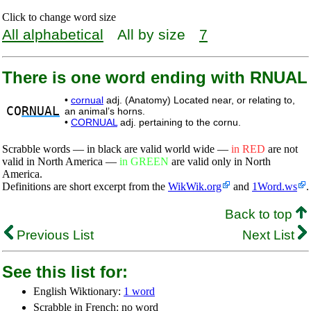
Click to change word size
All alphabetical
All by size
7
There is one word ending with RNUAL
•
cornual
adj. (Anatomy) Located near, or relating to,
CO
RNUAL
an animal’s horns.
•
CORNUAL
adj. pertaining to the cornu.
Scrabble words — in black are valid world wide —
in RED
are not
valid in North America —
in GREEN
are valid only in North
America.
Definitions are short excerpt from the
WikWik.org
and
1Word.ws
.
Back to top
Previous List
Next List
See this list for:
English Wiktionary:
1 word
Scrabble in French: no word