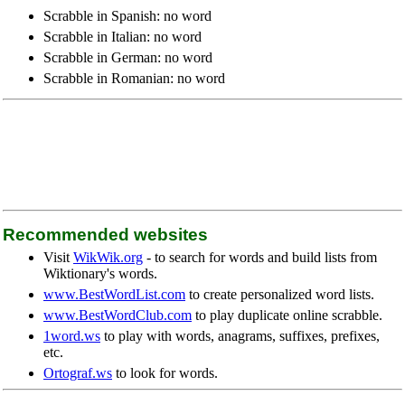
Scrabble in Spanish: no word
Scrabble in Italian: no word
Scrabble in German: no word
Scrabble in Romanian: no word
Recommended websites
Visit
WikWik.org
- to search for words and build lists from
Wiktionary's words.
www.BestWordList.com
to create personalized word lists.
www.BestWordClub.com
to play duplicate online scrabble.
1word.ws
to play with words, anagrams, suffixes, prefixes,
etc.
Ortograf.ws
to look for words.