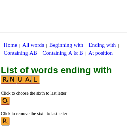
Home
All words
Beginning with
Ending with
|
|
|
|
Containing AB
Containing A & B
At position
|
|
List of words ending with
Click to choose the sixth to last letter
Click to remove the sixth to last letter