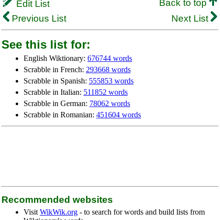
Back to top
Edit List
Previous List
Next List
See this list for:
English Wiktionary:
676744 words
Scrabble in French:
293668 words
Scrabble in Spanish:
555853 words
Scrabble in Italian:
511852 words
Scrabble in German:
78062 words
Scrabble in Romanian:
451604 words
Recommended websites
Visit
WikWik.org
- to search for words and build lists from