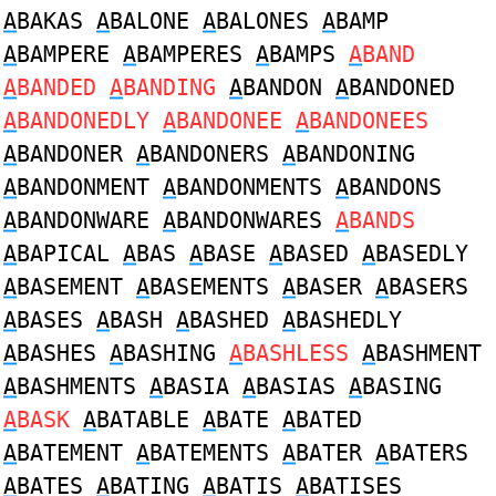
A
BAKAS
A
BALONE
A
BALONES
A
BAMP
A
BAMPERE
A
BAMPERES
A
BAMPS
A
BAND
A
BANDED
A
BANDING
A
BANDON
A
BANDONED
A
BANDONEDLY
A
BANDONEE
A
BANDONEES
A
BANDONER
A
BANDONERS
A
BANDONING
A
BANDONMENT
A
BANDONMENTS
A
BANDONS
A
BANDONWARE
A
BANDONWARES
A
BANDS
A
BAPICAL
A
BAS
A
BASE
A
BASED
A
BASEDLY
A
BASEMENT
A
BASEMENTS
A
BASER
A
BASERS
A
BASES
A
BASH
A
BASHED
A
BASHEDLY
A
BASHES
A
BASHING
A
BASHLESS
A
BASHMENT
A
BASHMENTS
A
BASIA
A
BASIAS
A
BASING
A
BASK
A
BATABLE
A
BATE
A
BATED
A
BATEMENT
A
BATEMENTS
A
BATER
A
BATERS
A
BATES
A
BATING
A
BATIS
A
BATISES