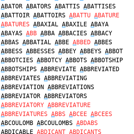
A
BATOR
A
BATORS
A
BATTIS
A
BATTISES
A
BATTOIR
A
BATTOIRS
A
BATTU
A
BATURE
A
BATURES
A
BAXIAL
A
BAXILE
A
BAYA
A
BAYAS
A
BB
A
BBA
A
BBACIES
A
BBACY
A
BBAS
A
BBATIAL
A
BBE
A
BBED
A
BBES
A
BBESS
A
BBESSES
A
BBEY
A
BBEYS
A
BBOT
A
BBOTCIES
A
BBOTCY
A
BBOTS
A
BBOTSHIP
A
BBOTSHIPS
A
BBREVIATE
A
BBREVIATED
A
BBREVIATES
A
BBREVIATING
A
BBREVIATION
A
BBREVIATIONS
A
BBREVIATOR
A
BBREVIATORS
A
BBREVIATORY
A
BBREVIATURE
A
BBREVIATURES
A
BBS
A
BCEE
A
BCEES
A
BCOULOMB
A
BCOULOMBS
A
BDABS
A
BDICABLE
A
BDICANT
A
BDICANTS