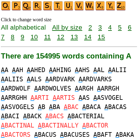
Click to change word size
All alphabetical
All by size
2
3
4
5
6
7
8
9
10
11
12
13
14
15
There are 154995 words containing A
A
A
A
AH
A
AHED
A
AHING
A
AHS
A
AL
A
ALII
A
ALIIS
A
ALS
A
ARDVARK
A
ARDVARKS
A
ARDWOLF
A
ARDWOLVES
A
ARGH
A
ARRGH
A
ARRGHH
A
ARTI
A
ARTIS
A
AS
A
ASVOGEL
A
ASVOGELS
A
B
A
BA
A
BAC
A
BACA
A
BACAS
A
BACI
A
BACK
A
BACS
A
BACTERIAL
A
BACTINAL
A
BACTINALLY
A
BACTOR
A
BACTORS
A
BACUS
A
BACUSES
A
BAFT
A
BAKA