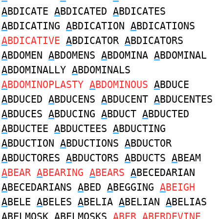
A
BDICATE
A
BDICATED
A
BDICATES
A
BDICATING
A
BDICATION
A
BDICATIONS
A
BDICATIVE
A
BDICATOR
A
BDICATORS
A
BDOMEN
A
BDOMENS
A
BDOMINA
A
BDOMINAL
A
BDOMINALLY
A
BDOMINALS
A
BDOMINOPLASTY
A
BDOMINOUS
A
BDUCE
A
BDUCED
A
BDUCENS
A
BDUCENT
A
BDUCENTES
A
BDUCES
A
BDUCING
A
BDUCT
A
BDUCTED
A
BDUCTEE
A
BDUCTEES
A
BDUCTING
A
BDUCTION
A
BDUCTIONS
A
BDUCTOR
A
BDUCTORES
A
BDUCTORS
A
BDUCTS
A
BEAM
A
BEAR
A
BEARING
A
BEARS
A
BECEDARIAN
A
BECEDARIANS
A
BED
A
BEGGING
A
BEIGH
A
BELE
A
BELES
A
BELIA
A
BELIAN
A
BELIAS
A
BELMOSK
A
BELMOSKS
A
BER
A
BERDEVINE