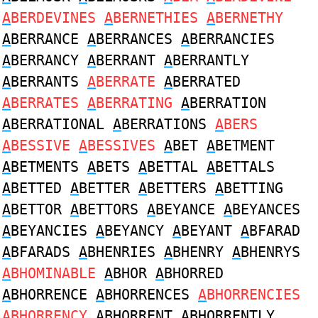
A
BERDEVINES
A
BERNETHIES
A
BERNETHY
A
BERRANCE
A
BERRANCES
A
BERRANCIES
A
BERRANCY
A
BERRANT
A
BERRANTLY
A
BERRANTS
A
BERRATE
A
BERRATED
A
BERRATES
A
BERRATING
A
BERRATION
A
BERRATIONAL
A
BERRATIONS
A
BERS
A
BESSIVE
A
BESSIVES
A
BET
A
BETMENT
A
BETMENTS
A
BETS
A
BETTAL
A
BETTALS
A
BETTED
A
BETTER
A
BETTERS
A
BETTING
A
BETTOR
A
BETTORS
A
BEYANCE
A
BEYANCES
A
BEYANCIES
A
BEYANCY
A
BEYANT
A
BFARAD
A
BFARADS
A
BHENRIES
A
BHENRY
A
BHENRYS
A
BHOMINABLE
A
BHOR
A
BHORRED
A
BHORRENCE
A
BHORRENCES
A
BHORRENCIES
A
BHORRENCY
A
BHORRENT
A
BHORRENTLY