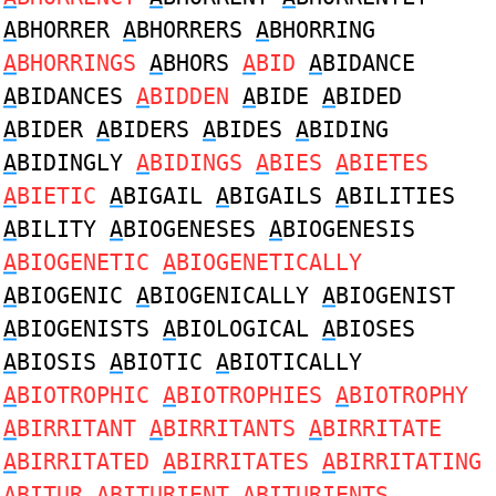
A
BHORRER
A
BHORRERS
A
BHORRING
A
BHORRINGS
A
BHORS
A
BID
A
BIDANCE
A
BIDANCES
A
BIDDEN
A
BIDE
A
BIDED
A
BIDER
A
BIDERS
A
BIDES
A
BIDING
A
BIDINGLY
A
BIDINGS
A
BIES
A
BIETES
A
BIETIC
A
BIGAIL
A
BIGAILS
A
BILITIES
A
BILITY
A
BIOGENESES
A
BIOGENESIS
A
BIOGENETIC
A
BIOGENETICALLY
A
BIOGENIC
A
BIOGENICALLY
A
BIOGENIST
A
BIOGENISTS
A
BIOLOGICAL
A
BIOSES
A
BIOSIS
A
BIOTIC
A
BIOTICALLY
A
BIOTROPHIC
A
BIOTROPHIES
A
BIOTROPHY
A
BIRRITANT
A
BIRRITANTS
A
BIRRITATE
A
BIRRITATED
A
BIRRITATES
A
BIRRITATING
A
BITUR
A
BITURIENT
A
BITURIENTS