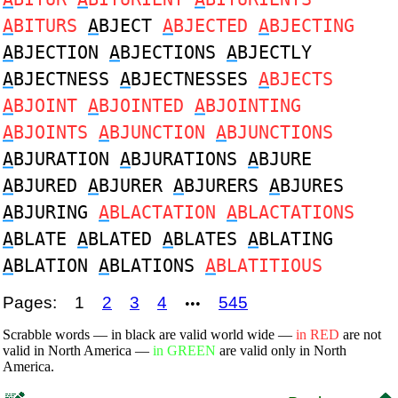
A
BITURS
A
BJECT
A
BJECTED
A
BJECTING
A
BJECTION
A
BJECTIONS
A
BJECTLY
A
BJECTNESS
A
BJECTNESSES
A
BJECTS
A
BJOINT
A
BJOINTED
A
BJOINTING
A
BJOINTS
A
BJUNCTION
A
BJUNCTIONS
A
BJURATION
A
BJURATIONS
A
BJURE
A
BJURED
A
BJURER
A
BJURERS
A
BJURES
A
BJURING
A
BLACTATION
A
BLACTATIONS
A
BLATE
A
BLATED
A
BLATES
A
BLATING
A
BLATION
A
BLATIONS
A
BLATITIOUS
Pages:
1
2
3
4
545
•••
Scrabble words — in black are valid world wide —
in RED
are not
valid in North America —
in GREEN
are valid only in North
America.