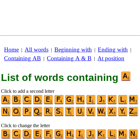
Home
All words
Beginning with
Ending with
|
|
|
|
Containing AB
Containing A & B
At position
|
|
List of words containing
Click to add a second letter
Click to change the letter