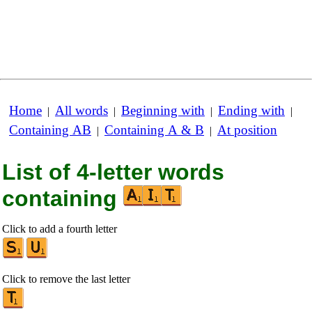
Home
All words
Beginning with
Ending with
|
|
|
|
Containing AB
Containing A & B
At position
|
|
List of 4-letter words
containing
Click to add a fourth letter
Click to remove the last letter