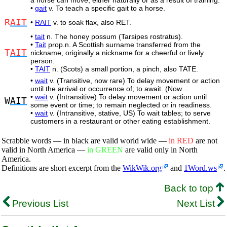
a horse can move, either naturally or as a result of training.
•
gait
v. To teach a specific gait to a horse.
R
AIT
•
RAIT
v. to soak flax, also RET.
•
tait
n. The honey possum (Tarsipes rostratus).
•
Tait
prop.n. A Scottish surname transferred from the
T
AIT
nickname, originally a nickname for a cheerful or lively
person.
•
TAIT
n. (Scots) a small portion, a pinch, also TATE.
•
wait
v. (Transitive, now rare) To delay movement or action
until the arrival or occurrence of; to await. (Now…
•
wait
v. (Intransitive) To delay movement or action until
W
AIT
some event or time; to remain neglected or in readiness.
•
wait
v. (Intransitive, stative, US) To wait tables; to serve
customers in a restaurant or other eating establishment.
Scrabble words — in black are valid world wide —
in RED
are not
valid in North America —
in GREEN
are valid only in North
America.
Definitions are short excerpt from the
WikWik.org
and
1Word.ws
.
Back to top
Previous List
Next List