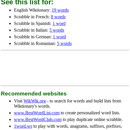
See this list for:
English Wiktionary:
19 words
Scrabble in French:
8 words
Scrabble in Spanish:
1 word
Scrabble in Italian:
5 words
Scrabble in German:
1 word
Scrabble in Romanian:
5 words
Recommended websites
Visit
WikWik.org
- to search for words and build lists from
Wiktionary's words.
www.BestWordList.com
to create personalized word lists.
www.BestWordClub.com
to play duplicate online scrabble.
1word.ws
to play with words, anagrams, suffixes, prefixes,