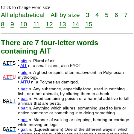
Click to change word size
All alphabetical
All by size
3
4
5
6
7
8
9
10
11
12
13
14
15
There are 7 four-letter words
containing AIT
•
aits
n. Plural of ait.
AIT
S
•
AIT
n. a small island, also EYOT.
•
aitu
n. A ghost or spirit, often malevolent, in Polynesian
AIT
U
mythology.
•
AITU
n. a Polynesian demigod.
•
bait
n. Any substance, especially food, used in catching
fish, or other animals, by alluring them to a hook…
•
bait
n. Food containing poison or a harmful additive to kill
B
AIT
animals that are pests.
•
bait
n. Anything which allures; something used to lure or
entice someone or something into doing something.
•
gait
n. Manner of walking or stepping; bearing or carriage
while moving on legs.
G
AIT
•
gait
n. (Equestrianism) One of the different ways in which