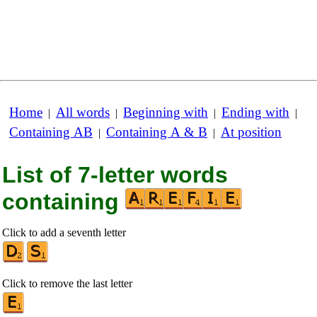
Home
All words
Beginning with
Ending with
|
|
|
|
Containing AB
Containing A & B
At position
|
|
List of 7-letter words
containing
Click to add a seventh letter
Click to remove the last letter