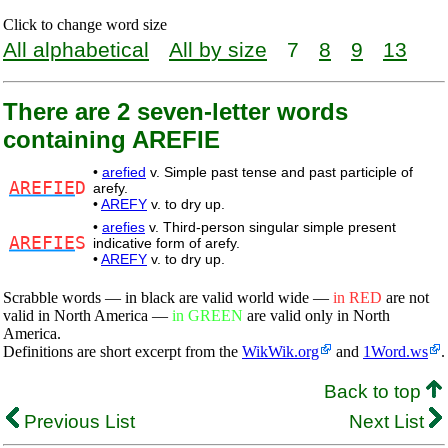
Click to change word size
All alphabetical
All by size
7
8
9
13
There are 2 seven-letter words
containing AREFIE
•
arefied
v. Simple past tense and past participle of
AREFIE
D
arefy.
•
AREFY
v. to dry up.
•
arefies
v. Third-person singular simple present
AREFIE
S
indicative form of arefy.
•
AREFY
v. to dry up.
Scrabble words — in black are valid world wide —
in RED
are not
valid in North America —
in GREEN
are valid only in North
America.
Definitions are short excerpt from the
WikWik.org
and
1Word.ws
.
Back to top
Previous List
Next List