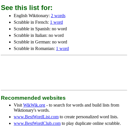
See this list for:
English Wiktionary:
2 words
Scrabble in French:
1 word
Scrabble in Spanish: no word
Scrabble in Italian: no word
Scrabble in German: no word
Scrabble in Romanian:
1 word
Recommended websites
Visit
WikWik.org
- to search for words and build lists from
Wiktionary's words.
www.BestWordList.com
to create personalized word lists.
www.BestWordClub.com
to play duplicate online scrabble.