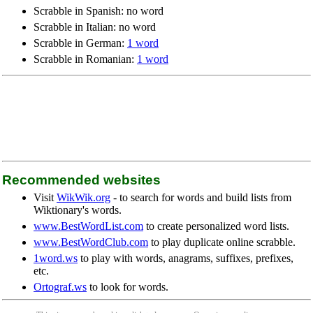
Scrabble in Spanish: no word
Scrabble in Italian: no word
Scrabble in German:
1 word
Scrabble in Romanian:
1 word
Recommended websites
Visit
WikWik.org
- to search for words and build lists from
Wiktionary's words.
www.BestWordList.com
to create personalized word lists.
www.BestWordClub.com
to play duplicate online scrabble.
1word.ws
to play with words, anagrams, suffixes, prefixes,
etc.
Ortograf.ws
to look for words.