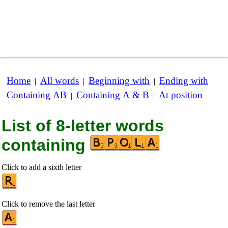
Home
All words
Beginning with
Ending with
|
|
|
|
Containing AB
Containing A & B
At position
|
|
List of 8-letter words
containing
Click to add a sixth letter
Click to remove the last letter