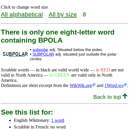
Click to change word size
All alphabetical
All by size
8
There is only one eight-letter word
containing BPOLA
•
subpolar
adj. Situated below the poles.
SU
BPOLA
R
•
SUBPOLAR
adj. situated just outside the polar
circles.
Scrabble words — in black are valid world wide —
in RED
are not
valid in North America —
in GREEN
are valid only in North
America.
Definitions are short excerpt from the
WikWik.org
and
1Word.ws
.
Back to top
See this list for:
English Wiktionary:
1 word
Scrabble in French: no word