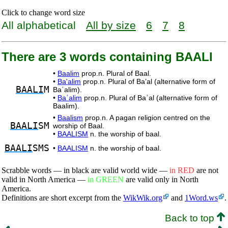
Click to change word size
All alphabetical
All by size
6
7
8
There are 3 words containing BAALI
•
Baalim
prop.n. Plural of Baal.
•
Ba'alim
prop.n. Plural of Ba’al (alternative form of
BAALI
M
Baʿalim).
•
Baʿalim
prop.n. Plural of Baʿal (alternative form of
Baalim).
•
Baalism
prop.n. A pagan religion centred on the
BAALI
SM
worship of Baal.
•
BAALISM
n. the worship of baal.
BAALI
SMS
•
BAALISM
n. the worship of baal.
Scrabble words — in black are valid world wide —
in RED
are not
valid in North America —
in GREEN
are valid only in North
America.
Definitions are short excerpt from the
WikWik.org
and
1Word.ws
.
Back to top