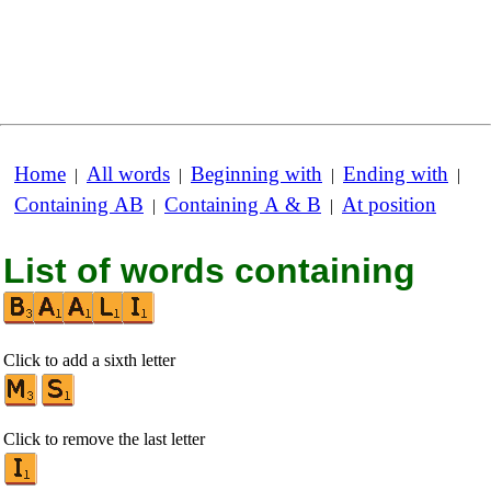
Home
All words
Beginning with
Ending with
|
|
|
|
Containing AB
Containing A & B
At position
|
|
List of words containing
Click to add a sixth letter
Click to remove the last letter