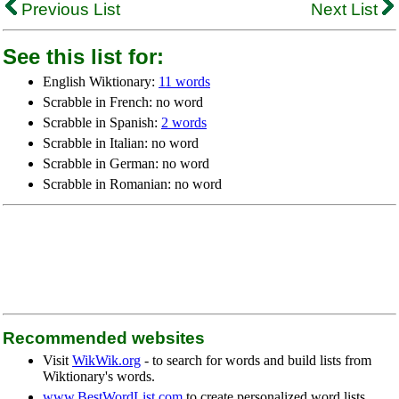
Previous List
Next List
See this list for:
English Wiktionary:
11 words
Scrabble in French: no word
Scrabble in Spanish:
2 words
Scrabble in Italian: no word
Scrabble in German: no word
Scrabble in Romanian: no word
Recommended websites
Visit
WikWik.org
- to search for words and build lists from
Wiktionary's words.
www.BestWordList.com
to create personalized word lists.