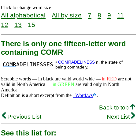
Click to change word size
All alphabetical
All by size
7
8
9
11
12
13
15
There is only one fifteen-letter word
containing COMR
•
COMRADELINESS
n. the state of
COMR
ADELINESSES
being comradely.
Scrabble words — in black are valid world wide —
in RED
are not
valid in North America —
in GREEN
are valid only in North
America.
Definition is a short excerpt from the
1Word.ws
.
Back to top
Previous List
Next List
See this list for: