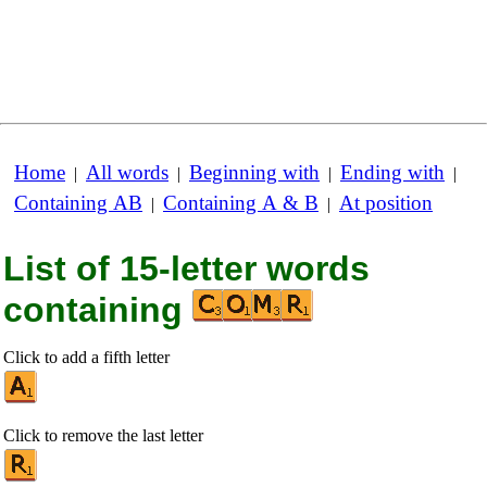
Home
All words
Beginning with
Ending with
|
|
|
|
Containing AB
Containing A & B
At position
|
|
List of 15-letter words
containing
Click to add a fifth letter
Click to remove the last letter