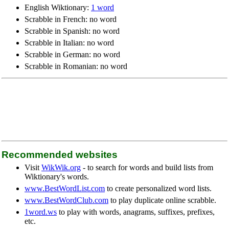
English Wiktionary:
1 word
Scrabble in French: no word
Scrabble in Spanish: no word
Scrabble in Italian: no word
Scrabble in German: no word
Scrabble in Romanian: no word
Recommended websites
Visit
WikWik.org
- to search for words and build lists from
Wiktionary's words.
www.BestWordList.com
to create personalized word lists.
www.BestWordClub.com
to play duplicate online scrabble.
1word.ws
to play with words, anagrams, suffixes, prefixes,
etc.