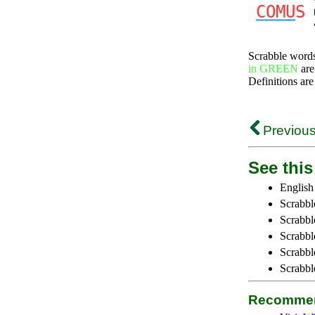
COMU
S
Scrabble word
in GREEN
are
Definitions are
Previous
See this 
English
Scrabbl
Scrabbl
Scrabble
Scrabbl
Scrabbl
Recommen