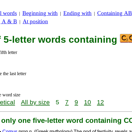
l words
Beginning with
Ending with
Containing AB
|
|
|
g A & B
At position
|
f 5-letter words containing
ifth letter
the last letter
e word size
etical
All by size
5
7
9
10
12
 only one five-letter word containing 
•
Comus
prop.n. (Greek mythology) The god of festivity, revels 