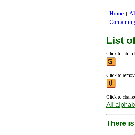
Home
Al
|
Containin
List o
Click to add a f
Click to remove 
Click to chang
All alphab
There is