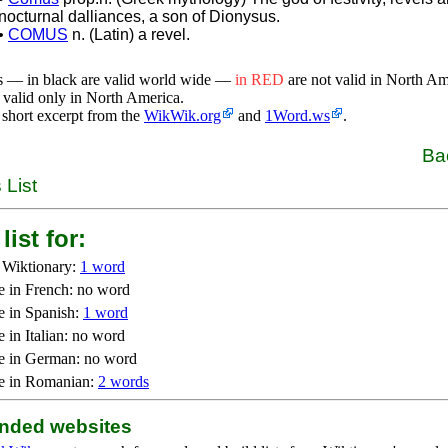
nocturnal dalliances, a son of Dionysus.
•
COMUS
n. (Latin) a revel.
s — in black are valid world wide —
in RED
are not valid in North A
 valid only in North America.
 short excerpt from the
WikWik.org
and
1Word.ws
.
Ba
 List
list for:
 Wiktionary:
1 word
e in French: no word
e in Spanish:
1 word
 in Italian: no word
e in German: no word
e in Romanian:
2 words
ded websites