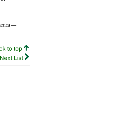
merica —
ck to top
Next List