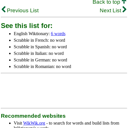
Back to top
Previous List
Next List
See this list for:
English Wiktionary:
6 words
Scrabble in French: no word
Scrabble in Spanish: no word
Scrabble in Italian: no word
Scrabble in German: no word
Scrabble in Romanian: no word
Recommended websites
Visit
WikWik.org
- to search for words and build lists from