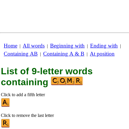
Home
All words
Beginning with
Ending with
|
|
|
|
Containing AB
Containing A & B
At position
|
|
List of 9-letter words
containing
Click to add a fifth letter
Click to remove the last letter