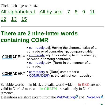
Click to change word size
All alphabetical
All by size
7
8
9
11
12
13
15
There are 2 nine-letter words
containing COMR
•
comradely
adj. Having the characteristics of a
comrade or of comradeship; companionable.
•
comradely
adj. Of or relating to comradeship;
COMR
ADELY
between or among comrades.
•
comradely
adv. (Rare) In the manner of a
comrade.
•
comradery
n. (Rare) camaraderie.
COMR
ADERY
•
COMRADERY
n. the spirit of comradeship.
Scrabble words — in black are valid world wide —
in RED
are not
valid in North America —
in GREEN
are valid only in North
America.
Definitions are short excerpt from the
WikWik.org
and
1Word.ws
.